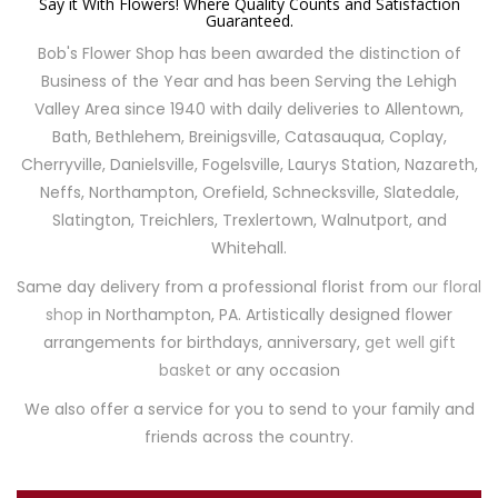
Say it With Flowers! Where Quality Counts and Satisfaction
Guaranteed.
Bob's Flower Shop has been awarded the distinction of
Business of the Year and has been Serving the Lehigh
Valley Area since 1940 with daily deliveries to Allentown,
Bath, Bethlehem, Breinigsville, Catasauqua, Coplay,
Cherryville, Danielsville, Fogelsville, Laurys Station, Nazareth,
Neffs, Northampton, Orefield, Schnecksville, Slatedale,
Slatington, Treichlers, Trexlertown, Walnutport, and
Whitehall.
Same day delivery from a professional florist from
our floral
shop
in Northampton, PA. Artistically designed flower
arrangements for birthdays, anniversary,
get well gift
basket
or any occasion
We also offer a service for you to send to your family and
friends across the country.