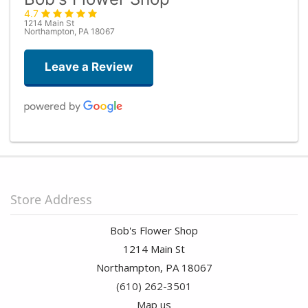
4.7
1214 Main St
Northampton, PA 18067
Leave a Review
Stephanie Cummings
last month
Stacey was amazing with helping me build a beautiful bouquet within
my budget. She went above and beyond with the service and I can’t
Store Address
wait to come back and have her design another bouquet!
Bob's Flower Shop
Sand Vannatta
1214 Main St
2 months ago
Northampton, PA 18067
(610) 262-3501
Manny Brodt
2 months ago
Map us