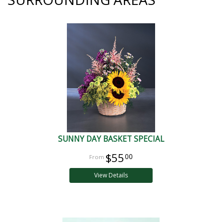
SUNNY DAY BASKET SPECIAL
$55
00
View Details