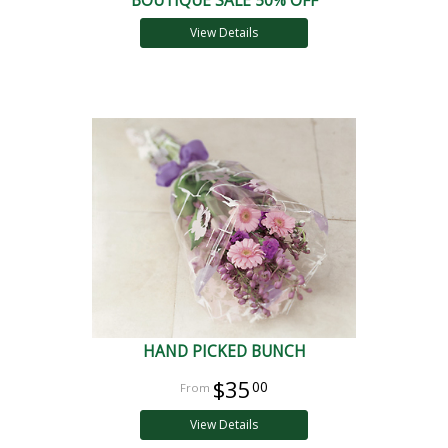
BOUTIQUE SALE 50% OFF
View Details
HAND PICKED BUNCH
$35
00
View Details