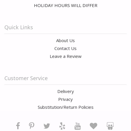
HOLIDAY HOURS WILL DIFFER
Quick Links
About Us
Contact Us
Leave a Review
Customer Service
Delivery
Privacy
Substitution/Return Policies