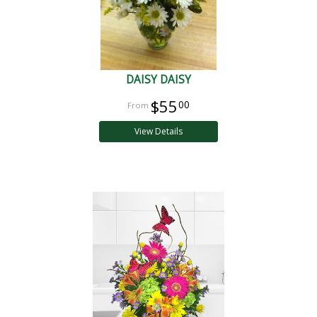
DAISY DAISY
$55
00
View Details