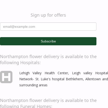
Sign up for offers
Northampton flower delivery is available to the
following Hospitals:
Lehigh Valley Health Center, Leigh valley Hospital
Network- St. Luke's hospital
Bethlehem
,
Allentown
and
surrounding areas
Northampton flower delivery is available to the
following Funeral Homes: