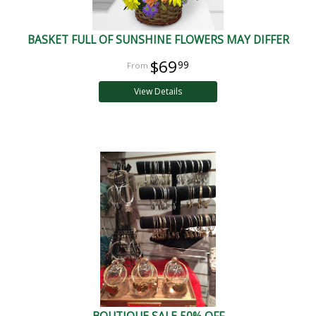
BASKET FULL OF SUNSHINE FLOWERS MAY DIFFER
$69
99
View Details