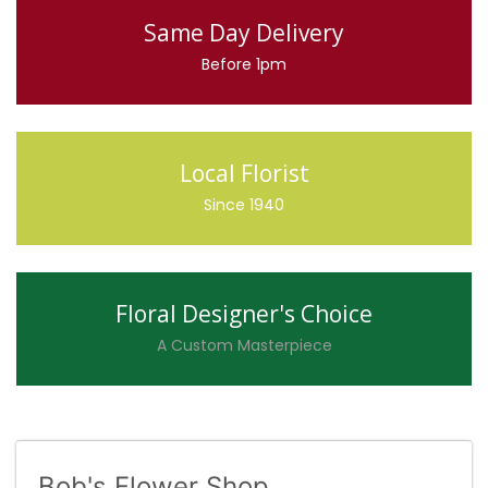
Same Day Delivery
Before 1pm
Local Florist
Since 1940
Floral Designer's Choice
A Custom Masterpiece
Bob's Flower Shop