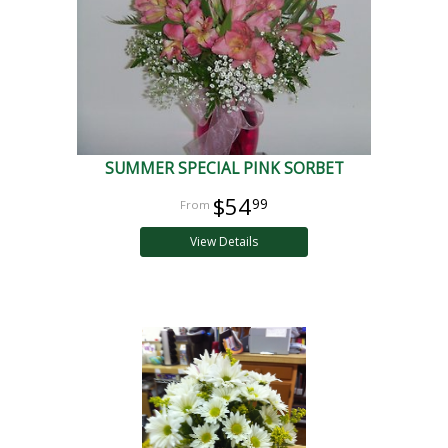
SUMMER SPECIAL PINK SORBET
$54
99
View Details