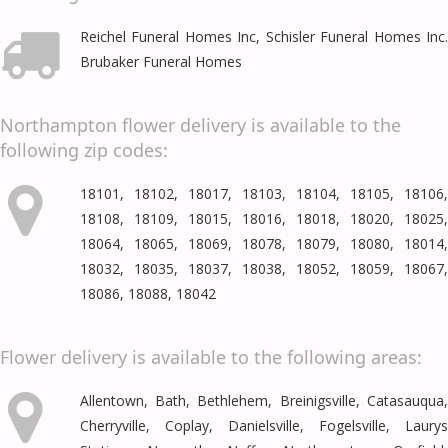
Reichel Funeral Homes Inc, Schisler Funeral Homes Inc.
Brubaker Funeral Homes
Northampton flower delivery is available to the
following zip codes:
18101, 18102, 18017, 18103, 18104, 18105, 18106,
18108, 18109, 18015, 18016, 18018, 18020, 18025,
18064, 18065, 18069, 18078, 18079, 18080, 18014,
18032, 18035, 18037, 18038, 18052, 18059, 18067,
18086, 18088, 18042
Flower delivery is available to the following areas:
Allentown
,
Bath
,
Bethlehem
,
Breinigsville
,
Catasauqua
Cherryville
,
Coplay
,
Danielsville
,
Fogelsville
,
Laury