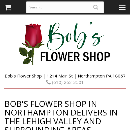
Bob's Flower Shop | 1214 Main St | Northampton PA 18067
(610) 262-3501
BOB'S FLOWER SHOP IN
NORTHAMPTON DELIVERS IN
THE LEHIGH VALLEY AND
SURROUNDING AREAS