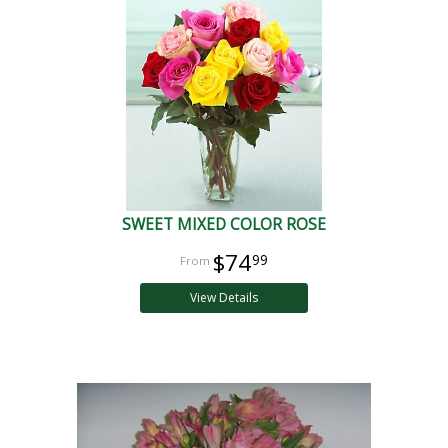
SWEET MIXED COLOR ROSE
$74
99
View Details