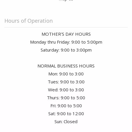
I purchased Rose's for my wife for our anniversary. Not only was the
arrangement beautiful, but the roses almost lasted three weeks. We
received many compliments on them from friends who frequent our
Hours of Operation
home. This was the second time I purchased from them and am now a
loyal customer!!
MOTHER'S DAY HOURS
Monday thru Friday: 9:00 to 5:00pm
Saturday: 9:00 to 3:00pm
NORMAL BUSINESS HOURS
Mon: 9:00 to 3:00
Tues: 9:00 to 3:00
Wed: 9:00 to 3:00
Thurs: 9:00 to 5:00
Fri: 9:00 to 5:00
Sat: 9:00 to 12:00
Sun: Closed