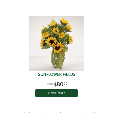
SUNFLOWER FIELDS
$80
00
View Details