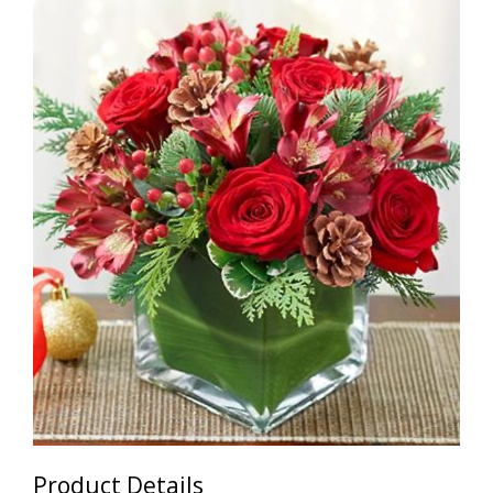
Product Details