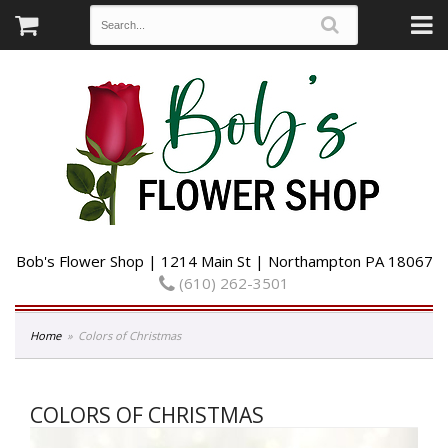
Bob's Flower Shop | 1214 Main St | Northampton PA 18067
(610) 262-3501
Home
Colors of Christmas
COLORS OF CHRISTMAS