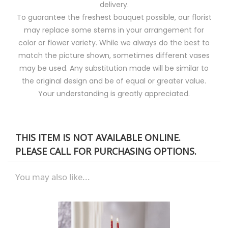
delivery.
To guarantee the freshest bouquet possible, our florist
may replace some stems in your arrangement for
color or flower variety. While we always do the best to
match the picture shown, sometimes different vases
may be used. Any substitution made will be similar to
the original design and be of equal or greater value.
Your understanding is greatly appreciated.
THIS ITEM IS NOT AVAILABLE ONLINE.
PLEASE CALL FOR PURCHASING OPTIONS.
You may also like...