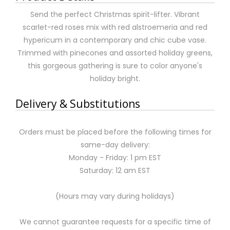
Send the perfect Christmas spirit-lifter. Vibrant
scarlet-red roses mix with red alstroemeria and red
hypericum in a contemporary and chic cube vase.
Trimmed with pinecones and assorted holiday greens,
this gorgeous gathering is sure to color anyone's
holiday bright.
Delivery & Substitutions
Orders must be placed before the following times for
same-day delivery:
Monday - Friday: 1 pm EST
Saturday: 12 am EST
(Hours may vary during holidays)
We cannot guarantee requests for a specific time of