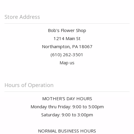
Store Address
Bob's Flower Shop
1214 Main St
Northampton, PA 18067
(610) 262-3501
Map us
Hours of Operation
MOTHER'S DAY HOURS
Monday thru Friday: 9:00 to 5:00pm
Saturday: 9:00 to 3:00pm
NORMAL BUSINESS HOURS