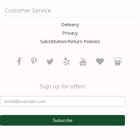
Customer Service
Delivery
Privacy
Substitution/Return Policies
Sign up for offers