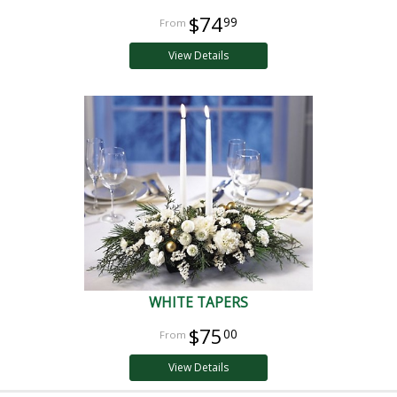
$74
99
View Details
WHITE TAPERS
$75
00
View Details