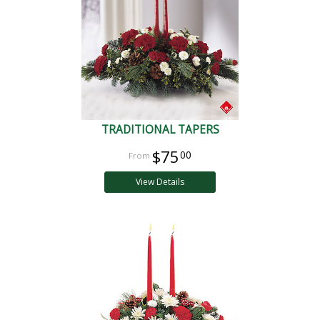
TRADITIONAL TAPERS
$75
00
View Details