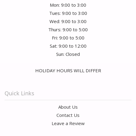
Mon: 9:00 to 3:00
Tues: 9:00 to 3:00
Wed: 9:00 to 3:00
Thurs: 9:00 to 5:00
Fri: 9:00 to 5:00
Sat: 9:00 to 12:00
Sun: Closed
HOLIDAY HOURS WILL DIFFER
Quick Links
About Us
Contact Us
Leave a Review