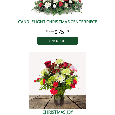
CANDLELIGHT CHRISTMAS CENTERPIECE
$75
00
View Details
CHRISTMAS JOY