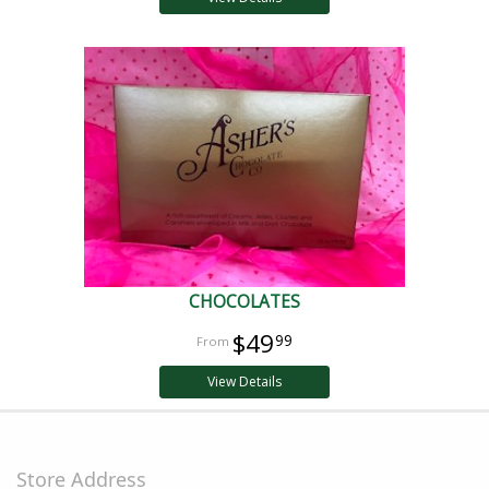
CHOCOLATES
$49
99
View Details
Store Address