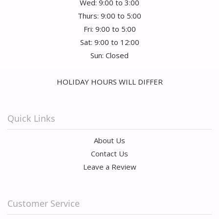
Wed: 9:00 to 3:00
Thurs: 9:00 to 5:00
Fri: 9:00 to 5:00
Sat: 9:00 to 12:00
Sun: Closed
HOLIDAY HOURS WILL DIFFER
Quick Links
About Us
Contact Us
Leave a Review
Customer Service