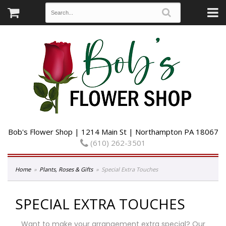
Bob's Flower Shop | 1214 Main St | Northampton PA 18067
(610) 262-3501
Home
Plants, Roses & Gifts
Special Extra Touches
SPECIAL EXTRA TOUCHES
Want to make your arrangement extra special? Our