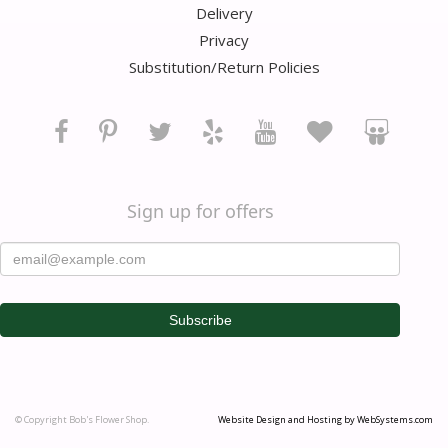
Delivery
Privacy
Substitution/Return Policies
Sign up for offers
© Copyright Bob's Flower Shop.
Website Design and Hosting by WebSystems.com