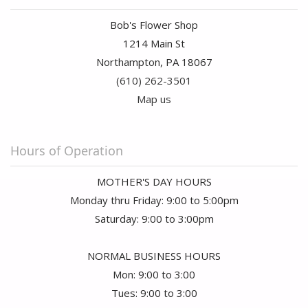
Bob's Flower Shop
1214 Main St
Northampton, PA 18067
(610) 262-3501
Map us
Hours of Operation
MOTHER'S DAY HOURS
Monday thru Friday: 9:00 to 5:00pm
Saturday: 9:00 to 3:00pm
NORMAL BUSINESS HOURS
Mon: 9:00 to 3:00
Tues: 9:00 to 3:00