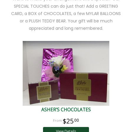
SPECIAL TOUCHES can do just that! Add a GREETING
CARD, a BOX of CHOCOLATES, a few MYLAR BALLOONS
or a PLUSH TEDDY BEAR. Your gift will be much
appreciated and long remembered.
ASHER'S CHOCOLATES
$25
00
View Details