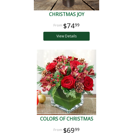
CHRISTMAS JOY
$74
99
View Details
COLORS OF CHRISTMAS
$69
99