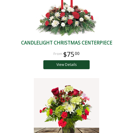
CANDLELIGHT CHRISTMAS CENTERPIECE
$75
00
View Details