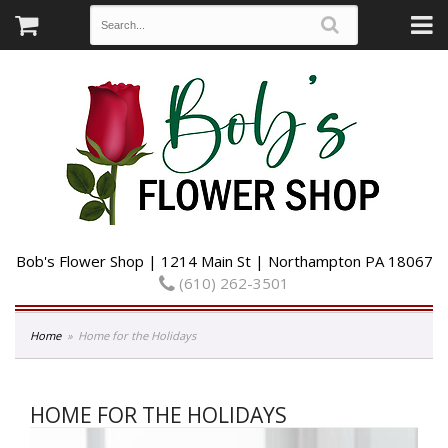
Bob's Flower Shop | 1214 Main St | Northampton PA 18067
(610) 262-3501
Home
Home for the Holidays
HOME FOR THE HOLIDAYS