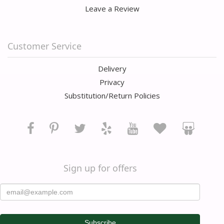
Leave a Review
Customer Service
Delivery
Privacy
Substitution/Return Policies
Sign up for offers