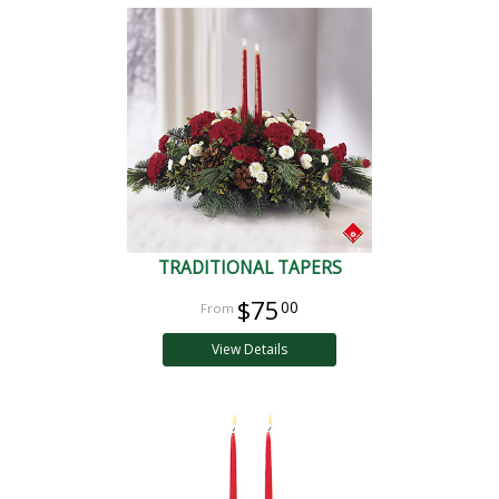
TRADITIONAL TAPERS
$75
00
View Details