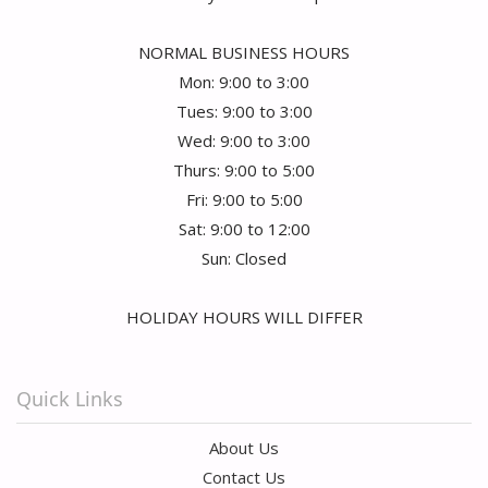
NORMAL BUSINESS HOURS
Mon: 9:00 to 3:00
Tues: 9:00 to 3:00
Wed: 9:00 to 3:00
Thurs: 9:00 to 5:00
Fri: 9:00 to 5:00
Sat: 9:00 to 12:00
Sun: Closed
HOLIDAY HOURS WILL DIFFER
Quick Links
About Us
Contact Us