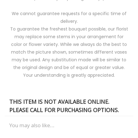
We cannot guarantee requests for a specific time of
delivery.
To guarantee the freshest bouquet possible, our florist
may replace some stems in your arrangement for
color or flower variety. While we always do the best to
match the picture shown, sometimes different vases
may be used. Any substitution made will be similar to
the original design and be of equal or greater value.
Your understanding is greatly appreciated.
THIS ITEM IS NOT AVAILABLE ONLINE.
PLEASE CALL FOR PURCHASING OPTIONS.
You may also like...