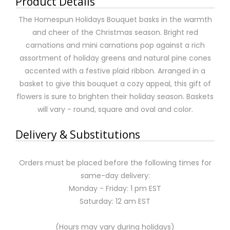
Product Details
The Homespun Holidays Bouquet basks in the warmth
and cheer of the Christmas season. Bright red
carnations and mini carnations pop against a rich
assortment of holiday greens and natural pine cones
accented with a festive plaid ribbon. Arranged in a
basket to give this bouquet a cozy appeal, this gift of
flowers is sure to brighten their holiday season. Baskets
will vary - round, square and oval and color.
Delivery & Substitutions
Orders must be placed before the following times for
same-day delivery:
Monday - Friday: 1 pm EST
Saturday: 12 am EST
(Hours may vary during holidays)