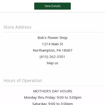
View Details
Store Address
Bob's Flower Shop
1214 Main St
Northampton, PA 18067
(610) 262-3501
Map us
Hours of Operation
MOTHER'S DAY HOURS
Monday thru Friday: 9:00 to 5:00pm
Saturday: 9:00 to 3:00pm