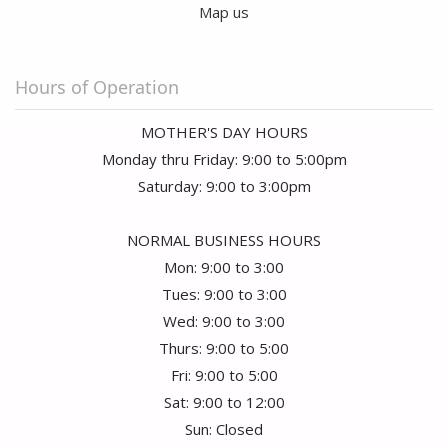
Manny Brodt
Map us
2 months ago
I purchased Rose's for my wife for our anniversary. Not only was
the arrangement beautiful, but the roses almost lasted three
Hours of Operation
weeks. We received many compliments on them from friends
who frequent our home. This was the second time I purchased
from them and am now a loyal customer!!
MOTHER'S DAY HOURS
Monday thru Friday: 9:00 to 5:00pm
Saturday: 9:00 to 3:00pm
NORMAL BUSINESS HOURS
Mon: 9:00 to 3:00
Tues: 9:00 to 3:00
Wed: 9:00 to 3:00
Thurs: 9:00 to 5:00
Fri: 9:00 to 5:00
Sat: 9:00 to 12:00
Sun: Closed