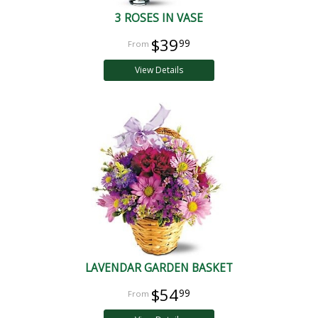
3 ROSES IN VASE
$39
99
View Details
LAVENDAR GARDEN BASKET
$54
99