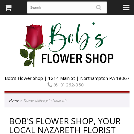
Bob's Flower Shop | 1214 Main St | Northampton PA 18067
(610) 262-3501
Home
Flower delivery in Nazareth
BOB'S FLOWER SHOP, YOUR
LOCAL NAZARETH FLORIST