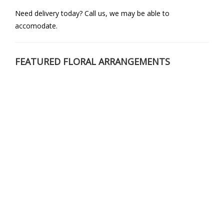
Need delivery today? Call us, we may be able to
accomodate.
FEATURED FLORAL ARRANGEMENTS