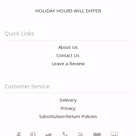
HOLIDAY HOURS WILL DIFFER
Quick Links
About Us
Contact Us
Leave a Review
Customer Service
Delivery
Privacy
Substitution/Return Policies