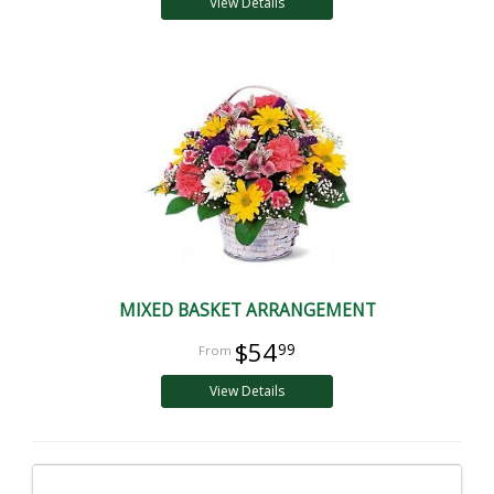
View Details
MIXED BASKET ARRANGEMENT
$54
99
View Details