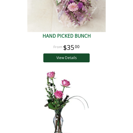
HAND PICKED BUNCH
$35
00
View Details