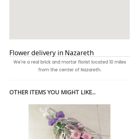
Flower delivery in Nazareth
We're a real brick and mortar florist located 10 miles
from the center of Nazareth.
OTHER ITEMS YOU MIGHT LIKE...