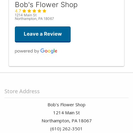
Bob's Flower Shop
4.7
1214 Main St
Northampton, PA 18067
Leave a Review
Stephanie Cummings
last month
Stacey was amazing with helping me build a beautiful bouquet
within my budget. She went above and beyond with the service
Store Address
and I can’t wait to come back and have her design another
bouquet!
Bob's Flower Shop
Sand Vannatta
1214 Main St
2 months ago
Northampton, PA 18067
(610) 262-3501