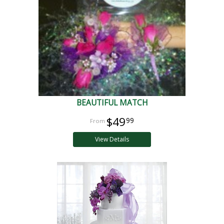
BEAUTIFUL MATCH
$49
99
View Details