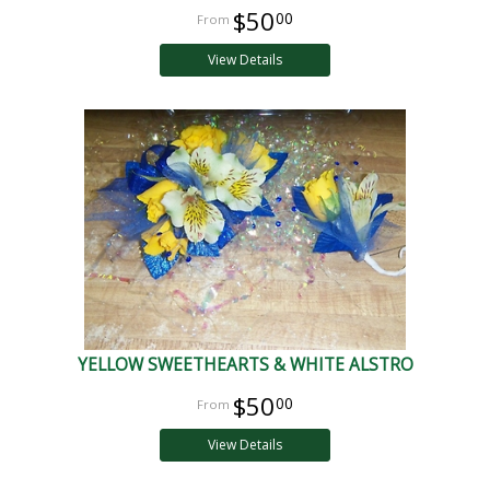
$50
00
View Details
YELLOW SWEETHEARTS & WHITE ALSTRO
$50
00
View Details