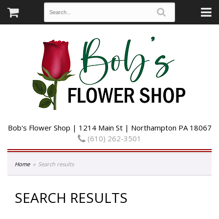
Bob's Flower Shop | 1214 Main St | Northampton PA 18067
(610) 262-3501
Home
Search results
SEARCH RESULTS