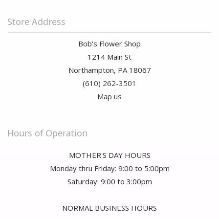
Store Address
Bob's Flower Shop
1214 Main St
Northampton, PA 18067
(610) 262-3501
Map us
Hours of Operation
MOTHER'S DAY HOURS
Monday thru Friday: 9:00 to 5:00pm
Saturday: 9:00 to 3:00pm
NORMAL BUSINESS HOURS