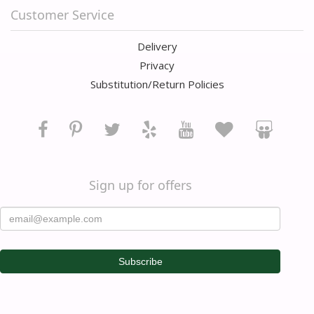
Customer Service
Delivery
Privacy
Substitution/Return Policies
Sign up for offers