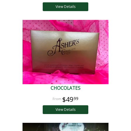
View Details
CHOCOLATES
$49
99
View Details