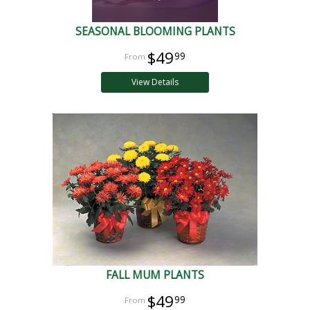
SEASONAL BLOOMING PLANTS
$49
99
View Details
FALL MUM PLANTS
$49
99