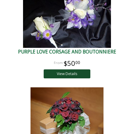
PURPLE LOVE CORSAGE AND BOUTONNIERE
$50
00
View Details