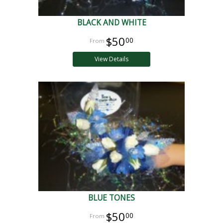
BLACK AND WHITE
$50
00
View Details
BLUE TONES
$50
00