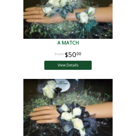
A MATCH
$50
00
View Details