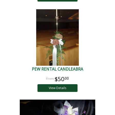
PEW RENTAL CANDLEABRA
$50
00
View Details