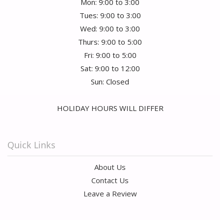
Mon: 9:00 to 3:00
Tues: 9:00 to 3:00
Wed: 9:00 to 3:00
Thurs: 9:00 to 5:00
Fri: 9:00 to 5:00
Sat: 9:00 to 12:00
Sun: Closed
HOLIDAY HOURS WILL DIFFER
Quick Links
About Us
Contact Us
Leave a Review