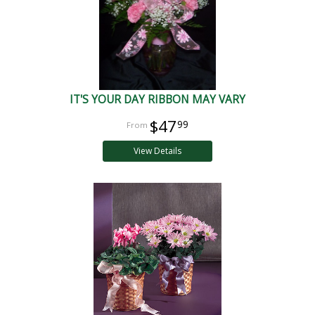
IT'S YOUR DAY RIBBON MAY VARY
$47
99
View Details