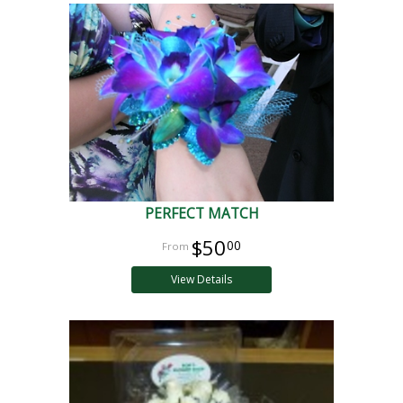
PERFECT MATCH
$50
00
View Details