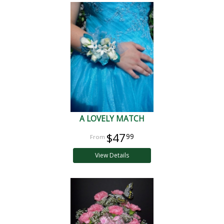
A LOVELY MATCH
$47
99
View Details