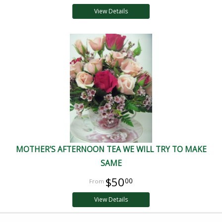
View Details
MOTHER'S AFTERNOON TEA WE WILL TRY TO MAKE
SAME
$50
00
View Details