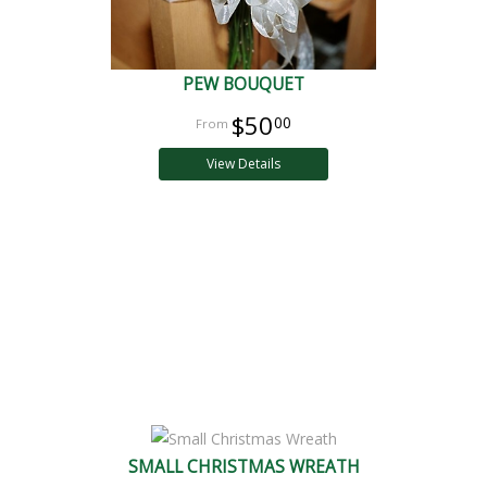
PEW BOUQUET
$50
00
View Details
SMALL CHRISTMAS WREATH