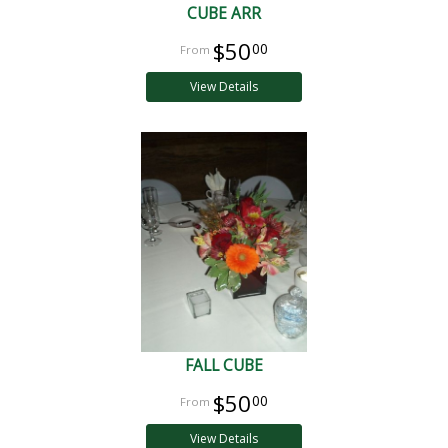
CUBE ARR
$50
00
View Details
FALL CUBE
$50
00
View Details