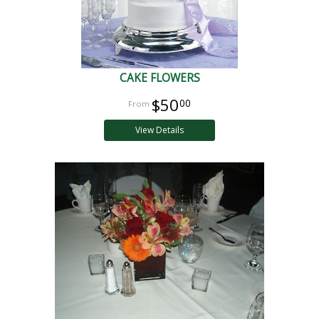
CAKE FLOWERS
$50
00
View Details