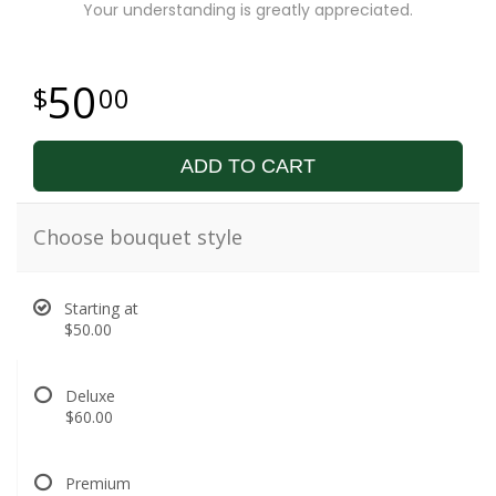
Your understanding is greatly appreciated.
50
00
ADD TO CART
Choose bouquet style
Starting at
$50.00
Deluxe
$60.00
Premium