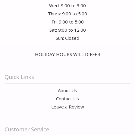
Wed: 9:00 to 3:00
Thurs: 9:00 to 5:00
Fri: 9:00 to 5:00
Sat: 9:00 to 12:00
Sun: Closed
HOLIDAY HOURS WILL DIFFER
Quick Links
About Us
Contact Us
Leave a Review
Customer Service