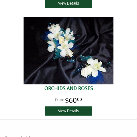
View Details
ORCHIDS AND ROSES
$60
00
View Details