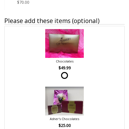
$70.00
Please add these items (optional)
Chocolates
$49.99
Asher's Chocolates
$25.00