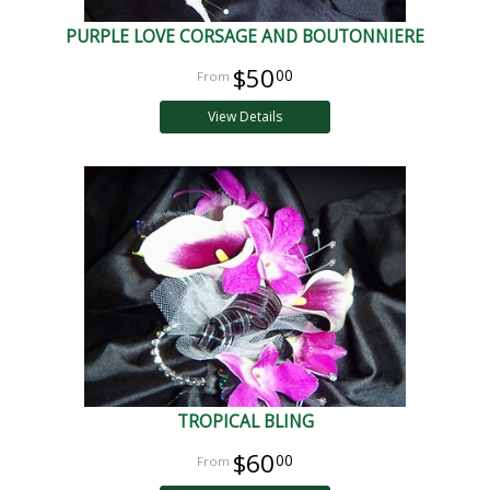
PURPLE LOVE CORSAGE AND BOUTONNIERE
$50
00
View Details
TROPICAL BLING
$60
00