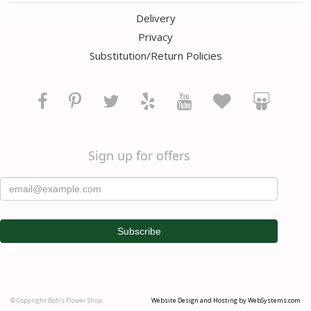
Delivery
Privacy
Substitution/Return Policies
Sign up for offers
© Copyright Bob's Flower Shop.
Website Design and Hosting by WebSystems.com