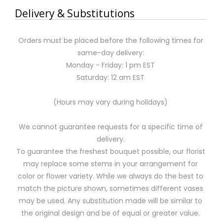
Delivery & Substitutions
Orders must be placed before the following times for
same-day delivery:
Monday - Friday: 1 pm EST
Saturday: 12 am EST
(Hours may vary during holidays)
We cannot guarantee requests for a specific time of
delivery.
To guarantee the freshest bouquet possible, our florist
may replace some stems in your arrangement for
color or flower variety. While we always do the best to
match the picture shown, sometimes different vases
may be used. Any substitution made will be similar to
the original design and be of equal or greater value.