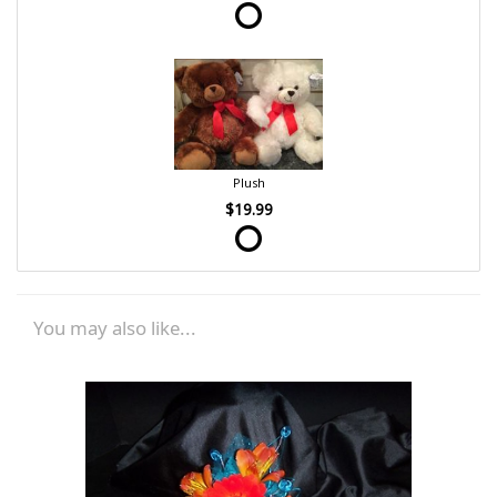
Plush
$19.99
You may also like...