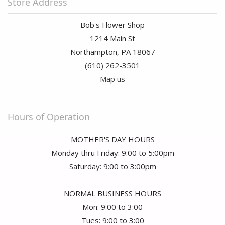
Store Address
Bob's Flower Shop
1214 Main St
Northampton, PA 18067
(610) 262-3501
Map us
Hours of Operation
MOTHER'S DAY HOURS
Monday thru Friday: 9:00 to 5:00pm
Saturday: 9:00 to 3:00pm
NORMAL BUSINESS HOURS
Mon: 9:00 to 3:00
Tues: 9:00 to 3:00