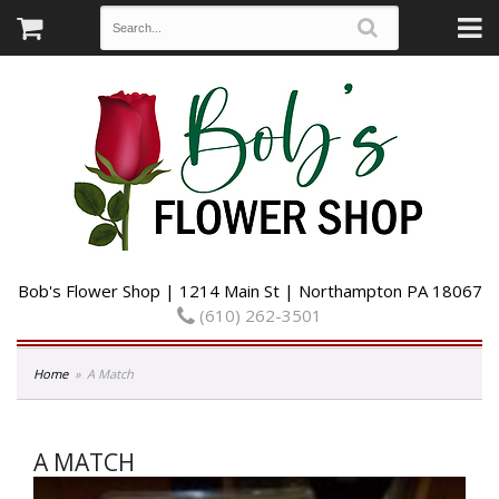
Bob's Flower Shop | 1214 Main St | Northampton PA 18067
(610) 262-3501
Home
A Match
A MATCH