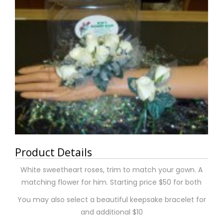
Product Details
White sweetheart roses, trim to match your gown. A
matching flower for him. Starting price $50 for both
You may also select a beautiful keepsake bracelet for
and additional $10