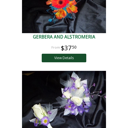
GERBERA AND ALSTROMERIA
$37
50
View Details