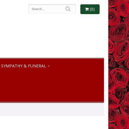
(0)
SYMPATHY & FUNERAL