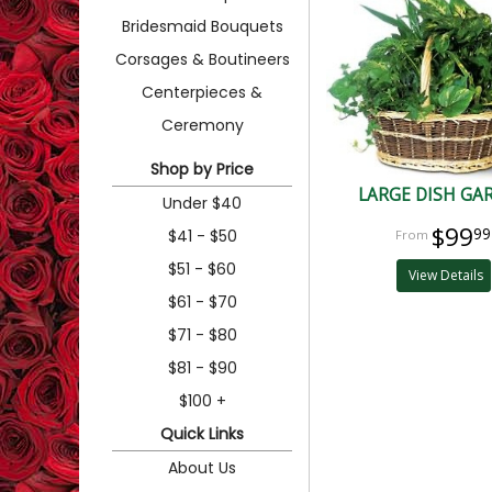
Bridesmaid Bouquets
Corsages & Boutineers
Centerpieces &
Ceremony
Shop by Price
LARGE DISH GA
Under $40
$99
99
$41 - $50
$51 - $60
View Details
$61 - $70
$71 - $80
$81 - $90
$100 +
Quick Links
About Us