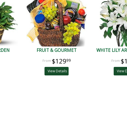
RDEN
FRUIT & GOURMET
WHITE LILY 
$129
$
99
View Details
View D