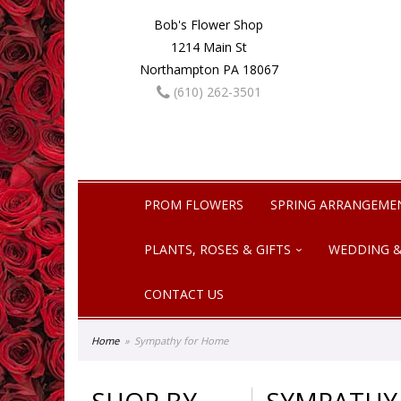
Bob's Flower Shop
1214 Main St
Northampton PA 18067
(610) 262-3501
PROM FLOWERS
SPRING ARRANGEME
PLANTS, ROSES & GIFTS
WEDDING &
CONTACT US
Home
Sympathy for Home