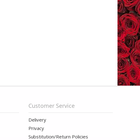
Customer Service
Delivery
Privacy
Substitution/Return Policies