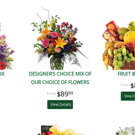
IX
DESIGNER'S CHOICE MIX OF
FRUIT 
OUR CHOICE OF FLOWERS
$
$89
99
View D
View Details