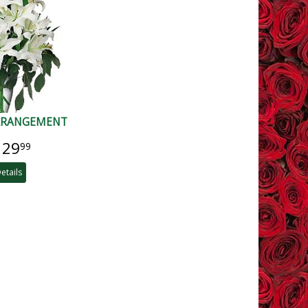
ARRANGEMENT
129
99
etails