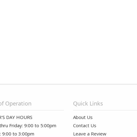
of Operation
Quick Links
'S DAY HOURS
About Us
hru Friday: 9:00 to 5:00pm
Contact Us
: 9:00 to 3:00pm
Leave a Review