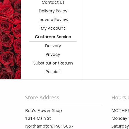
Contact Us
Delivery Policy
Leave a Review
My Account
Customer Service
Delivery
Privacy
Substitution/Return
Policies
Store Address
Hours 
Bob's Flower Shop
MOTHER
1214 Main St
Monday t
Northampton, PA 18067
Saturday