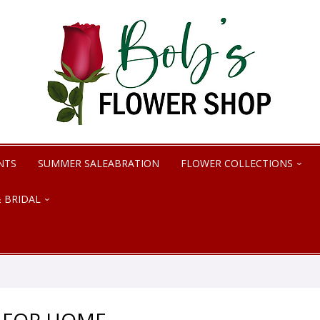
NTS
SUMMER SALEABRATION
FLOWER COLLECTIONS
 BRIDAL