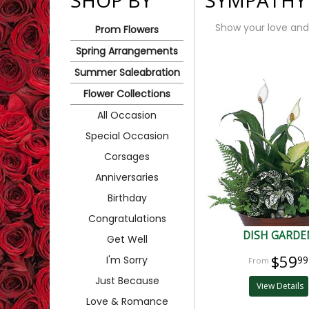
SHOP BY
SYMPATHY
Show your love and
Prom Flowers
Spring Arrangements
Summer Saleabration
Flower Collections
All Occasion
Special Occasion
Corsages
Anniversaries
Birthday
Congratulations
DISH GARDE
Get Well
$59
I'm Sorry
99
Just Because
View Details
Love & Romance