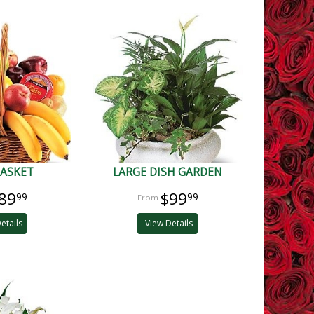
BASKET
LARGE DISH GARDEN
89
$99
99
99
etails
View Details