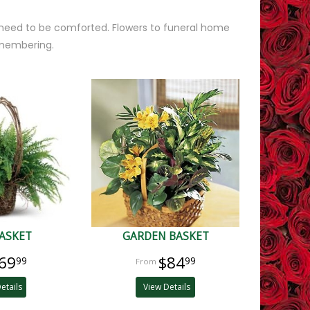
 need to be comforted. Flowers to funeral home
emembering.
ASKET
GARDEN BASKET
69
$84
99
99
etails
View Details