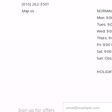
(610) 262-3501
Map us
NORMAL
Mon: 9:0
Tues: 9:
Wed: 9:0
Thurs: 9
Fri: 9:00
Sat: 9:00
Sun: Clo
HOLIDAY
Sign up for offers