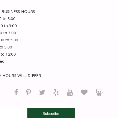
 BUSINESS HOURS
0 to 3:00
00 to 3:00
0 to 3:00
:00 to 5:00
 to 5:00
 to 12:00
sed
 HOURS WILL DIFFER