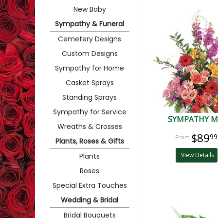
New Baby
Sympathy & Funeral
Cemetery Designs
Custom Designs
Sympathy for Home
Casket Sprays
Standing Sprays
Sympathy for Service
SYMPATHY M
Wreaths & Crosses
$89
99
Plants, Roses & Gifts
View Details
Plants
Roses
Special Extra Touches
Wedding & Bridal
Bridal Bouquets