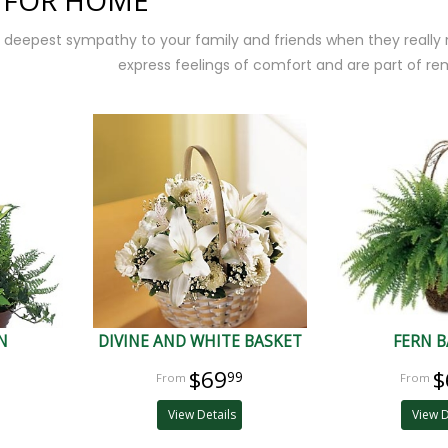
 FOR HOME
 deepest sympathy to your family and friends when they really
express feelings of comfort and are part of r
N
DIVINE AND WHITE BASKET
FERN B
$69
$
99
View Details
View D