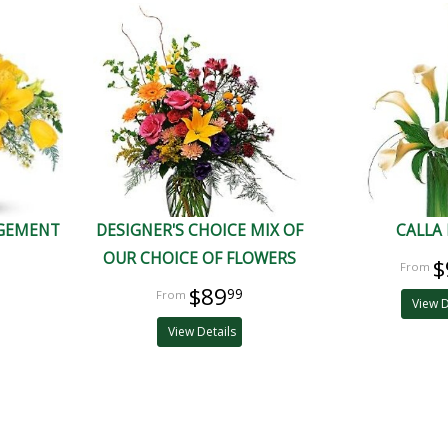
NGEMENT
DESIGNER'S CHOICE MIX OF
CALLA 
OUR CHOICE OF FLOWERS
$
$89
99
View D
View Details