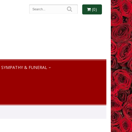
(0)
SYMPATHY & FUNERAL