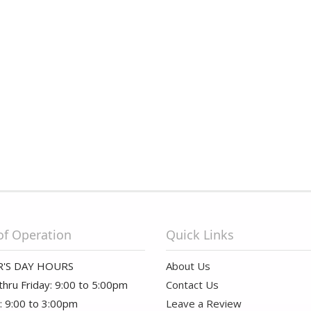
of Operation
Quick Links
'S DAY HOURS
About Us
hru Friday: 9:00 to 5:00pm
Contact Us
: 9:00 to 3:00pm
Leave a Review