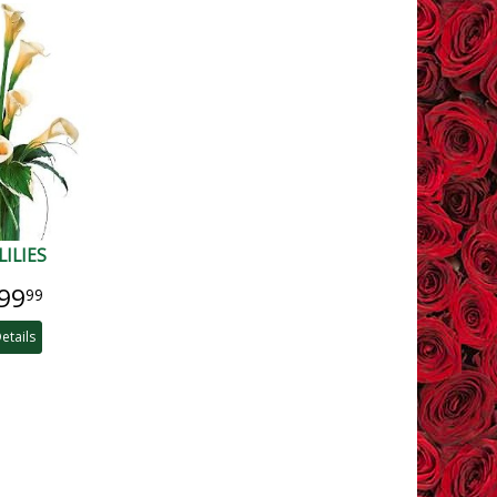
LILIES
99
99
etails