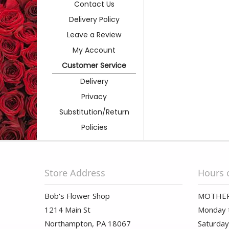
Contact Us
Delivery Policy
Leave a Review
My Account
Customer Service
Delivery
Privacy
Substitution/Return
Policies
Store Address
Hours 
Bob's Flower Shop
MOTHER
1214 Main St
Monday t
Northampton, PA 18067
Saturday