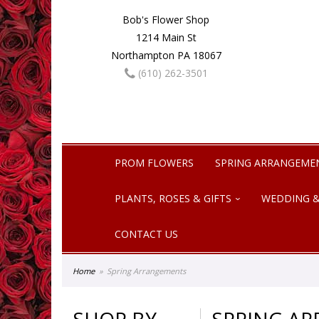
Bob's Flower Shop
1214 Main St
Northampton PA 18067
(610) 262-3501
PROM FLOWERS
SPRING ARRANGEME
PLANTS, ROSES & GIFTS
WEDDING &
CONTACT US
Home
Spring Arrangements