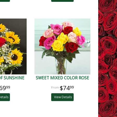
OF SUNSHINE
SWEET MIXED COLOR ROSE
69
$74
99
99
etails
View Details