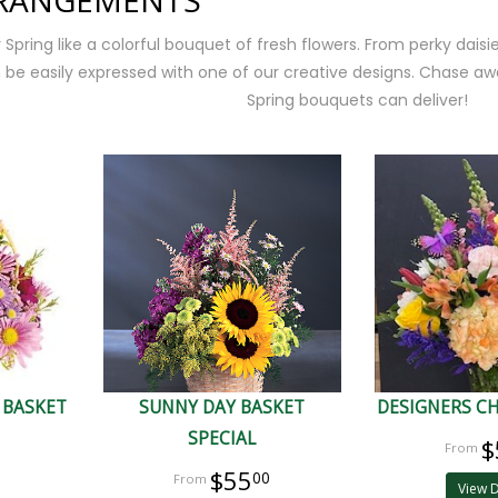
RRANGEMENTS
pring like a colorful bouquet of fresh flowers. From perky daisies
be easily expressed with one of our creative designs. Chase awa
Spring bouquets can deliver!
 BASKET
SUNNY DAY BASKET
DESIGNERS CH
SPECIAL
$
$55
00
View D