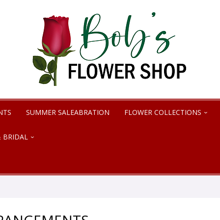
NTS
SUMMER SALEABRATION
FLOWER COLLECTIONS
 BRIDAL