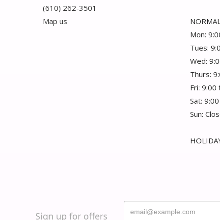
(610) 262-3501
Map us
NORMAL
Mon: 9:0
Tues: 9:
Wed: 9:0
Thurs: 9
Fri: 9:00
Sat: 9:00
Sun: Clo
HOLIDAY
Sign up for offers