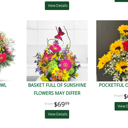
View Details
OWL
BASKET FULL OF SUNSHINE
POCKETFUL 
FLOWERS MAY DIFFER
$
$69
99
View D
View Details