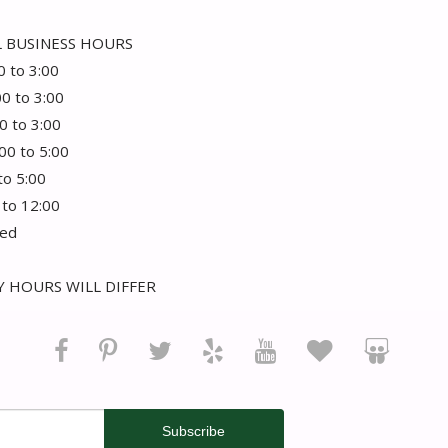
 BUSINESS HOURS
0 to 3:00
00 to 3:00
0 to 3:00
:00 to 5:00
 to 5:00
 to 12:00
sed
 HOURS WILL DIFFER