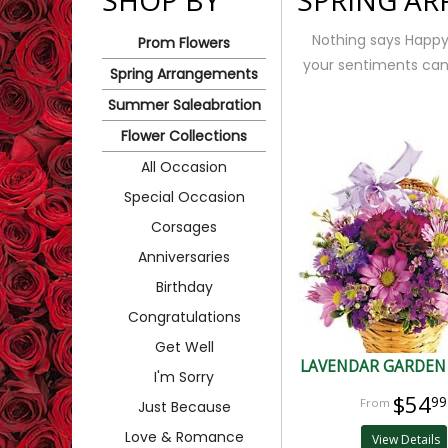
SHOP BY
SPRING A
Nothing says Happy S
Prom Flowers
your sentiments can 
Spring Arrangements
Summer Saleabration
Flower Collections
All Occasion
Special Occasion
Corsages
Anniversaries
Birthday
Congratulations
Get Well
LAVENDAR GARDEN
I'm Sorry
$54
99
Just Because
Love & Romance
View Details