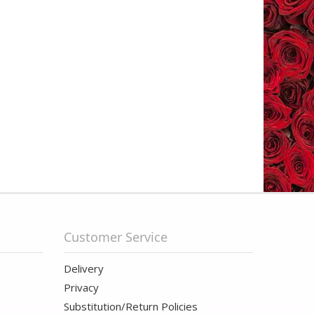
Customer Service
Delivery
Privacy
Substitution/Return Policies