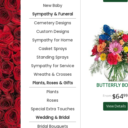
New Baby
Sympathy & Funeral
Cemetery Designs
Custom Designs
Sympathy for Home
Casket Sprays
Standing Sprays
Sympathy for Service
Wreaths & Crosses
Plants, Roses & Gifts
BUTTERFLY B
Plants
$64
99
Roses
View Details
Special Extra Touches
Wedding & Bridal
Bridal Bouquets