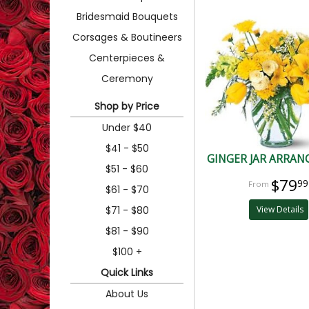
Bridesmaid Bouquets
Corsages & Boutineers
Centerpieces &
Ceremony
Shop by Price
Under $40
$41 - $50
GINGER JAR ARRA
$51 - $60
$79
99
$61 - $70
$71 - $80
View Details
$81 - $90
$100 +
Quick Links
About Us