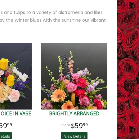
 and tulips to a variety of alstromeria and lilies
y the Winter blues with the sunshine our vibrant
OICE IN VASE
BRIGHTLY ARRANGED
59
$59
99
99
etails
View Details