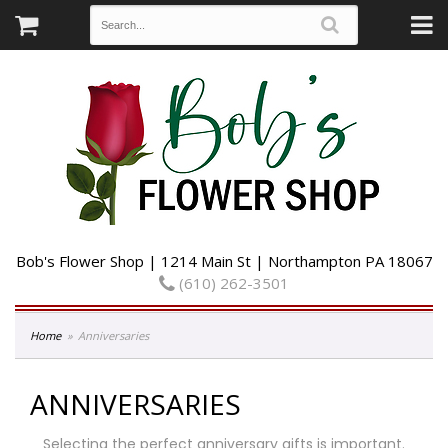
Bob's Flower Shop | 1214 Main St | Northampton PA 18067
(610) 262-3501
Home
Anniversaries
ANNIVERSARIES
Selecting the perfect anniversary gifts is important.