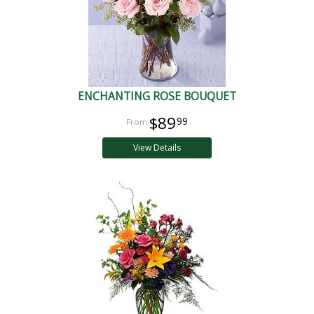
ENCHANTING ROSE BOUQUET
$89
99
View Details