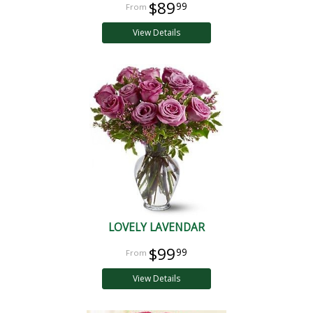
$89
99
View Details
LOVELY LAVENDAR
$99
99
View Details