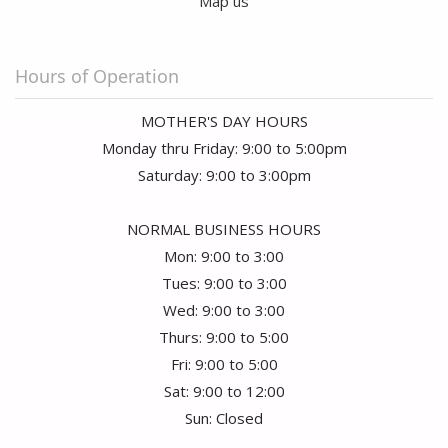
Map us
Hours of Operation
MOTHER'S DAY HOURS
Monday thru Friday: 9:00 to 5:00pm
Saturday: 9:00 to 3:00pm
NORMAL BUSINESS HOURS
Mon: 9:00 to 3:00
Tues: 9:00 to 3:00
Wed: 9:00 to 3:00
Thurs: 9:00 to 5:00
Fri: 9:00 to 5:00
Sat: 9:00 to 12:00
Sun: Closed