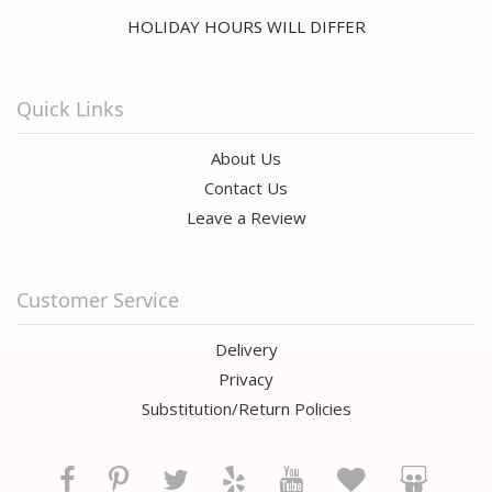
HOLIDAY HOURS WILL DIFFER
Quick Links
About Us
Contact Us
Leave a Review
Customer Service
Delivery
Privacy
Substitution/Return Policies