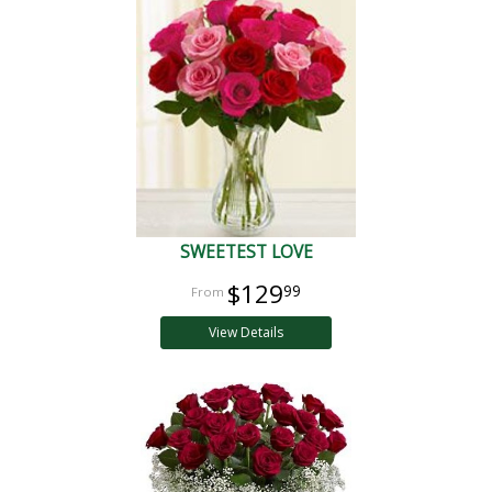
SWEETEST LOVE
$129
99
View Details