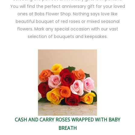
You will find the perfect anniversary gift for your loved
ones at Bobs Flower Shop. Nothing says love like
beautiful bouquet of red roses or mixed seasonal
flowers. Mark any special occasion with our vast
selection of bouquets and keepsakes.
CASH AND CARRY ROSES WRAPPED WITH BABY
BREATH