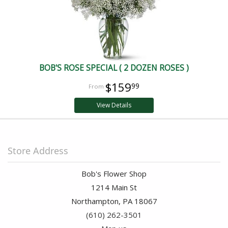
BOB'S ROSE SPECIAL ( 2 DOZEN ROSES )
$159
99
View Details
Store Address
Bob's Flower Shop
1214 Main St
Northampton, PA 18067
(610) 262-3501