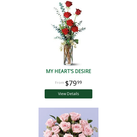
MY HEART'S DESIRE
$79
99
View Details