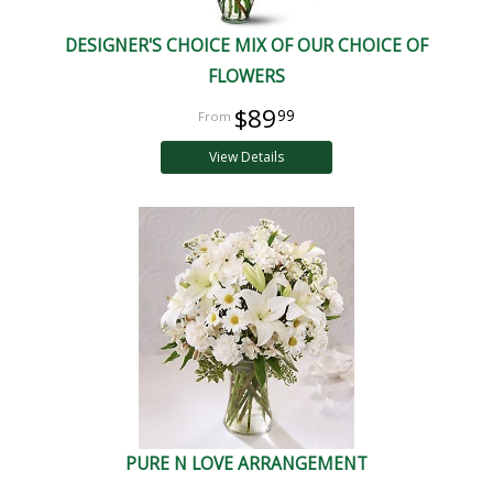
DESIGNER'S CHOICE MIX OF OUR CHOICE OF
FLOWERS
$89
99
View Details
PURE N LOVE ARRANGEMENT