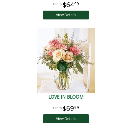
$64
99
View Details
LOVE IN BLOOM
$69
99
View Details