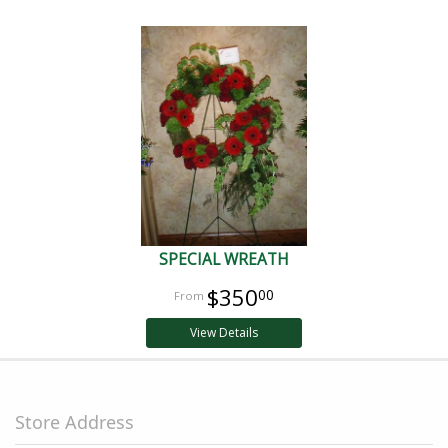
SPECIAL WREATH
$350
00
View Details
Store Address