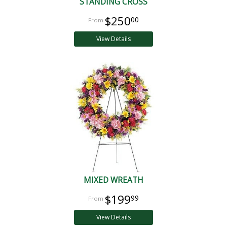
STANDING CROSS
$250
00
View Details
MIXED WREATH
$199
99
View Details