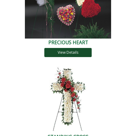
PRECIOUS HEART
View Details