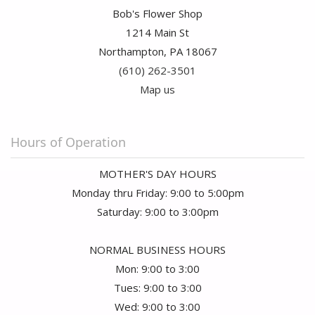
Bob's Flower Shop
1214 Main St
Northampton, PA 18067
(610) 262-3501
Map us
Hours of Operation
MOTHER'S DAY HOURS
Monday thru Friday: 9:00 to 5:00pm
Saturday: 9:00 to 3:00pm
NORMAL BUSINESS HOURS
Mon: 9:00 to 3:00
Tues: 9:00 to 3:00
Wed: 9:00 to 3:00