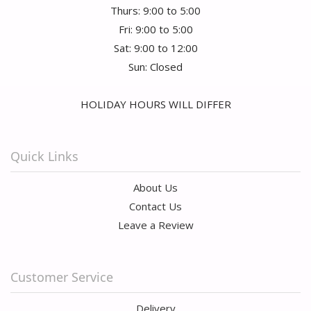
Thurs: 9:00 to 5:00
Fri: 9:00 to 5:00
Sat: 9:00 to 12:00
Sun: Closed
HOLIDAY HOURS WILL DIFFER
Quick Links
About Us
Contact Us
Leave a Review
Customer Service
Delivery