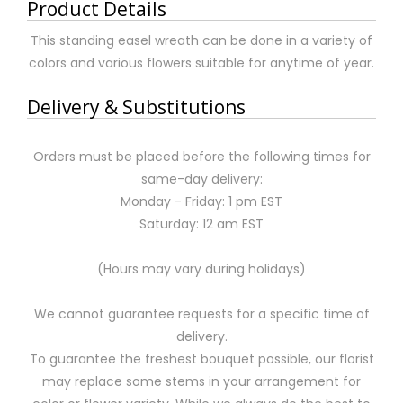
Product Details
This standing easel wreath can be done in a variety of
colors and various flowers suitable for anytime of year.
Delivery & Substitutions
Orders must be placed before the following times for
same-day delivery:
Monday - Friday: 1 pm EST
Saturday: 12 am EST
(Hours may vary during holidays)
We cannot guarantee requests for a specific time of
delivery.
To guarantee the freshest bouquet possible, our florist
may replace some stems in your arrangement for