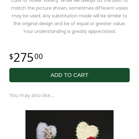
color or flower variety. While we always do the best to
match the picture shown, sometimes different vases
may be used. Any substitution made will be similar to
the original design and be of equal or greater value.
Your understanding is greatly appreciated.
275
00
ADD TO CART
You may also like...