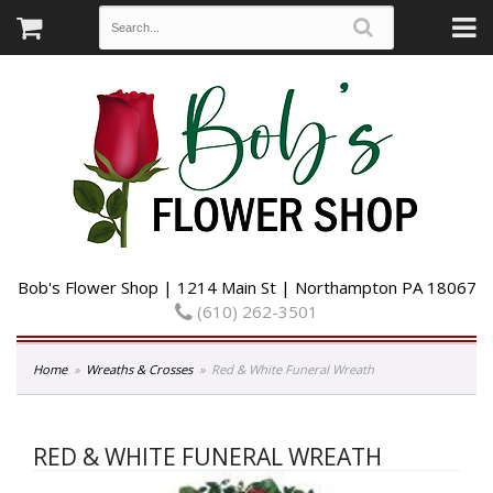
Bob's Flower Shop | 1214 Main St | Northampton PA 18067
(610) 262-3501
Home
Wreaths & Crosses
Red & White Funeral Wreath
RED & WHITE FUNERAL WREATH