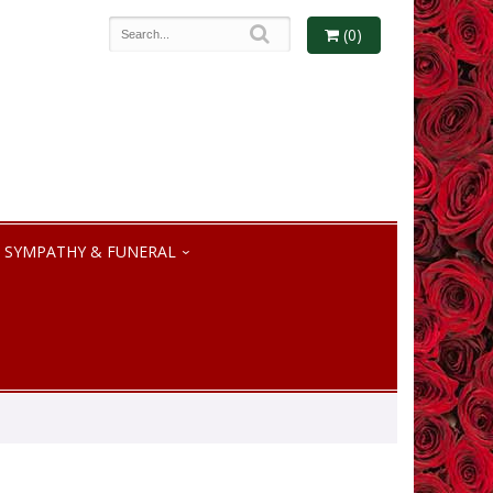
(0)
SYMPATHY & FUNERAL