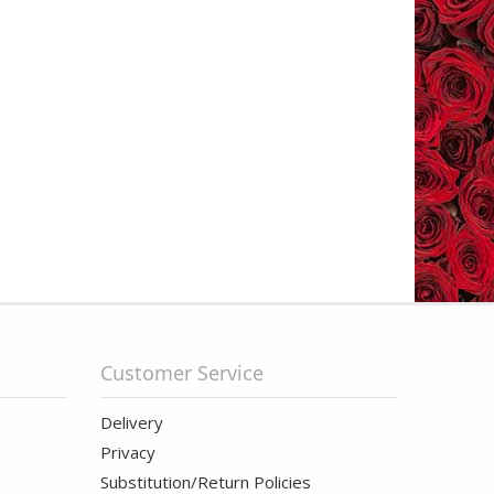
Customer Service
Delivery
Privacy
Substitution/Return Policies