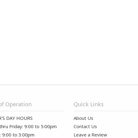
of Operation
Quick Links
'S DAY HOURS
About Us
hru Friday: 9:00 to 5:00pm
Contact Us
: 9:00 to 3:00pm
Leave a Review