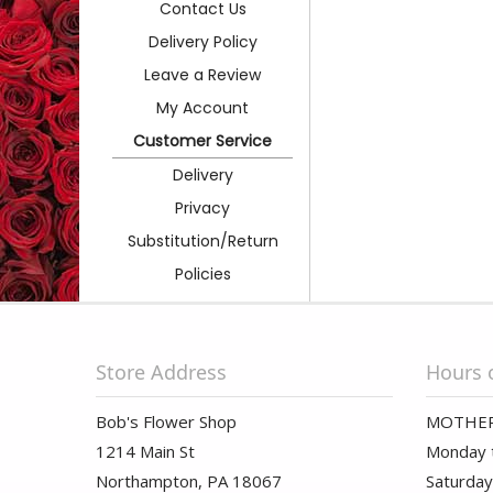
Contact Us
Delivery Policy
Leave a Review
My Account
Customer Service
Delivery
Privacy
Substitution/Return
Policies
Store Address
Hours 
Bob's Flower Shop
MOTHER
1214 Main St
Monday t
Northampton, PA 18067
Saturday