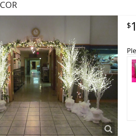
ECOR
Ple