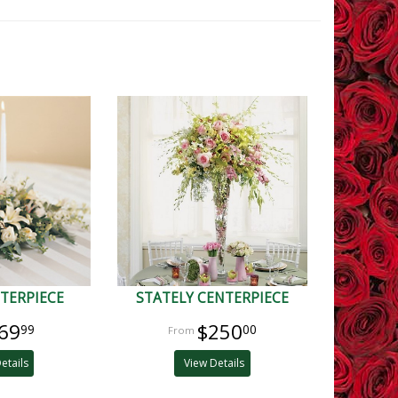
TERPIECE
STATELY CENTERPIECE
69
$250
99
00
etails
View Details