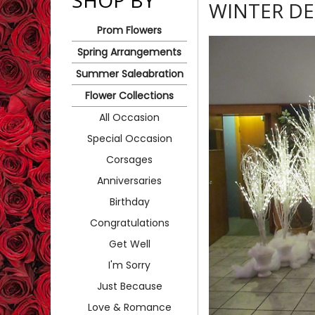
SHOP BY
WINTER D
Prom Flowers
Spring Arrangements
Summer Saleabration
Flower Collections
All Occasion
Special Occasion
Corsages
Anniversaries
Birthday
Congratulations
Get Well
I'm Sorry
Just Because
Love & Romance