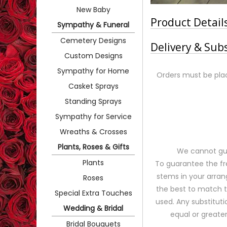
New Baby
Product Detail
Sympathy & Funeral
Cemetery Designs
Delivery & Sub
Custom Designs
Sympathy for Home
Orders must be plac
Casket Sprays
Standing Sprays
Sympathy for Service
Wreaths & Crosses
Plants, Roses & Gifts
We cannot gua
Plants
To guarantee the fr
stems in your arran
Roses
the best to match 
Special Extra Touches
used. Any substituti
Wedding & Bridal
equal or greater
Bridal Bouquets