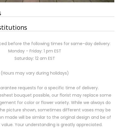
s
stitutions
ed before the following times for same-day delivery:
Monday - Friday: 1 pm EST
Saturday: 12 am EST
(Hours may vary during holidays)
rantee requests for a specific time of delivery.
eshest bouquet possible, our florist may replace some
gement for color or flower variety. While we always do
the picture shown, sometimes different vases may be
on made will be similar to the original design and be of
 value. Your understanding is greatly appreciated.