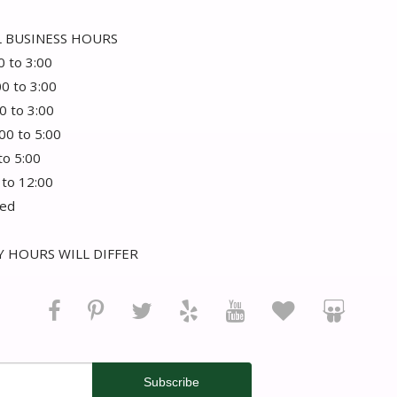
 BUSINESS HOURS
0 to 3:00
00 to 3:00
0 to 3:00
:00 to 5:00
 to 5:00
 to 12:00
sed
 HOURS WILL DIFFER