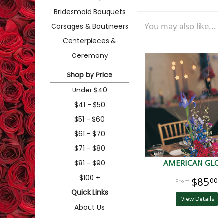
Bridesmaid Bouquets
You may also like...
Corsages & Boutineers
Centerpieces &
Ceremony
Shop by Price
Under $40
$41 - $50
$51 - $60
$61 - $70
$71 - $80
$81 - $90
AMERICAN GL
$100 +
$85
00
Quick Links
View Details
About Us