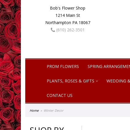
Bob's Flower Shop
1214 Main St
Northampton PA 18067
(610) 262-3501
PROM FLOWERS
SPRING ARRANGEME
PLANTS, ROSES & GIFTS
WEDDING &
CONTACT US
Home
Winter Decor