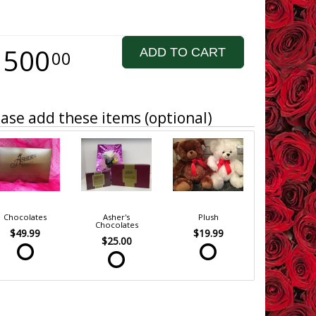
1500
ADD TO CART
00
ase add these items (optional)
Chocolates
Asher's
Plush
Chocolates
$49.99
$19.99
$25.00