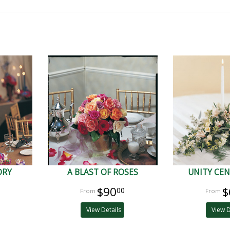
ORY
A BLAST OF ROSES
UNITY CEN
$90
$
00
View Details
View D