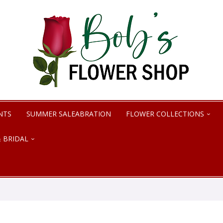
NTS
SUMMER SALEABRATION
FLOWER COLLECTIONS
 BRIDAL