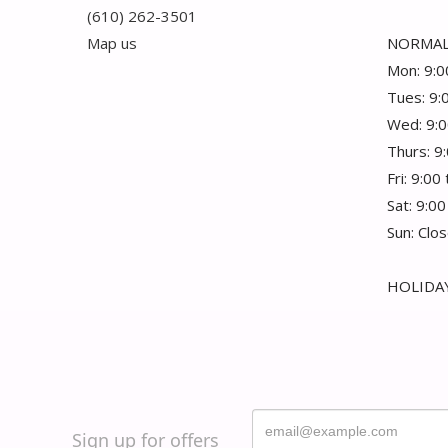
(610) 262-3501
Map us
NORMAL
Mon: 9:0
Tues: 9:
Wed: 9:0
Thurs: 9
Fri: 9:00
Sat: 9:00
Sun: Clo
HOLIDAY
Sign up for offers