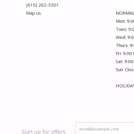
(610) 262-3501
Map us
NORMAL
Mon: 9:0
Tues: 9:
Wed: 9:0
Thurs: 9
Fri: 9:00
Sat: 9:00
Sun: Clo
HOLIDAY
Sign up for offers