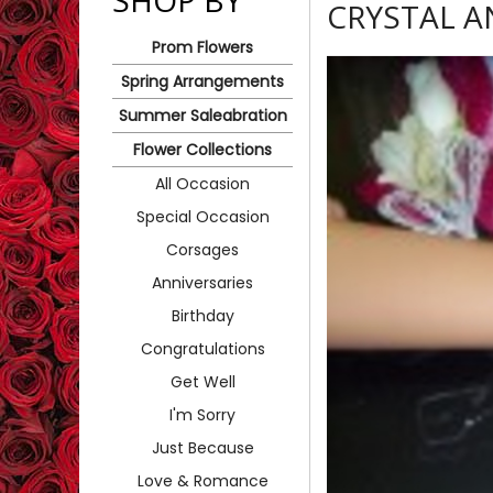
SHOP BY
CRYSTAL 
Prom Flowers
Spring Arrangements
Summer Saleabration
Flower Collections
All Occasion
Special Occasion
Corsages
Anniversaries
Birthday
Congratulations
Get Well
I'm Sorry
Just Because
Love & Romance