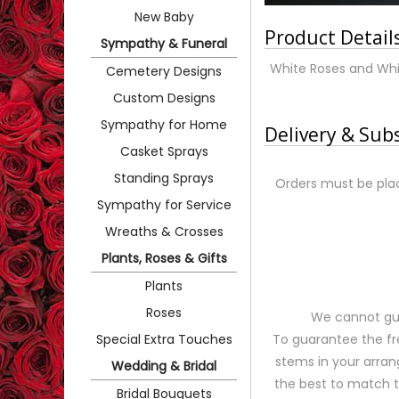
New Baby
Product Detail
Sympathy & Funeral
White Roses and Whi
Cemetery Designs
Custom Designs
Sympathy for Home
Delivery & Sub
Casket Sprays
Standing Sprays
Orders must be plac
Sympathy for Service
Wreaths & Crosses
Plants, Roses & Gifts
Plants
Roses
We cannot gua
Special Extra Touches
To guarantee the fr
stems in your arran
Wedding & Bridal
the best to match 
Bridal Bouquets