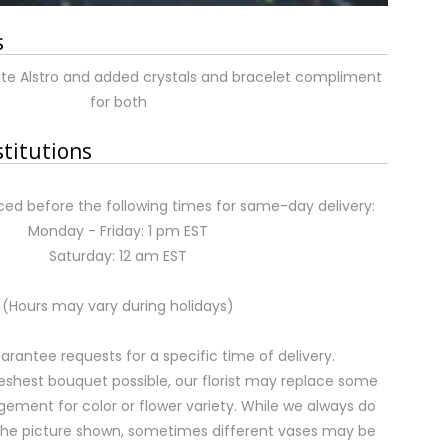
s
te Alstro and added crystals and bracelet compliment
for both
stitutions
ed before the following times for same-day delivery:
Monday - Friday: 1 pm EST
Saturday: 12 am EST
(Hours may vary during holidays)
rantee requests for a specific time of delivery.
eshest bouquet possible, our florist may replace some
gement for color or flower variety. While we always do
the picture shown, sometimes different vases may be