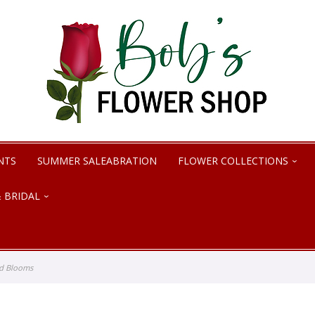
NTS
SUMMER SALEABRATION
FLOWER COLLECTIONS
 BRIDAL
nd Blooms