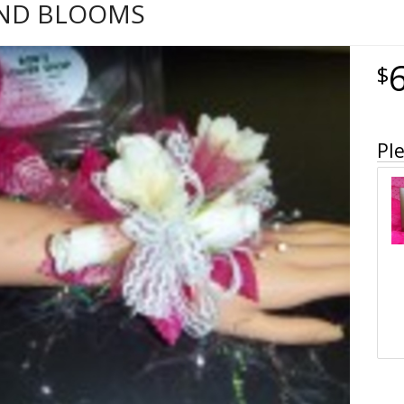
AND BLOOMS
Ple