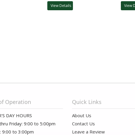
View Details
View D
of Operation
Quick Links
'S DAY HOURS
About Us
hru Friday: 9:00 to 5:00pm
Contact Us
: 9:00 to 3:00pm
Leave a Review