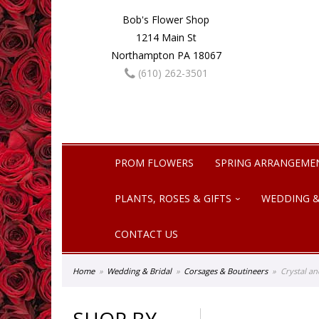
Bob's Flower Shop
1214 Main St
Northampton PA 18067
(610) 262-3501
PROM FLOWERS
SPRING ARRANGEME
PLANTS, ROSES & GIFTS
WEDDING &
CONTACT US
Home
Wedding & Bridal
Corsages & Boutineers
Crystal a