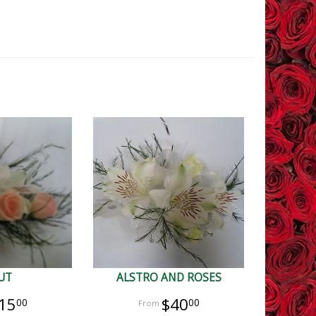
UT
ALSTRO AND ROSES
15
$40
00
00