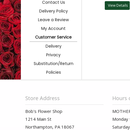
Contact Us
View Details
Delivery Policy
Leave a Review
My Account
Customer Service
Delivery
Privacy
Substitution/Return
Policies
Store Address
Hours 
Bob's Flower Shop
MOTHER
1214 Main St
Monday t
Northampton, PA 18067
Saturday