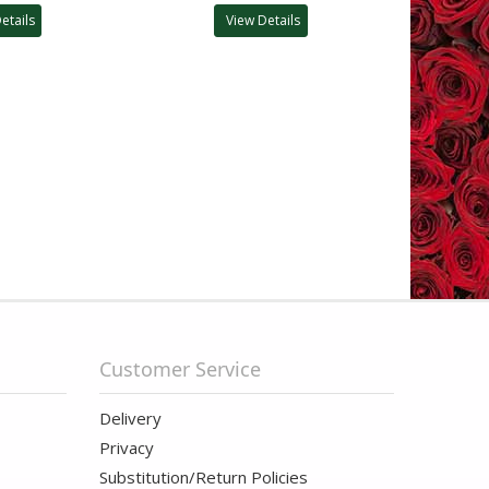
etails
View Details
Customer Service
Delivery
Privacy
Substitution/Return Policies