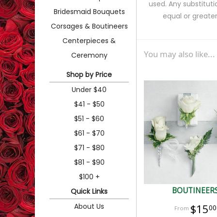
used. Any substituti
Bridesmaid Bouquets
equal or greater
Corsages & Boutineers
Centerpieces &
You may also like...
Ceremony
Shop by Price
Under $40
$41 - $50
$51 - $60
$61 - $70
$71 - $80
$81 - $90
$100 +
BOUTINEER
Quick Links
About Us
$15
00