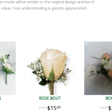
on made will be similar to the original design and be of
 value. Your understanding is greatly appreciated.
S
ROSE BOUT
BO
$15
$
00