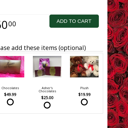
60
ADD TO CART
00
ase add these items (optional)
Chocolates
Asher's
Plush
Chocolates
$49.99
$19.99
$25.00