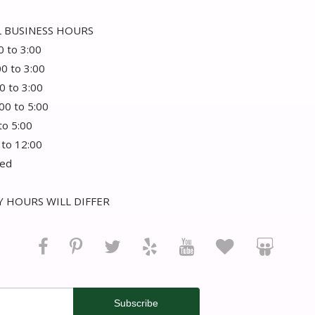
 BUSINESS HOURS
0 to 3:00
00 to 3:00
0 to 3:00
:00 to 5:00
 to 5:00
 to 12:00
sed
 HOURS WILL DIFFER