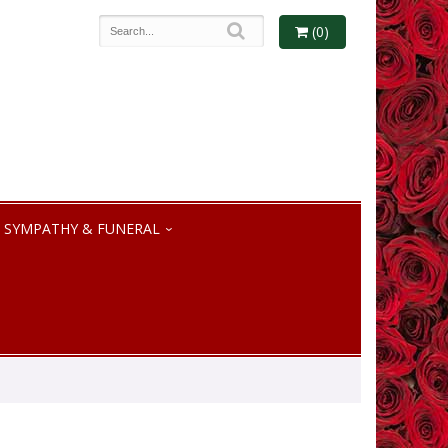
(0)
SYMPATHY & FUNERAL