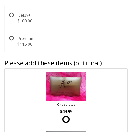
Deluxe
$100.00
Premium
$115.00
Please add these items (optional)
Chocolates
$49.99