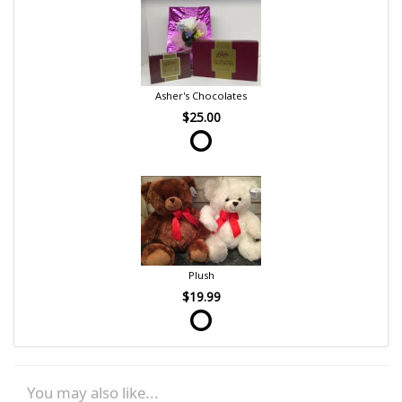
Asher's Chocolates
$25.00
Plush
$19.99
You may also like...