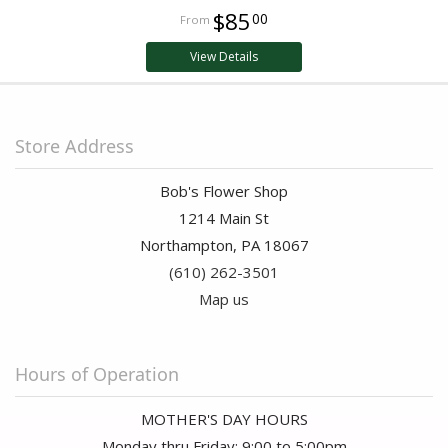
$85
00
View Details
Store Address
Bob's Flower Shop
1214 Main St
Northampton, PA 18067
(610) 262-3501
Map us
Hours of Operation
MOTHER'S DAY HOURS
Monday thru Friday: 9:00 to 5:00pm