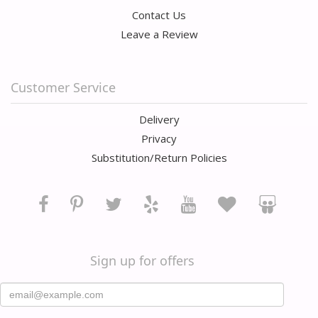
Contact Us
Leave a Review
Customer Service
Delivery
Privacy
Substitution/Return Policies
Sign up for offers