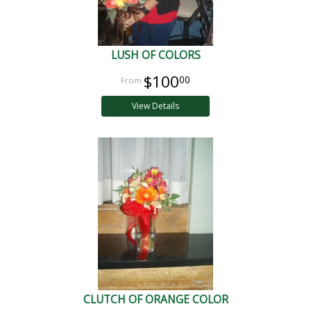
LUSH OF COLORS
$100
00
View Details
CLUTCH OF ORANGE COLOR