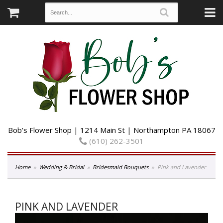
Bob's Flower Shop | 1214 Main St | Northampton PA 18067
(610) 262-3501
Home
Wedding & Bridal
Bridesmaid Bouquets
Pink and Lavender
PINK AND LAVENDER