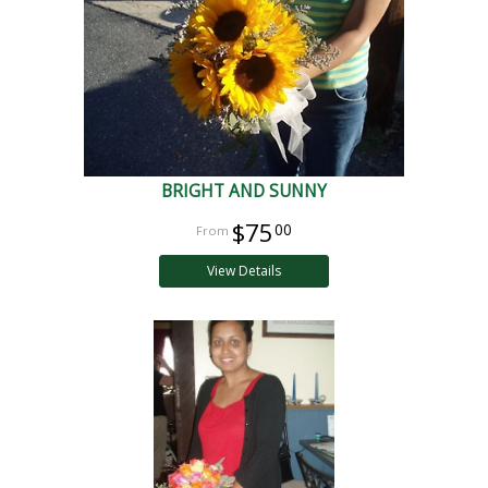
BRIGHT AND SUNNY
$75
00
View Details