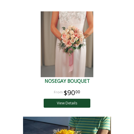
NOSEGAY BOUQUET
$90
00
View Details