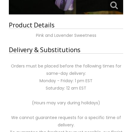
Product Details
Pink and Lavender Sweetness
Delivery & Substitutions
Orders must be placed before the following times for
same-day delivery:
Monday - Friday: 1 pm EST
Saturday: 12 am EST
(Hours may vary during holidays)
We cannot guarantee requests for a specific time of
delivery.