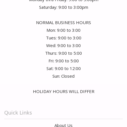
Saturday: 9:00 to 3:00pm
NORMAL BUSINESS HOURS
Mon: 9:00 to 3:00
Tues: 9:00 to 3:00
Wed: 9:00 to 3:00
Thurs: 9:00 to 5:00
Fri: 9:00 to 5:00
Sat: 9:00 to 12:00
Sun: Closed
HOLIDAY HOURS WILL DIFFER
Quick Links
About Us