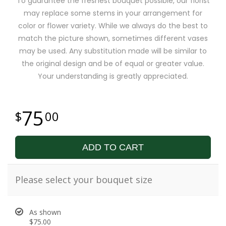
To guarantee the freshest bouquet possible, our florist
may replace some stems in your arrangement for
color or flower variety. While we always do the best to
match the picture shown, sometimes different vases
may be used. Any substitution made will be similar to
the original design and be of equal or greater value.
Your understanding is greatly appreciated.
75
00
ADD TO CART
Please select your bouquet size
As shown
$75.00