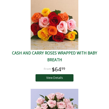
CASH AND CARRY ROSES WRAPPED WITH BABY
BREATH
$64
99
View Details