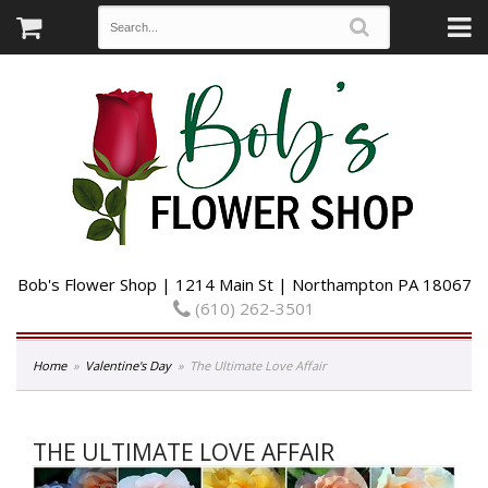
Bob's Flower Shop | 1214 Main St | Northampton PA 18067
(610) 262-3501
Home
Valentine's Day
The Ultimate Love Affair
THE ULTIMATE LOVE AFFAIR