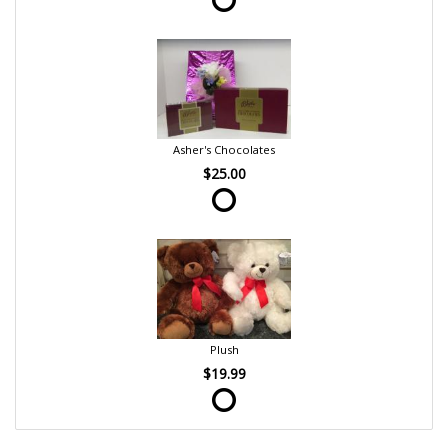
Asher's Chocolates
$25.00
Plush
$19.99