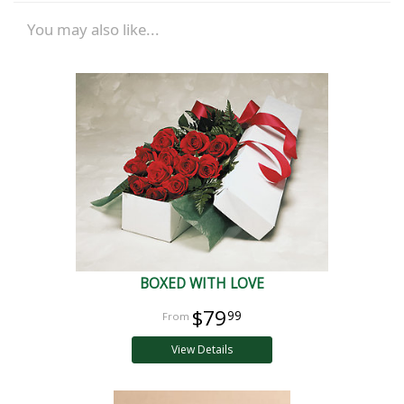
You may also like...
BOXED WITH LOVE
$79
99
View Details