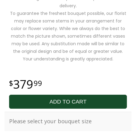
delivery.
To guarantee the freshest bouquet possible, our florist
may replace some stems in your arrangement for
color or flower variety. While we always do the best to
match the picture shown, sometimes different vases
may be used. Any substitution made will be similar to
the original design and be of equal or greater value.
Your understanding is greatly appreciated.
379
99
ADD TO CART
Please select your bouquet size