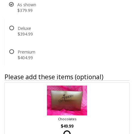
As shown
$379.99
Deluxe
$394.99
Premium
$404.99
Please add these items (optional)
Chocolates
$49.99