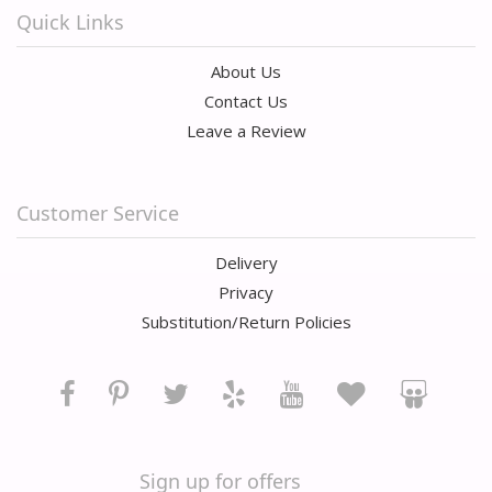
Quick Links
About Us
Contact Us
Leave a Review
Customer Service
Delivery
Privacy
Substitution/Return Policies
Sign up for offers