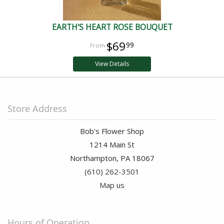
EARTH'S HEART ROSE BOUQUET
$69
99
View Details
Store Address
Bob's Flower Shop
1214 Main St
Northampton, PA 18067
(610) 262-3501
Map us
Hours of Operation