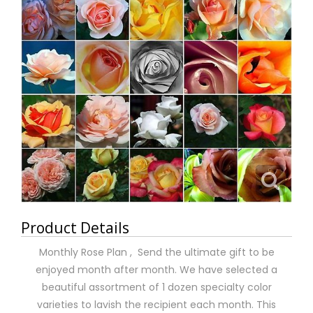
Product Details
Monthly Rose Plan , Send the ultimate gift to be
enjoyed month after month. We have selected a
beautiful assortment of 1 dozen specialty color
varieties to lavish the recipient each month. This