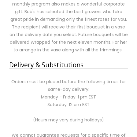
monthly program also makes a wonderful corporate
gift. Bob's has selected the best growers who take
great pride in demanding only the finest roses for you.
The recipient will receive their first bouquet in a vase
on the delivery date you select. Future bouquets will be
delivered Wrapped for the next eleven months. For her
to arrange in the vase along with all the trimmings.
Delivery & Substitutions
Orders must be placed before the following times for
same-day delivery:
Monday - Friday: 1 pm EST
Saturday: 12 am EST
(Hours may vary during holidays)
We cannot guarantee requests for a specific time of