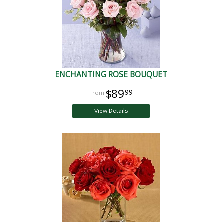
ENCHANTING ROSE BOUQUET
$89
99
View Details