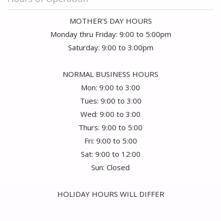
MOTHER'S DAY HOURS
Monday thru Friday: 9:00 to 5:00pm
Saturday: 9:00 to 3:00pm
NORMAL BUSINESS HOURS
Mon: 9:00 to 3:00
Tues: 9:00 to 3:00
Wed: 9:00 to 3:00
Thurs: 9:00 to 5:00
Fri: 9:00 to 5:00
Sat: 9:00 to 12:00
Sun: Closed
HOLIDAY HOURS WILL DIFFER