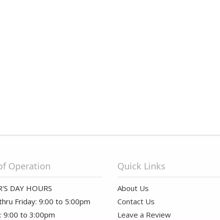
of Operation
Quick Links
'S DAY HOURS
About Us
hru Friday: 9:00 to 5:00pm
Contact Us
: 9:00 to 3:00pm
Leave a Review