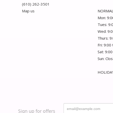
(610) 262-3501
Map us
NORMAL
Mon: 9:0
Tues: 9:
Wed: 9:0
Thurs: 9
Fri: 9:00
Sat: 9:00
Sun: Clo
HOLIDAY
Sign up for offers