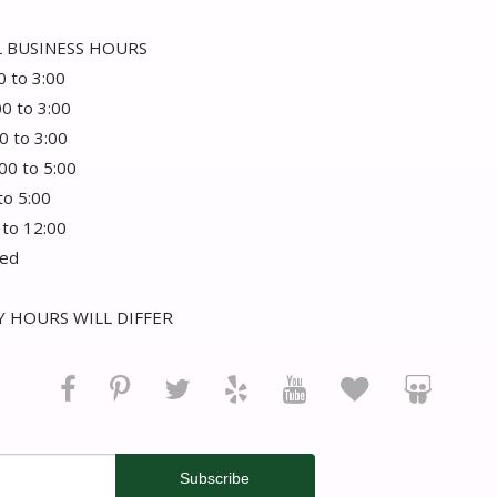
 BUSINESS HOURS
0 to 3:00
00 to 3:00
0 to 3:00
:00 to 5:00
 to 5:00
 to 12:00
sed
 HOURS WILL DIFFER