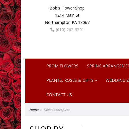
Bob's Flower Shop
1214 Main St
Northampton PA 18067
(610) 262-3501
PROM FLOWERS
SPRING ARRANGEME
PLANTS, ROSES & GIFTS
WEDDING &
CONTACT US
Home
Table Centerpiece