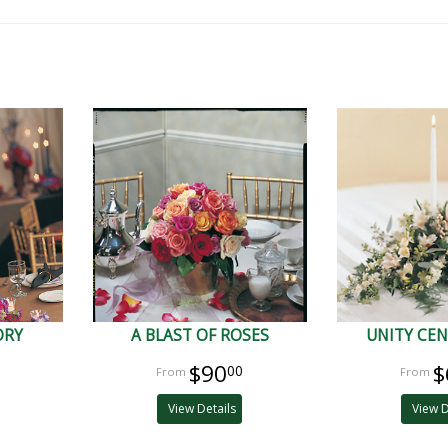
ORY
A BLAST OF ROSES
UNITY CEN
$90
$
00
View Details
View D