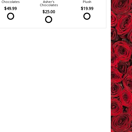
Chocolates
Asher's
Plush
Chocolates
$49.99
$19.99
$25.00