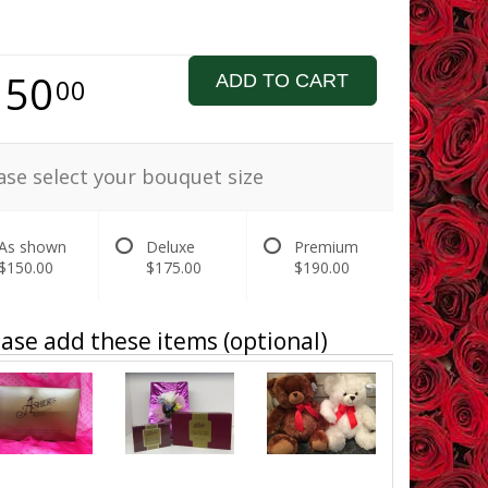
150
ADD TO CART
00
ase select your bouquet size
As shown
Deluxe
Premium
$150.00
$175.00
$190.00
ase add these items (optional)