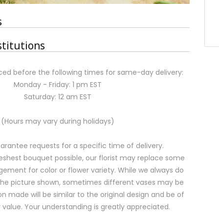
s
stitutions
ed before the following times for same-day delivery:
Monday - Friday: 1 pm EST
Saturday: 12 am EST
(Hours may vary during holidays)
rantee requests for a specific time of delivery.
eshest bouquet possible, our florist may replace some
gement for color or flower variety. While we always do
the picture shown, sometimes different vases may be
on made will be similar to the original design and be of
 value. Your understanding is greatly appreciated.