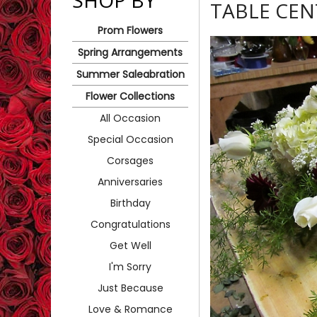
SHOP BY
TABLE CEN
Prom Flowers
Spring Arrangements
Summer Saleabration
Flower Collections
All Occasion
Special Occasion
Corsages
Anniversaries
Birthday
Congratulations
Get Well
I'm Sorry
Just Because
Love & Romance