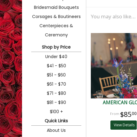
Bridesmaid Bouquets
You may also like...
Corsages & Boutineers
Centerpieces &
Ceremony
Shop by Price
Under $40
$41 - $50
$51 - $60
$61 - $70
$71 - $80
$81 - $90
AMERICAN GL
$100 +
$85
00
Quick Links
View Details
About Us