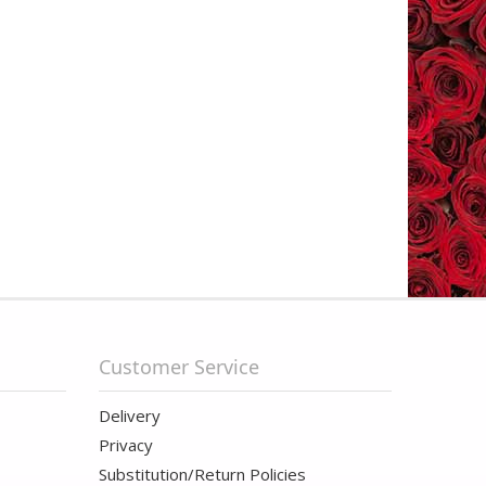
Customer Service
Delivery
Privacy
Substitution/Return Policies