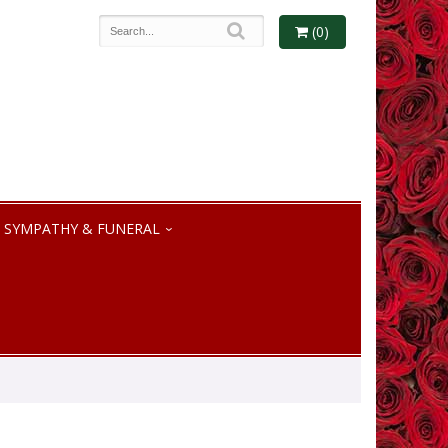
(0)
SYMPATHY & FUNERAL