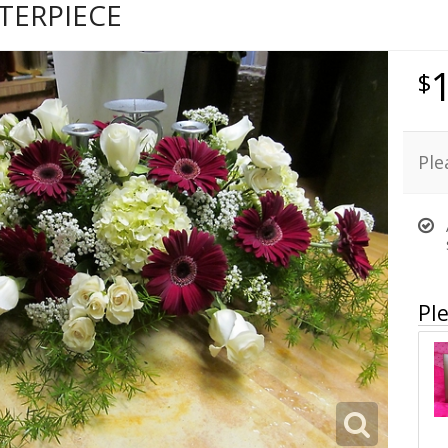
TERPIECE
Ple
Ple