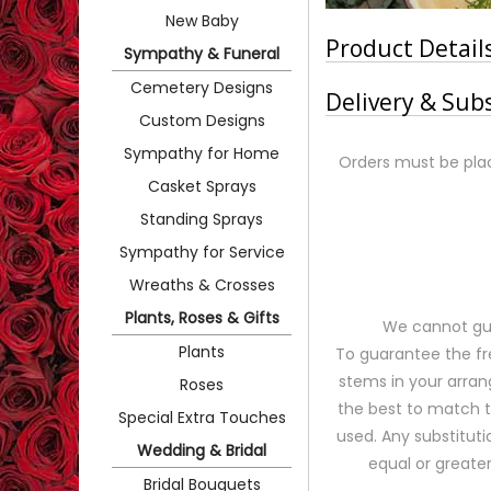
New Baby
Product Detail
Sympathy & Funeral
Cemetery Designs
Delivery & Sub
Custom Designs
Sympathy for Home
Orders must be plac
Casket Sprays
Standing Sprays
Sympathy for Service
Wreaths & Crosses
Plants, Roses & Gifts
We cannot gua
Plants
To guarantee the fr
stems in your arran
Roses
the best to match 
Special Extra Touches
used. Any substituti
Wedding & Bridal
equal or greater
Bridal Bouquets