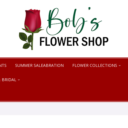
NTS
SUMMER SALEABRATION
FLOWER COLLECTIONS
 BRIDAL