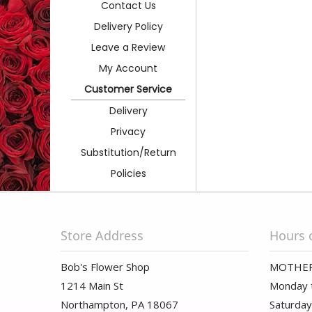
Contact Us
Delivery Policy
Leave a Review
My Account
Customer Service
Delivery
Privacy
Substitution/Return
Policies
Store Address
Hours 
Bob's Flower Shop
MOTHER
1214 Main St
Monday t
Northampton, PA 18067
Saturday