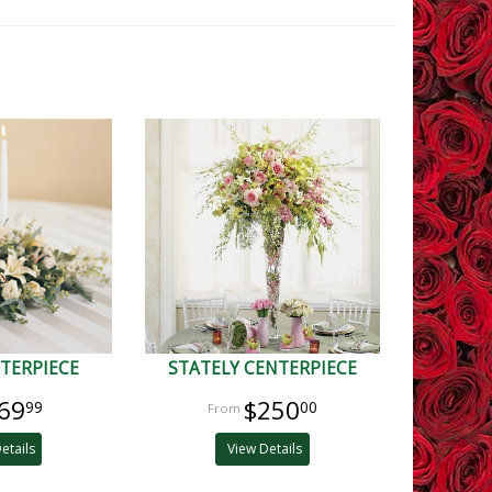
TERPIECE
STATELY CENTERPIECE
69
$250
99
00
etails
View Details