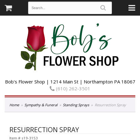
Bob's Flower Shop | 1214 Main St | Northampton PA 18067
(610) 262-3501
Home
Sympathy & Funeral
Standing Sprays
Resurrection Spray
RESURRECTION SPRAY
Item #
s19-3153