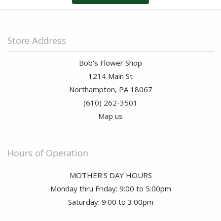
Store Address
Bob's Flower Shop
1214 Main St
Northampton, PA 18067
(610) 262-3501
Map us
Hours of Operation
MOTHER'S DAY HOURS
Monday thru Friday: 9:00 to 5:00pm
Saturday: 9:00 to 3:00pm