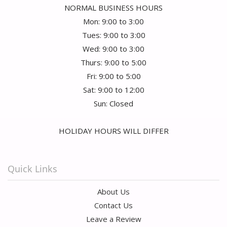
NORMAL BUSINESS HOURS
Mon: 9:00 to 3:00
Tues: 9:00 to 3:00
Wed: 9:00 to 3:00
Thurs: 9:00 to 5:00
Fri: 9:00 to 5:00
Sat: 9:00 to 12:00
Sun: Closed
HOLIDAY HOURS WILL DIFFER
Quick Links
About Us
Contact Us
Leave a Review