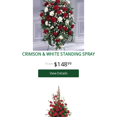
CRIMSON & WHITE STANDING SPRAY
$148
99
View Details