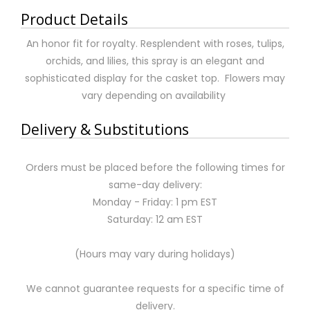
Product Details
An honor fit for royalty. Resplendent with roses, tulips,
orchids, and lilies, this spray is an elegant and
sophisticated display for the casket top. Flowers may
vary depending on availability
Delivery & Substitutions
Orders must be placed before the following times for
same-day delivery:
Monday - Friday: 1 pm EST
Saturday: 12 am EST
(Hours may vary during holidays)
We cannot guarantee requests for a specific time of
delivery.