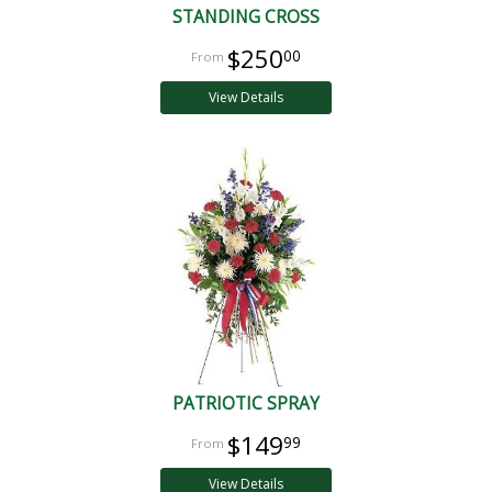
STANDING CROSS
$250
00
View Details
PATRIOTIC SPRAY
$149
99
View Details