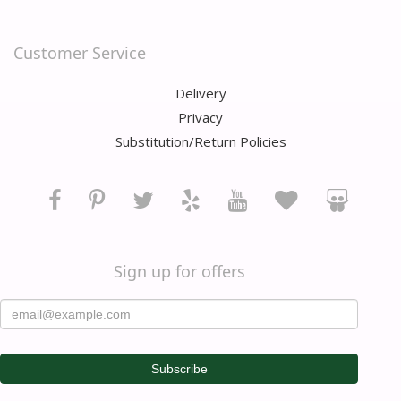
Customer Service
Delivery
Privacy
Substitution/Return Policies
Sign up for offers