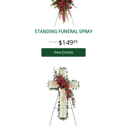
STANDING FUNERAL SPRAY
$149
99
View Details