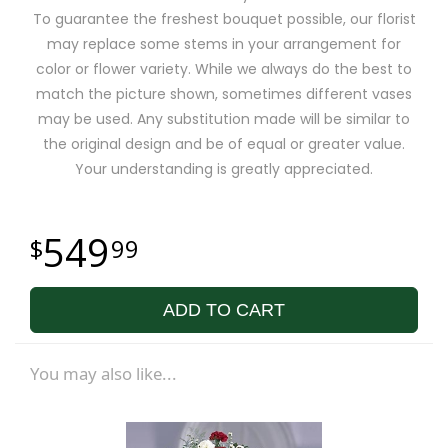
To guarantee the freshest bouquet possible, our florist
may replace some stems in your arrangement for
color or flower variety. While we always do the best to
match the picture shown, sometimes different vases
may be used. Any substitution made will be similar to
the original design and be of equal or greater value.
Your understanding is greatly appreciated.
549
99
ADD TO CART
You may also like...