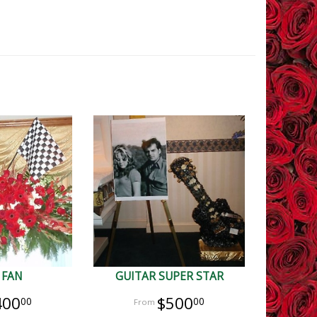
 FAN
GUITAR SUPER STAR
400
$500
00
00