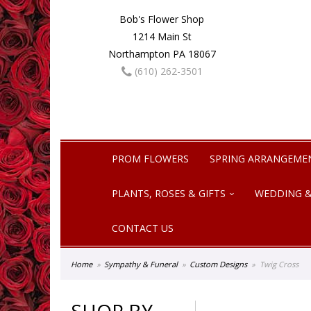
Bob's Flower Shop
1214 Main St
Northampton PA 18067
(610) 262-3501
PROM FLOWERS
SPRING ARRANGEME
PLANTS, ROSES & GIFTS
WEDDING &
CONTACT US
Home
Sympathy & Funeral
Custom Designs
Twig Cross