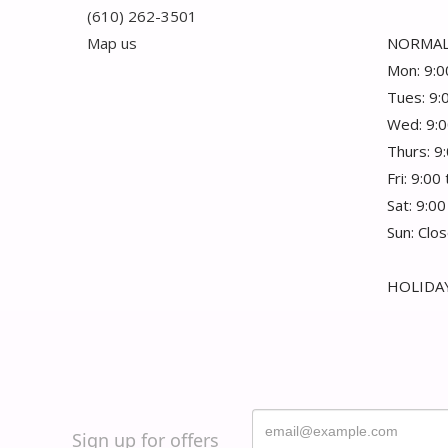
(610) 262-3501
Map us
NORMAL
Mon: 9:0
Tues: 9:
Wed: 9:0
Thurs: 9
Fri: 9:00
Sat: 9:00
Sun: Clo
HOLIDAY
Sign up for offers