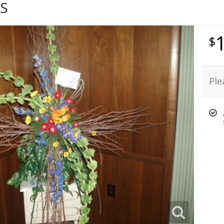
S
Ple