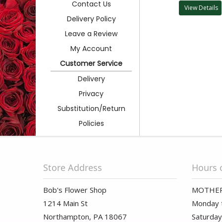
Contact Us
View Details
Delivery Policy
Leave a Review
My Account
Customer Service
Delivery
Privacy
Substitution/Return
Policies
Store Address
Hours 
Bob's Flower Shop
MOTHER
1214 Main St
Monday t
Northampton, PA 18067
Saturday