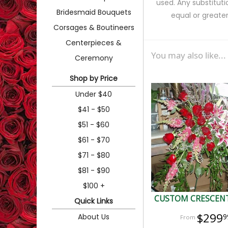
used. Any substituti
Bridesmaid Bouquets
equal or greater
Corsages & Boutineers
Centerpieces &
You may also like...
Ceremony
Shop by Price
Under $40
$41 - $50
$51 - $60
$61 - $70
$71 - $80
$81 - $90
$100 +
CUSTOM CRESCENT
Quick Links
$299
About Us
9