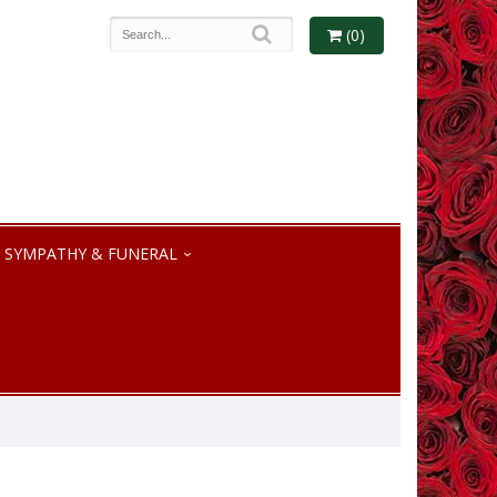
(0)
SYMPATHY & FUNERAL