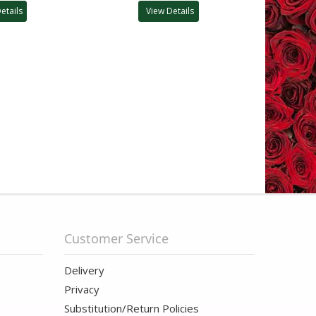
etails
View Details
Customer Service
Delivery
Privacy
Substitution/Return Policies