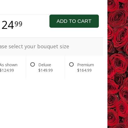
124
ADD TO CART
99
ase select your bouquet size
As shown
Deluxe
Premium
$124.99
$149.99
$164.99