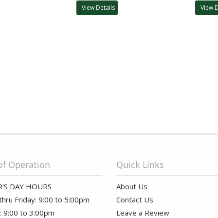
View Details
View D
of Operation
Quick Links
'S DAY HOURS
About Us
hru Friday: 9:00 to 5:00pm
Contact Us
: 9:00 to 3:00pm
Leave a Review