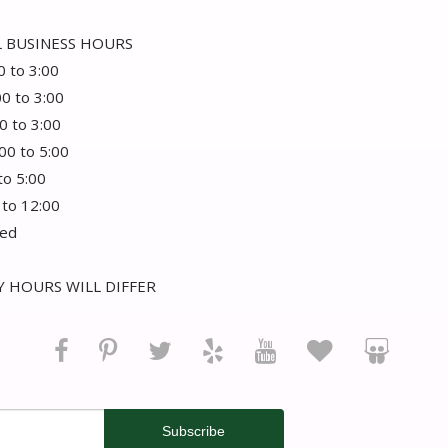
 BUSINESS HOURS
0 to 3:00
00 to 3:00
0 to 3:00
:00 to 5:00
 to 5:00
 to 12:00
sed
 HOURS WILL DIFFER