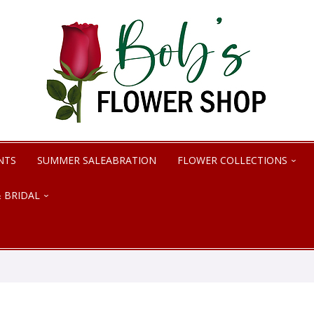
NTS
SUMMER SALEABRATION
FLOWER COLLECTIONS
 BRIDAL