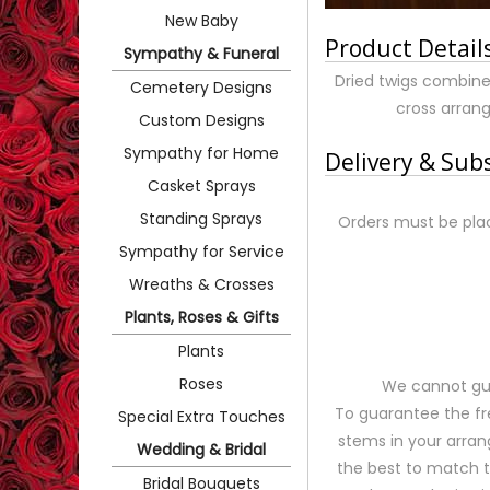
New Baby
Product Detail
Sympathy & Funeral
Dried twigs combine
Cemetery Designs
cross arrang
Custom Designs
Sympathy for Home
Delivery & Sub
Casket Sprays
Standing Sprays
Orders must be plac
Sympathy for Service
Wreaths & Crosses
Plants, Roses & Gifts
Plants
Roses
We cannot gua
To guarantee the fr
Special Extra Touches
stems in your arran
Wedding & Bridal
the best to match 
Bridal Bouquets