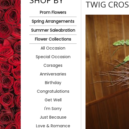
SHOP BY
TWIG CROS
Prom Flowers
Spring Arrangements
Summer Saleabration
Flower Collections
All Occasion
Special Occasion
Corsages
Anniversaries
Birthday
Congratulations
Get Well
I'm Sorry
Just Because
Love & Romance