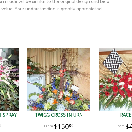
on made will be similar to the original design and be of
 value. Your understanding is greatly appreciated.
 SPRAY
TWIGG CROSS IN URN
RACE
$150
$
9
00