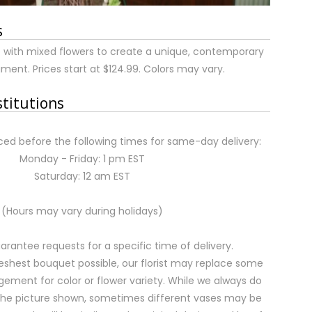
s
 with mixed flowers to create a unique, contemporary
ment. Prices start at $124.99. Colors may vary.
stitutions
ed before the following times for same-day delivery:
Monday - Friday: 1 pm EST
Saturday: 12 am EST
(Hours may vary during holidays)
rantee requests for a specific time of delivery.
eshest bouquet possible, our florist may replace some
gement for color or flower variety. While we always do
the picture shown, sometimes different vases may be