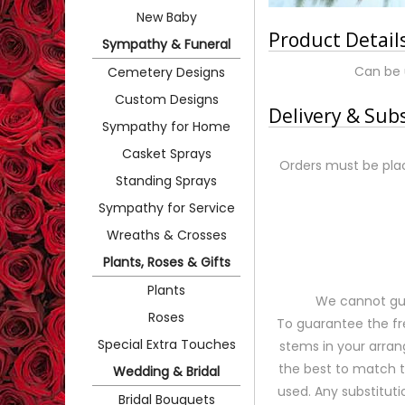
New Baby
Product Detail
Sympathy & Funeral
Can be 
Cemetery Designs
Custom Designs
Delivery & Sub
Sympathy for Home
Casket Sprays
Orders must be plac
Standing Sprays
Sympathy for Service
Wreaths & Crosses
Plants, Roses & Gifts
Plants
We cannot gua
Roses
To guarantee the fr
Special Extra Touches
stems in your arran
the best to match 
Wedding & Bridal
used. Any substituti
Bridal Bouquets