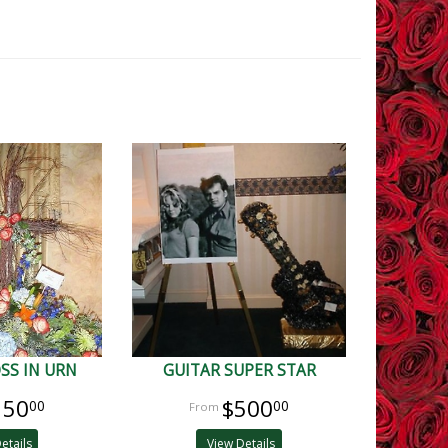
SS IN URN
GUITAR SUPER STAR
150
$500
00
00
etails
View Details