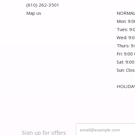
(610) 262-3501
Map us
NORMAL
Mon: 9:0
Tues: 9:
Wed: 9:0
Thurs: 9
Fri: 9:00
Sat: 9:00
Sun: Clo
HOLIDAY
Sign up for offers