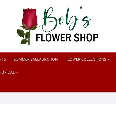
NTS
SUMMER SALEABRATION
FLOWER COLLECTIONS
 BRIDAL