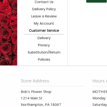
Contact Us
Delivery Policy
Leave a Review
My Account
Customer Service
Delivery
Privacy
Substitution/Return
Policies
Store Address
Hours 
Bob's Flower Shop
MOTHER
1214 Main St
Monday t
Northampton, PA 18067
Saturday