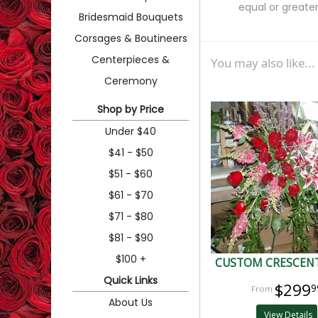
equal or greater
Bridesmaid Bouquets
Corsages & Boutineers
Centerpieces &
You may also like...
Ceremony
Shop by Price
Under $40
$41 - $50
$51 - $60
$61 - $70
$71 - $80
$81 - $90
$100 +
CUSTOM CRESCENT
Quick Links
$299
9
About Us
View Details