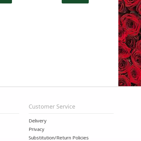
Customer Service
Delivery
Privacy
Substitution/Return Policies