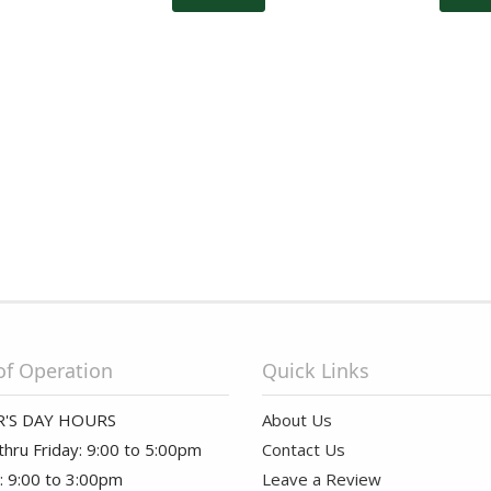
of Operation
Quick Links
'S DAY HOURS
About Us
hru Friday: 9:00 to 5:00pm
Contact Us
: 9:00 to 3:00pm
Leave a Review