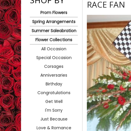
SHOP BY
RACE FAN
Prom Flowers
Spring Arrangements
Summer Saleabration
Flower Collections
All Occasion
Special Occasion
Corsages
Anniversaries
Birthday
Congratulations
Get Well
I'm Sorry
Just Because
Love & Romance