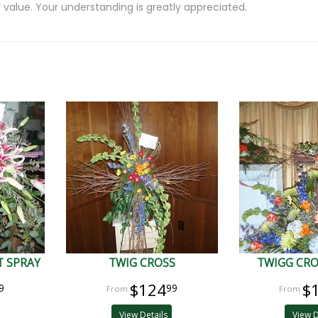
 value. Your understanding is greatly appreciated.
 SPRAY
TWIG CROSS
TWIGG CRO
$124
$
9
99
View Details
View D