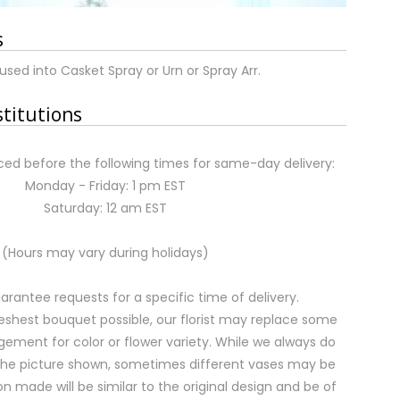
s
used into Casket Spray or Urn or Spray Arr.
stitutions
ed before the following times for same-day delivery:
Monday - Friday: 1 pm EST
Saturday: 12 am EST
(Hours may vary during holidays)
rantee requests for a specific time of delivery.
eshest bouquet possible, our florist may replace some
gement for color or flower variety. While we always do
the picture shown, sometimes different vases may be
on made will be similar to the original design and be of