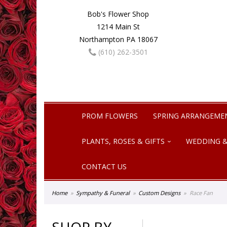
Bob's Flower Shop
1214 Main St
Northampton PA 18067
(610) 262-3501
PROM FLOWERS
SPRING ARRANGEME
PLANTS, ROSES & GIFTS
WEDDING &
CONTACT US
Home
Sympathy & Funeral
Custom Designs
Race Fan