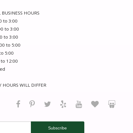
 BUSINESS HOURS
0 to 3:00
00 to 3:00
0 to 3:00
:00 to 5:00
 to 5:00
 to 12:00
sed
 HOURS WILL DIFFER