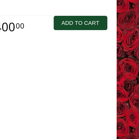
400
ADD TO CART
00