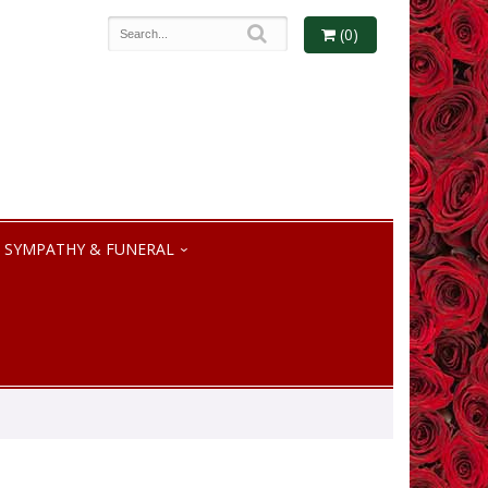
(0)
SYMPATHY & FUNERAL