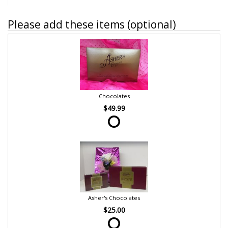
Please add these items (optional)
Chocolates
$49.99
Asher's Chocolates
$25.00