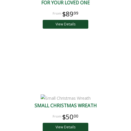
FOR YOUR LOVED ONE
$89
99
View Details
SMALL CHRISTMAS WREATH
$50
00
View Details