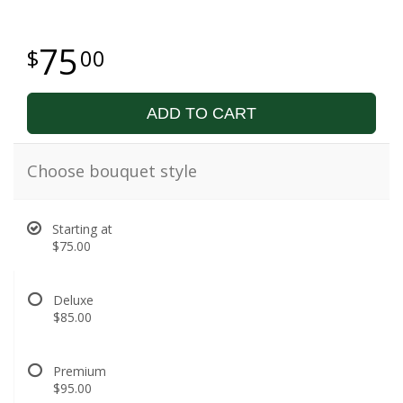
75
00
ADD TO CART
Choose bouquet style
Starting at
$75.00
Deluxe
$85.00
Premium
$95.00