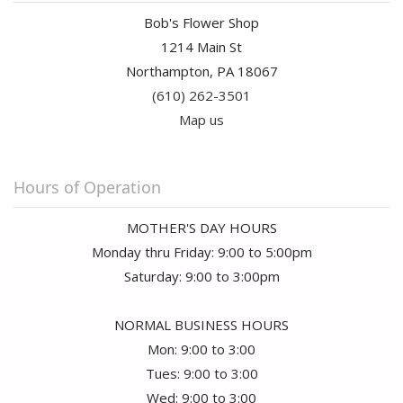
Bob's Flower Shop
1214 Main St
Northampton, PA 18067
(610) 262-3501
Map us
Hours of Operation
MOTHER'S DAY HOURS
Monday thru Friday: 9:00 to 5:00pm
Saturday: 9:00 to 3:00pm
NORMAL BUSINESS HOURS
Mon: 9:00 to 3:00
Tues: 9:00 to 3:00
Wed: 9:00 to 3:00