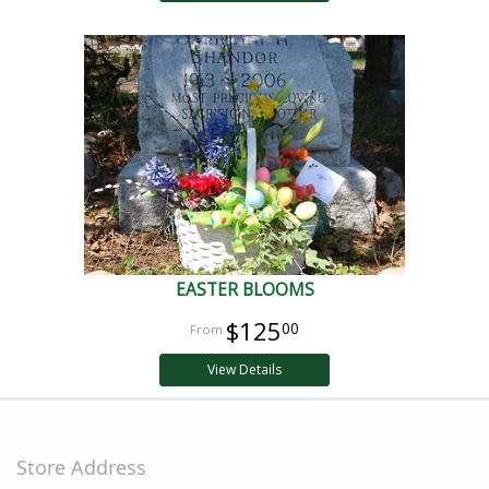
EASTER BLOOMS
$125
00
View Details
Store Address