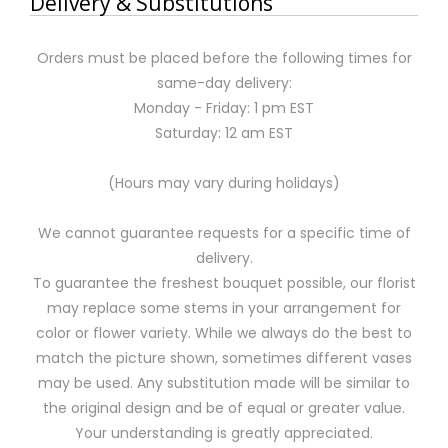
Delivery & Substitutions
Orders must be placed before the following times for
same-day delivery:
Monday - Friday: 1 pm EST
Saturday: 12 am EST
(Hours may vary during holidays)
We cannot guarantee requests for a specific time of
delivery.
To guarantee the freshest bouquet possible, our florist
may replace some stems in your arrangement for
color or flower variety. While we always do the best to
match the picture shown, sometimes different vases
may be used. Any substitution made will be similar to
the original design and be of equal or greater value.
Your understanding is greatly appreciated.