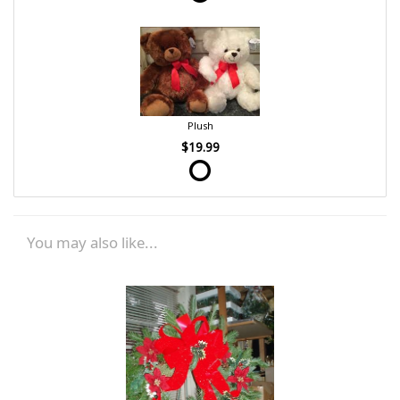
Plush
$19.99
You may also like...