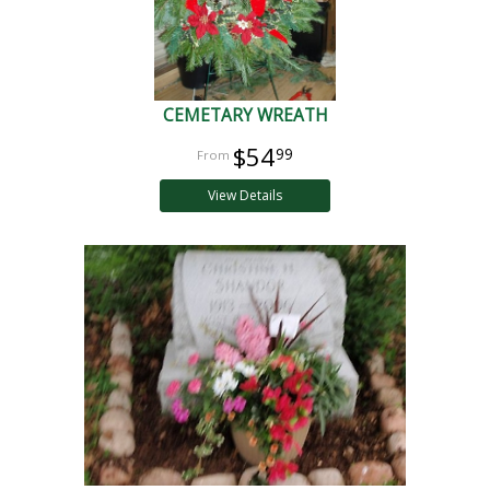
CEMETARY WREATH
$54
99
View Details