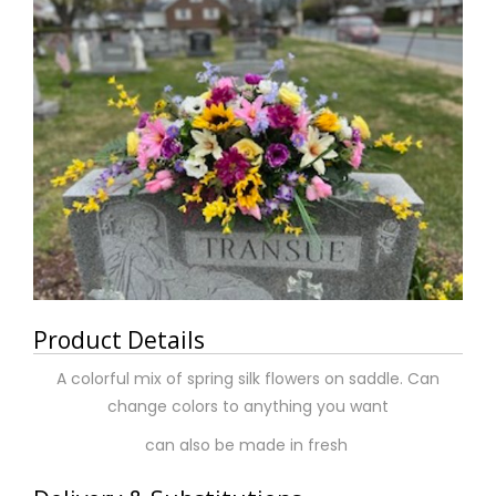
Product Details
A colorful mix of spring silk flowers on saddle. Can
change colors to anything you want
can also be made in fresh