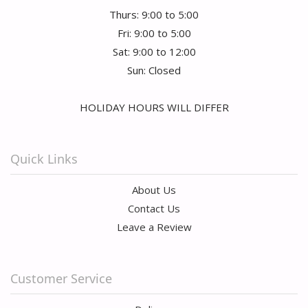
Thurs: 9:00 to 5:00
Fri: 9:00 to 5:00
Sat: 9:00 to 12:00
Sun: Closed
HOLIDAY HOURS WILL DIFFER
Quick Links
About Us
Contact Us
Leave a Review
Customer Service