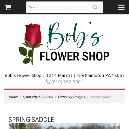
Bob's Flower Shop | 1214 Main St | Northampton PA 18067
(610) 262-3501
Home
Sympathy & Funeral
Cemetery Designs
Spring Saddle
SPRING SADDLE