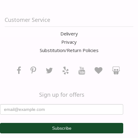
Customer Service
Delivery
Privacy
Substitution/Return Policies
Sign up for offers