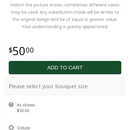
match the picture shown, sometimes different vases
may be used. Any substitution made will be similar to
the original design and be of equal or greater value.
Your understanding is greatly appreciated.
50
00
ADD TO CART
Please select your bouquet size
As shown
$50.00
Deluxe