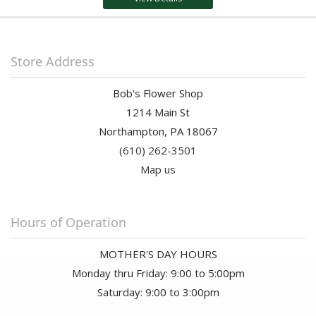
Store Address
Bob's Flower Shop
1214 Main St
Northampton, PA 18067
(610) 262-3501
Map us
Hours of Operation
MOTHER'S DAY HOURS
Monday thru Friday: 9:00 to 5:00pm
Saturday: 9:00 to 3:00pm