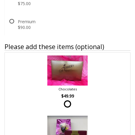
$75.00
Premium
$90.00
Please add these items (optional)
Chocolates
$49.99