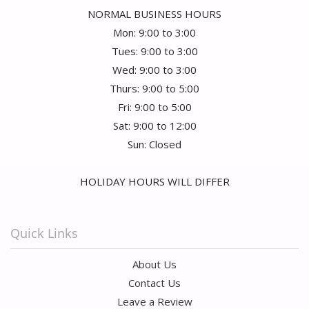
NORMAL BUSINESS HOURS
Mon: 9:00 to 3:00
Tues: 9:00 to 3:00
Wed: 9:00 to 3:00
Thurs: 9:00 to 5:00
Fri: 9:00 to 5:00
Sat: 9:00 to 12:00
Sun: Closed
HOLIDAY HOURS WILL DIFFER
Quick Links
About Us
Contact Us
Leave a Review