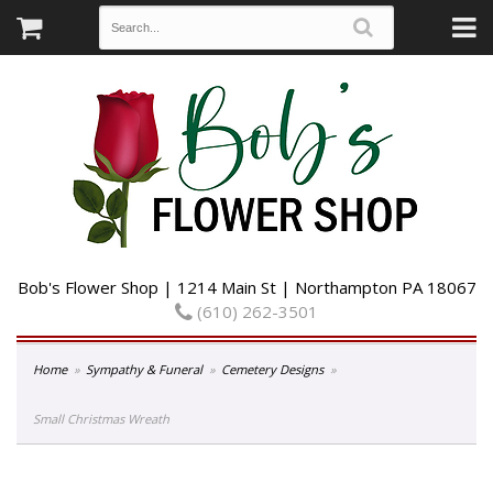
Bob's Flower Shop | 1214 Main St | Northampton PA 18067
(610) 262-3501
Home
Sympathy & Funeral
Cemetery Designs
Small Christmas Wreath