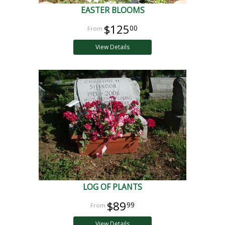
EASTER BLOOMS
$125
00
View Details
LOG OF PLANTS
$89
99
View Details