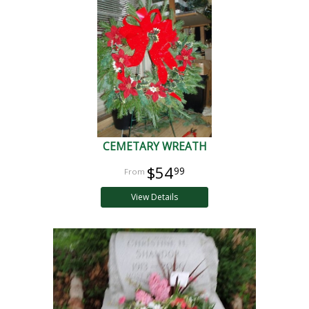
CEMETARY WREATH
$54
99
View Details