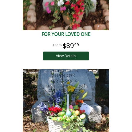
FOR YOUR LOVED ONE
$89
99
View Details