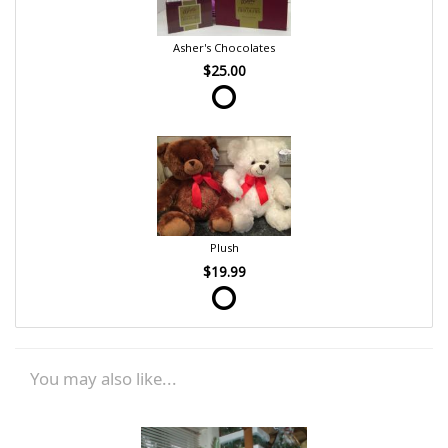
Asher's Chocolates
$25.00
Plush
$19.99
You may also like...