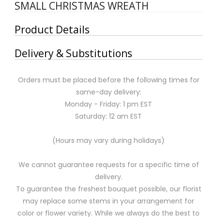
SMALL CHRISTMAS WREATH
Product Details
Delivery & Substitutions
Orders must be placed before the following times for
same-day delivery:
Monday - Friday: 1 pm EST
Saturday: 12 am EST
(Hours may vary during holidays)
We cannot guarantee requests for a specific time of
delivery.
To guarantee the freshest bouquet possible, our florist
may replace some stems in your arrangement for
color or flower variety. While we always do the best to