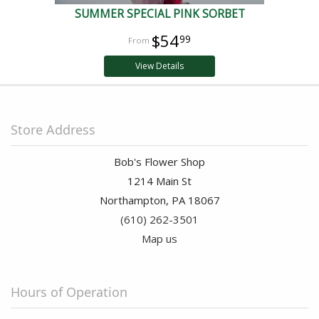
SUMMER SPECIAL PINK SORBET
$54
99
View Details
Store Address
Bob's Flower Shop
1214 Main St
Northampton, PA 18067
(610) 262-3501
Map us
Hours of Operation