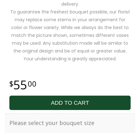
delivery.
To guarantee the freshest bouquet possible, our florist
may replace some stems in your arrangement for
color or flower variety. While we always do the best to
match the picture shown, sometimes different vases
may be used. Any substitution made will be similar to
the original design and be of equal or greater value.
Your understanding is greatly appreciated.
55
00
ADD TO CART
Please select your bouquet size