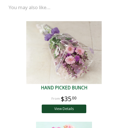
You may also like...
HAND PICKED BUNCH
$35
00
View Details