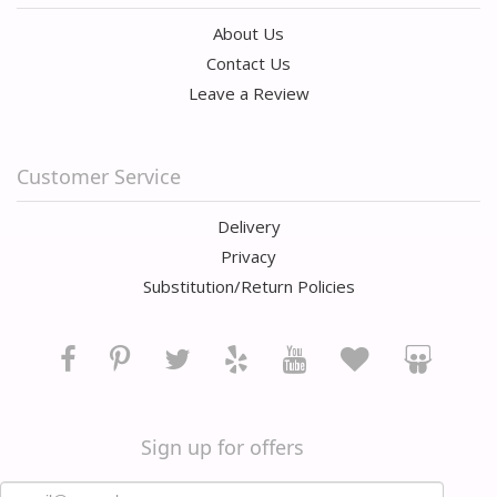
About Us
Contact Us
Leave a Review
Customer Service
Delivery
Privacy
Substitution/Return Policies
Sign up for offers