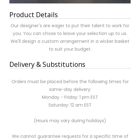
Product Details
Our designer's are eager to put their talent to work for
you. You can chose to leave your selection up to us.
We'll design a custom arrangement in a wicker basket
to suit your budget.
Delivery & Substitutions
Orders must be placed before the following times for
same-day delivery:
Monday - Friday: 1 pm EST
Saturday: 12 am EST
(Hours may vary during holidays)
We cannot guarantee requests for a specific time of