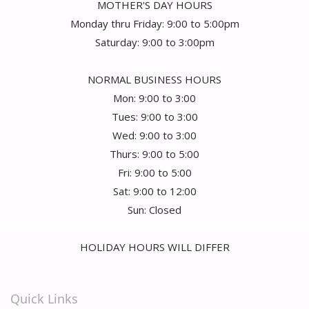
MOTHER'S DAY HOURS
Monday thru Friday: 9:00 to 5:00pm
Saturday: 9:00 to 3:00pm
NORMAL BUSINESS HOURS
Mon: 9:00 to 3:00
Tues: 9:00 to 3:00
Wed: 9:00 to 3:00
Thurs: 9:00 to 5:00
Fri: 9:00 to 5:00
Sat: 9:00 to 12:00
Sun: Closed
HOLIDAY HOURS WILL DIFFER
Quick Links