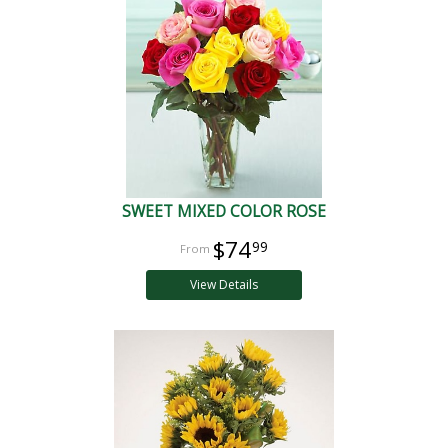
SWEET MIXED COLOR ROSE
$74
99
View Details