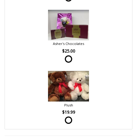
Asher's Chocolates
$25.00
Plush
$19.99