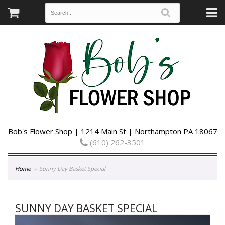
Bob's Flower Shop | 1214 Main St | Northampton PA 18067
(610) 262-3501
Home
Sunny Day Basket Special
SUNNY DAY BASKET SPECIAL