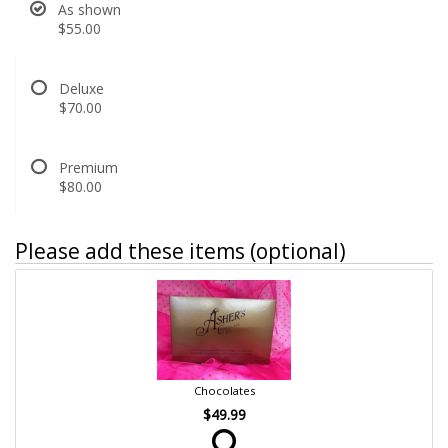
As shown
$55.00
Deluxe
$70.00
Premium
$80.00
Please add these items (optional)
Chocolates
$49.99