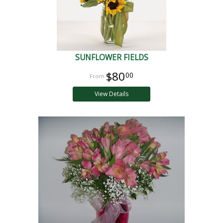
SUNFLOWER FIELDS
$80
00
View Details