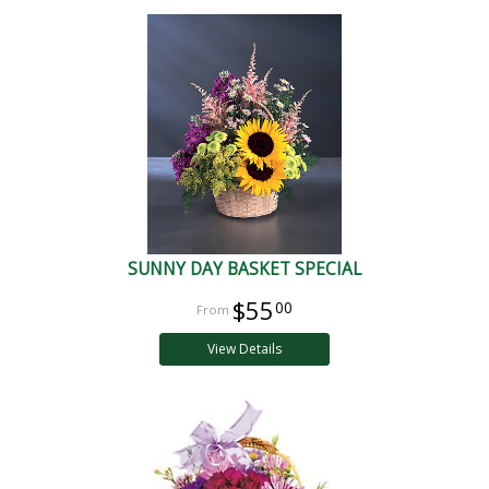
SUNNY DAY BASKET SPECIAL
$55
00
View Details