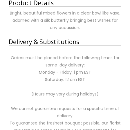
Product Details
Bright, beautiful mixed flowers in a clear bowl like vase,
adorned with a silk butterfly bringing best wishes for
any occassion.
Delivery & Substitutions
Orders must be placed before the following times for
same-day delivery:
Monday - Friday: 1 pm EST
Saturday: 12 am EST
(Hours may vary during holidays)
We cannot guarantee requests for a specific time of
delivery.
To guarantee the freshest bouquet possible, our florist