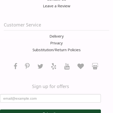
Leave a Review
Customer Service
Delivery
Privacy
Substitution/Return Policies
Sign up for offers