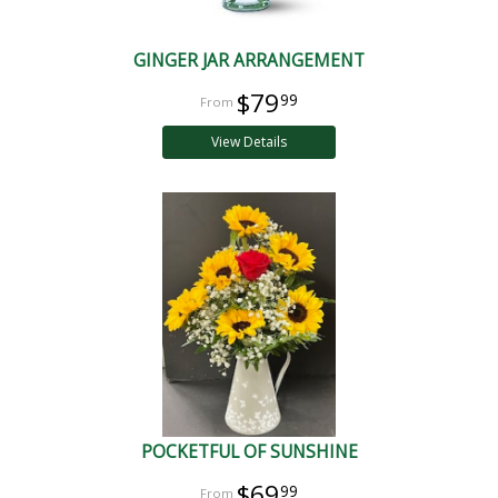
GINGER JAR ARRANGEMENT
$79
99
View Details
POCKETFUL OF SUNSHINE
$69
99