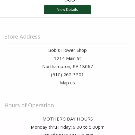
View Details
Store Address
Bob's Flower Shop
1214 Main St
Northampton, PA 18067
(610) 262-3501
Map us
Hours of Operation
MOTHER'S DAY HOURS
Monday thru Friday: 9:00 to 5:00pm