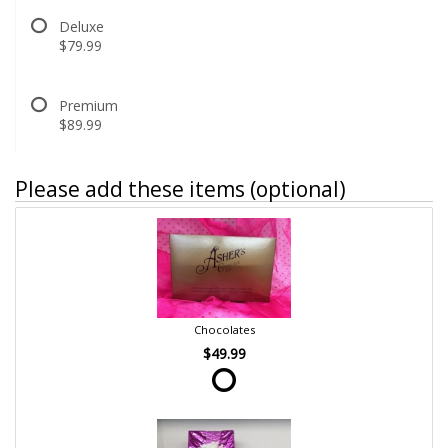
Deluxe
$79.99
Premium
$89.99
Please add these items (optional)
Chocolates
$49.99