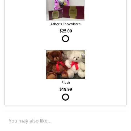
Asher's Chocolates
$25.00
Plush
$19.99
You may also like...