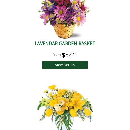
LAVENDAR GARDEN BASKET
$54
99
View Details