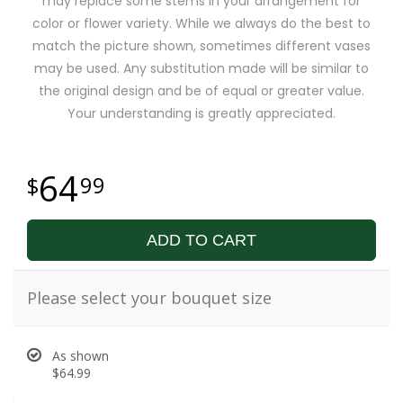
may replace some stems in your arrangement for
color or flower variety. While we always do the best to
match the picture shown, sometimes different vases
may be used. Any substitution made will be similar to
the original design and be of equal or greater value.
Your understanding is greatly appreciated.
64
99
ADD TO CART
Please select your bouquet size
As shown
$64.99