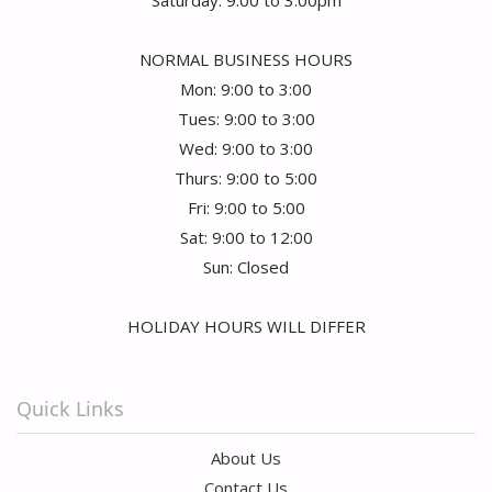
Saturday: 9:00 to 3:00pm
NORMAL BUSINESS HOURS
Mon: 9:00 to 3:00
Tues: 9:00 to 3:00
Wed: 9:00 to 3:00
Thurs: 9:00 to 5:00
Fri: 9:00 to 5:00
Sat: 9:00 to 12:00
Sun: Closed
HOLIDAY HOURS WILL DIFFER
Quick Links
About Us
Contact Us