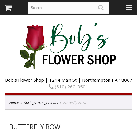
Bob's Flower Shop | 1214 Main St | Northampton PA 18067
(610) 262-3501
Home
Spring Arrangements
Butterfly Bowl
BUTTERFLY BOWL