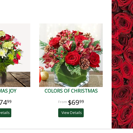
AS JOY
COLORS OF CHRISTMAS
74
$69
99
99
etails
View Details