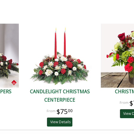
APERS
CANDLELIGHT CHRISTMAS
CHRISTM
CENTERPIECE
$
$75
00
View D
View Details