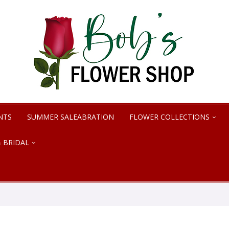
NTS
SUMMER SALEABRATION
FLOWER COLLECTIONS
 BRIDAL