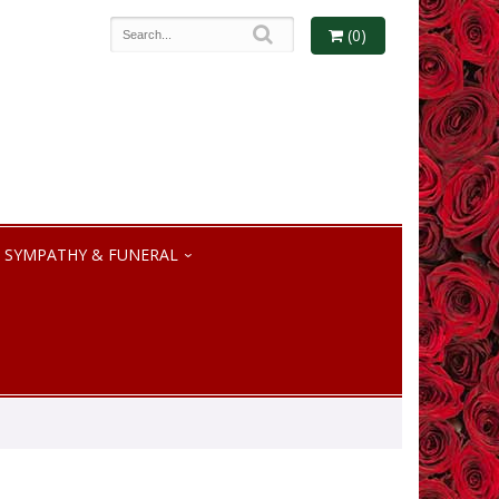
(0)
SYMPATHY & FUNERAL