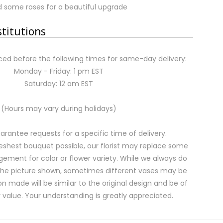
 some roses for a beautiful upgrade
stitutions
ed before the following times for same-day delivery:
Monday - Friday: 1 pm EST
Saturday: 12 am EST
(Hours may vary during holidays)
rantee requests for a specific time of delivery.
eshest bouquet possible, our florist may replace some
gement for color or flower variety. While we always do
the picture shown, sometimes different vases may be
on made will be similar to the original design and be of
 value. Your understanding is greatly appreciated.