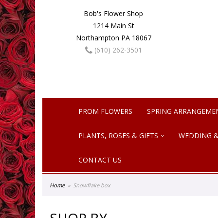
Bob's Flower Shop
1214 Main St
Northampton PA 18067
(610) 262-3501
PROM FLOWERS
SPRING ARRANGEME
PLANTS, ROSES & GIFTS
WEDDING &
CONTACT US
Home
Snowflake box