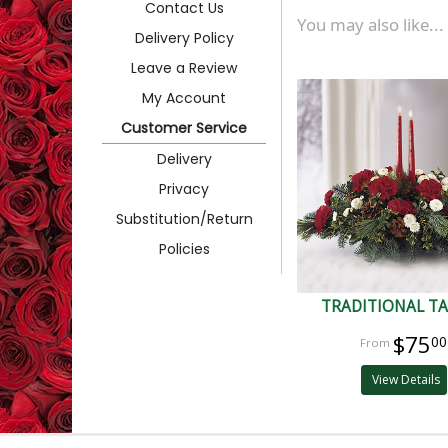
Contact Us
You may also like...
Delivery Policy
Leave a Review
My Account
Customer Service
Delivery
Privacy
Substitution/Return
Policies
TRADITIONAL T
$75
00
View Details