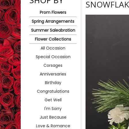
SHOP BY
SNOWFLAK
Prom Flowers
Spring Arrangements
Summer Saleabration
Flower Collections
All Occasion
Special Occasion
Corsages
Anniversaries
Birthday
Congratulations
Get Well
I'm Sorry
Just Because
Love & Romance