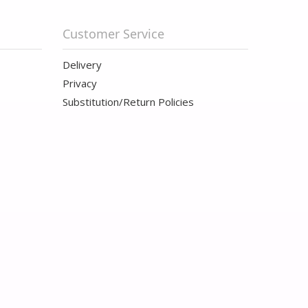
Customer Service
Delivery
Privacy
Substitution/Return Policies