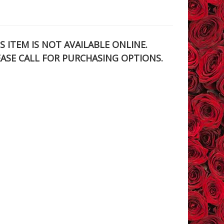
S ITEM IS NOT AVAILABLE ONLINE.
EASE CALL FOR PURCHASING OPTIONS.