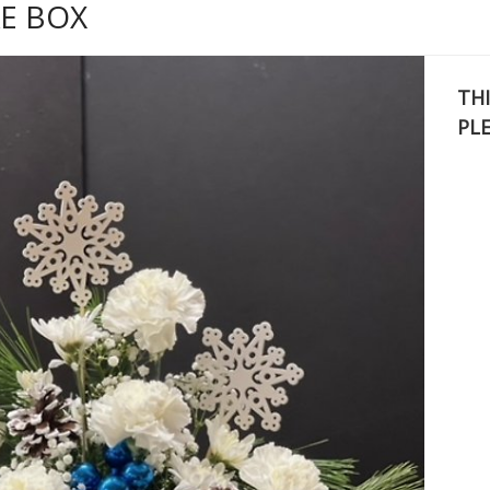
E BOX
THI
PL