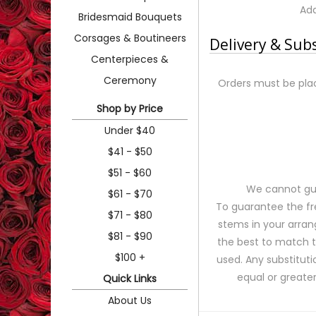
Add
Bridesmaid Bouquets
Corsages & Boutineers
Delivery & Sub
Centerpieces &
Ceremony
Orders must be plac
Shop by Price
Under $40
$41 - $50
$51 - $60
We cannot gua
$61 - $70
To guarantee the fr
$71 - $80
stems in your arran
$81 - $90
the best to match 
$100 +
used. Any substituti
equal or greater
Quick Links
About Us