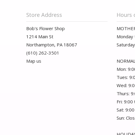
Store Address
Hours 
Bob's Flower Shop
MOTHER
1214 Main St
Monday t
Northampton, PA 18067
Saturday
(610) 262-3501
Map us
NORMAL
Mon: 9:0
Tues: 9:
Wed: 9:0
Thurs: 9
Fri: 9:00
Sat: 9:00
Sun: Clo
HOLIDAY