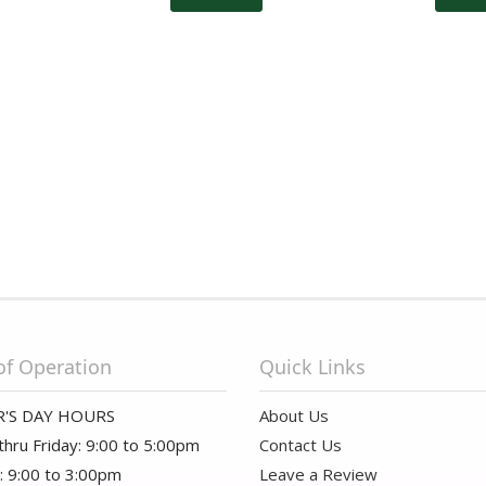
of Operation
Quick Links
'S DAY HOURS
About Us
hru Friday: 9:00 to 5:00pm
Contact Us
: 9:00 to 3:00pm
Leave a Review