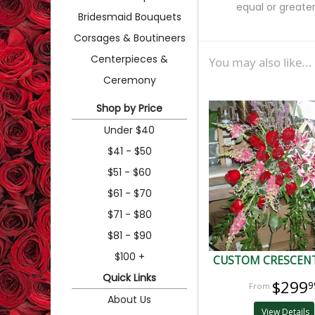
equal or greater
Bridesmaid Bouquets
Corsages & Boutineers
Centerpieces &
You may also like...
Ceremony
Shop by Price
Under $40
$41 - $50
$51 - $60
$61 - $70
$71 - $80
$81 - $90
$100 +
CUSTOM CRESCENT
Quick Links
$299
9
About Us
View Details