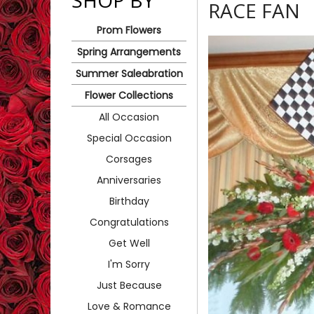
SHOP BY
RACE FAN
Prom Flowers
Spring Arrangements
Summer Saleabration
Flower Collections
All Occasion
Special Occasion
Corsages
Anniversaries
Birthday
Congratulations
Get Well
I'm Sorry
Just Because
Love & Romance