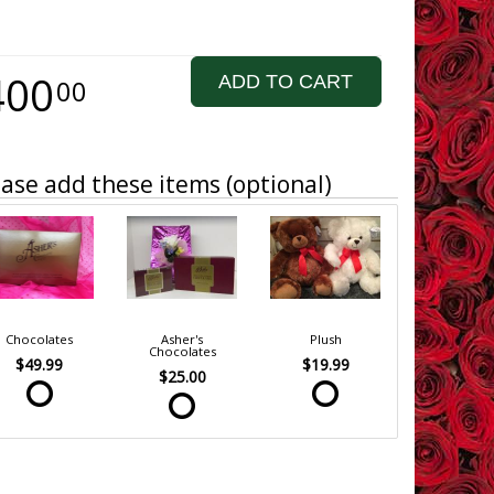
400
ADD TO CART
00
ase add these items (optional)
Chocolates
Asher's
Plush
Chocolates
$49.99
$19.99
$25.00