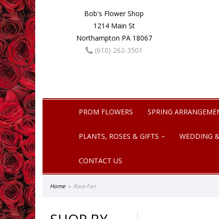
Bob's Flower Shop
1214 Main St
Northampton PA 18067
(610) 262-3501
PROM FLOWERS
SPRING ARRANGEME
PLANTS, ROSES & GIFTS
WEDDING &
CONTACT US
Home
Race Fan