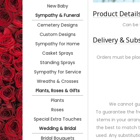
New Baby
Product Detail
Sympathy & Funeral
Can be 
Cemetery Designs
Custom Designs
Delivery & Sub
Sympathy for Home
Casket Sprays
Orders must be plac
Standing Sprays
Sympathy for Service
Wreaths & Crosses
Plants, Roses & Gifts
Plants
We cannot gua
Roses
To guarantee the fr
Special Extra Touches
stems in your arran
the best to match 
Wedding & Bridal
used. Any substituti
Bridal Bouquets