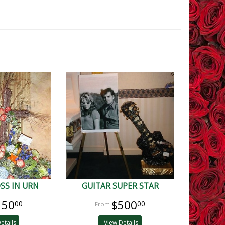
SS IN URN
GUITAR SUPER STAR
150
$500
00
00
etails
View Details