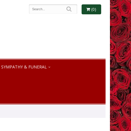
(0)
SYMPATHY & FUNERAL