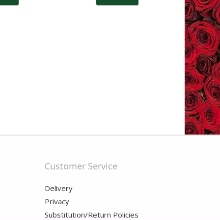
Customer Service
Delivery
Privacy
Substitution/Return Policies