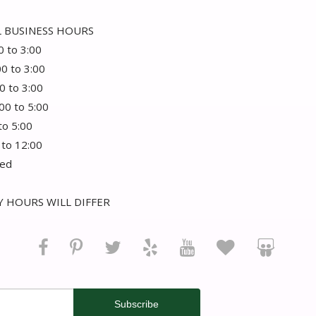
 BUSINESS HOURS
0 to 3:00
00 to 3:00
0 to 3:00
:00 to 5:00
 to 5:00
 to 12:00
sed
 HOURS WILL DIFFER