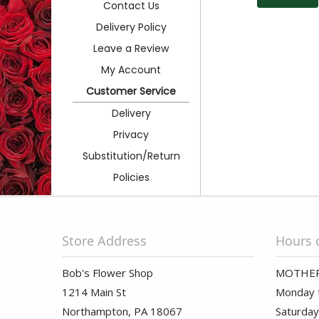
Contact Us
Delivery Policy
Leave a Review
My Account
Customer Service
Delivery
Privacy
Substitution/Return
Policies
Store Address
Hours 
Bob's Flower Shop
MOTHER
1214 Main St
Monday t
Northampton, PA 18067
Saturday