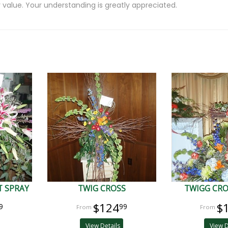
 value. Your understanding is greatly appreciated.
 SPRAY
TWIG CROSS
TWIGG CRO
$124
$
9
99
View Details
View D