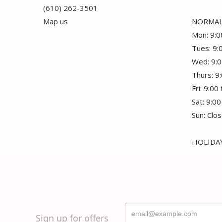
(610) 262-3501
Map us
NORMAL
Mon: 9:0
Tues: 9:
Wed: 9:0
Thurs: 9
Fri: 9:00
Sat: 9:00
Sun: Clo
HOLIDAY
Sign up for offers