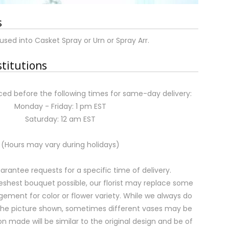
s
used into Casket Spray or Urn or Spray Arr.
stitutions
ed before the following times for same-day delivery:
Monday - Friday: 1 pm EST
Saturday: 12 am EST
(Hours may vary during holidays)
rantee requests for a specific time of delivery.
eshest bouquet possible, our florist may replace some
gement for color or flower variety. While we always do
the picture shown, sometimes different vases may be
on made will be similar to the original design and be of