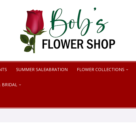
NTS
SUMMER SALEABRATION
FLOWER COLLECTIONS
 BRIDAL