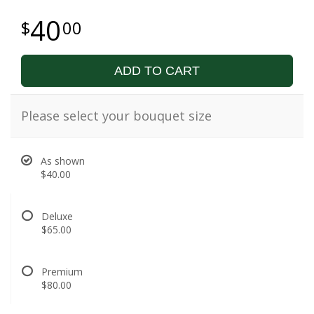
40
00
ADD TO CART
Please select your bouquet size
As shown
$40.00
Deluxe
$65.00
Premium
$80.00