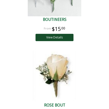
BOUTINEERS
$15
00
View Details
ROSE BOUT