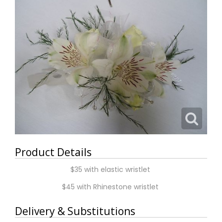
Product Details
$35 with elastic wristlet
$45 with Rhinestone wristlet
Delivery & Substitutions