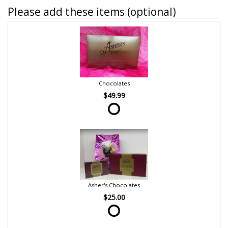
Please add these items (optional)
Chocolates
$49.99
Asher's Chocolates
$25.00