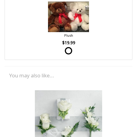
Plush
$19.99
You may also like...