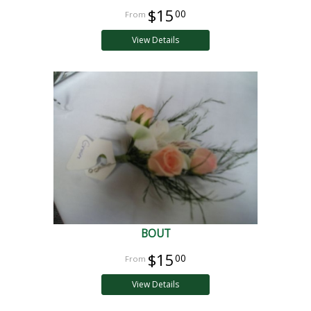
$15
00
View Details
BOUT
$15
00
View Details