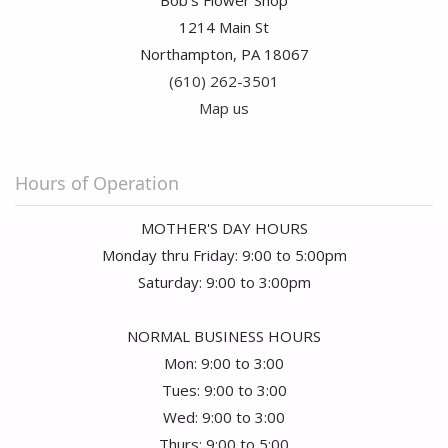
Bob's Flower Shop
1214 Main St
Northampton, PA 18067
(610) 262-3501
Map us
Hours of Operation
MOTHER'S DAY HOURS
Monday thru Friday: 9:00 to 5:00pm
Saturday: 9:00 to 3:00pm
NORMAL BUSINESS HOURS
Mon: 9:00 to 3:00
Tues: 9:00 to 3:00
Wed: 9:00 to 3:00
Thurs: 9:00 to 5:00