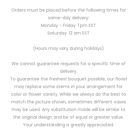
Orders must be placed before the following times for
same-day delivery:
Monday - Friday: 1 pm EST
Saturday: 12 am EST
(Hours may vary during holidays)
We cannot guarantee requests for a specific time of
delivery.
To guarantee the freshest bouquet possible, our florist
may replace some stems in your arrangement for
color or flower variety. While we always do the best to
match the picture shown, sometimes different vases
may be used. Any substitution made will be similar to
the original design and be of equal or greater value.
Your understanding is greatly appreciated.