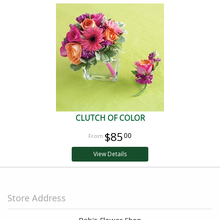
CLUTCH OF COLOR
$85
00
View Details
Store Address