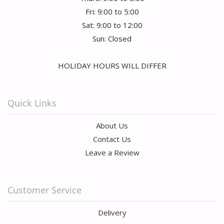
Fri: 9:00 to 5:00
Sat: 9:00 to 12:00
Sun: Closed
HOLIDAY HOURS WILL DIFFER
Quick Links
About Us
Contact Us
Leave a Review
Customer Service
Delivery