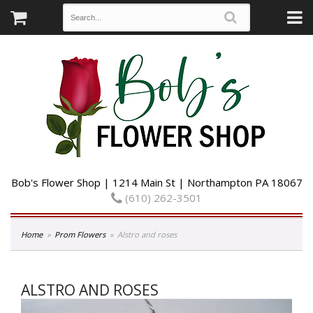
Bob's Flower Shop | 1214 Main St | Northampton PA 18067
(610) 262-3501
Home
Prom Flowers
Alstro and roses
ALSTRO AND ROSES