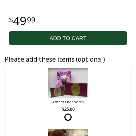
49
99
ADD TO CART
Please add these items (optional)
Asher's Chocolates
$25.00