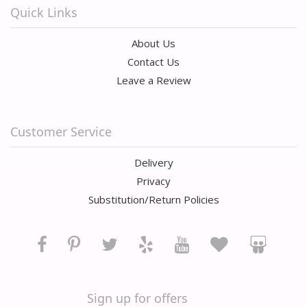
Quick Links
About Us
Contact Us
Leave a Review
Customer Service
Delivery
Privacy
Substitution/Return Policies
Sign up for offers