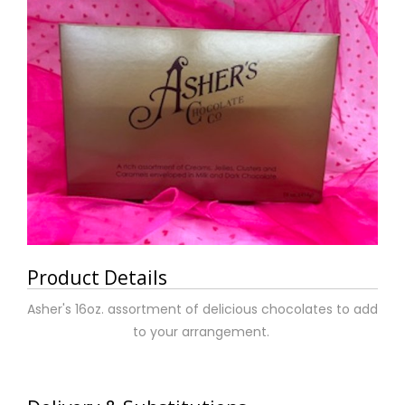
Product Details
Asher's 16oz. assortment of delicious chocolates to add
to your arrangement.