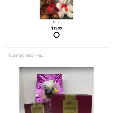
Plush
$19.99
You may also like...