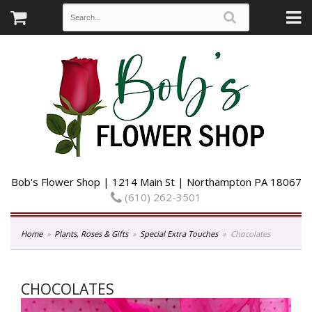
Bob's Flower Shop | 1214 Main St | Northampton PA 18067
(610) 262-3501
Home
Plants, Roses & Gifts
Special Extra Touches
Chocolates
CHOCOLATES