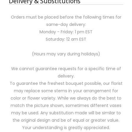
Delivery & Substitutions
Orders must be placed before the following times for
same-day delivery:
Monday - Friday: 1 pm EST
Saturday: 12 am EST
(Hours may vary during holidays)
We cannot guarantee requests for a specific time of
delivery.
To guarantee the freshest bouquet possible, our florist
may replace some stems in your arrangement for
color or flower variety. While we always do the best to
match the picture shown, sometimes different vases
may be used. Any substitution made will be similar to
the original design and be of equal or greater value.
Your understanding is greatly appreciated.