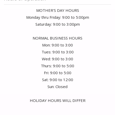
MOTHER'S DAY HOURS
Monday thru Friday: 9:00 to 5:00pm
Saturday: 9:00 to 3:00pm
NORMAL BUSINESS HOURS
Mon: 9:00 to 3:00
Tues: 9:00 to 3:00
Wed: 9:00 to 3:00
Thurs: 9:00 to 5:00
Fri: 9:00 to 5:00
Sat: 9:00 to 12:00
Sun: Closed
HOLIDAY HOURS WILL DIFFER