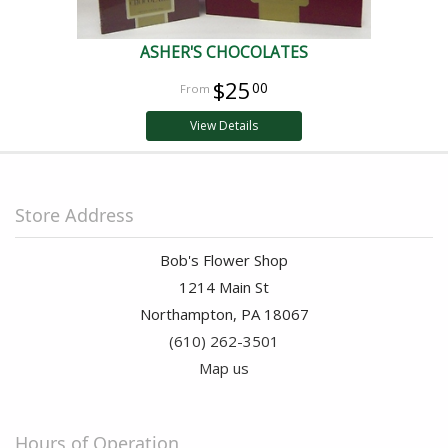
ASHER'S CHOCOLATES
$25
00
View Details
Store Address
Bob's Flower Shop
1214 Main St
Northampton, PA 18067
(610) 262-3501
Map us
Hours of Operation