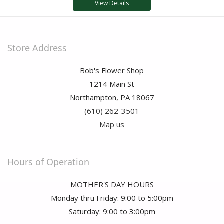
View Details
Store Address
Bob's Flower Shop
1214 Main St
Northampton, PA 18067
(610) 262-3501
Map us
Hours of Operation
MOTHER'S DAY HOURS
Monday thru Friday: 9:00 to 5:00pm
Saturday: 9:00 to 3:00pm