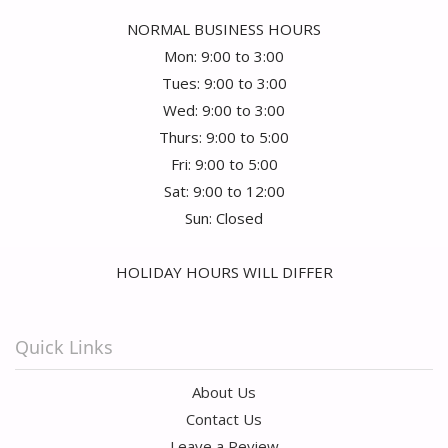
NORMAL BUSINESS HOURS
Mon: 9:00 to 3:00
Tues: 9:00 to 3:00
Wed: 9:00 to 3:00
Thurs: 9:00 to 5:00
Fri: 9:00 to 5:00
Sat: 9:00 to 12:00
Sun: Closed
HOLIDAY HOURS WILL DIFFER
Quick Links
About Us
Contact Us
Leave a Review