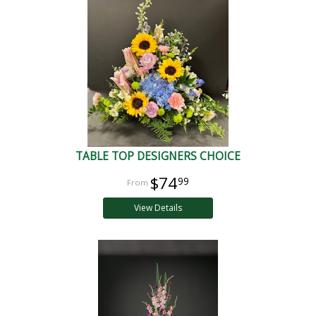
TABLE TOP DESIGNERS CHOICE
$74
99
View Details