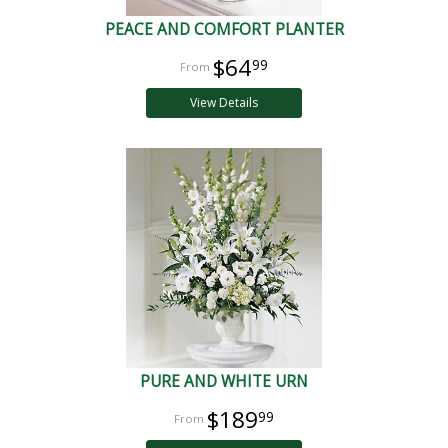
PEACE AND COMFORT PLANTER
$64
99
View Details
PURE AND WHITE URN
$189
99