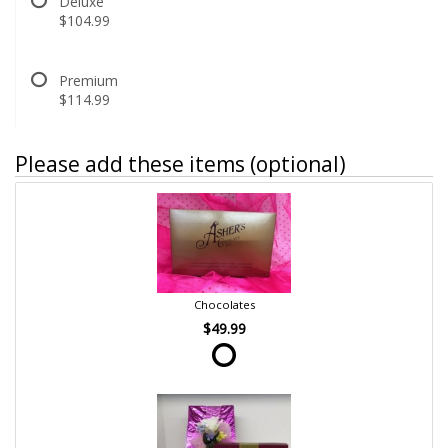
Deluxe
$104.99
Premium
$114.99
Please add these items (optional)
Chocolates
$49.99