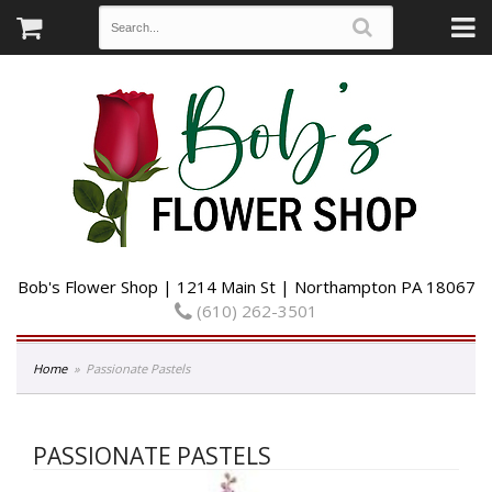
Bob's Flower Shop | 1214 Main St | Northampton PA 18067
(610) 262-3501
Home
Passionate Pastels
PASSIONATE PASTELS