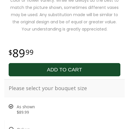
color or flower variety. While we always do the best to
match the picture shown, sometimes different vases
may be used. Any substitution made will be similar to
the original design and be of equal or greater value.
Your understanding is greatly appreciated.
89
99
ADD TO CART
Please select your bouquet size
As shown
$89.99