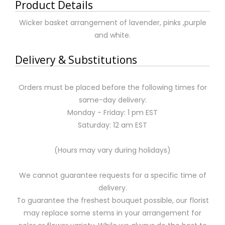
Product Details
Wicker basket arrangement of lavender, pinks ,purple
and white.
Delivery & Substitutions
Orders must be placed before the following times for
same-day delivery:
Monday - Friday: 1 pm EST
Saturday: 12 am EST
(Hours may vary during holidays)
We cannot guarantee requests for a specific time of
delivery.
To guarantee the freshest bouquet possible, our florist
may replace some stems in your arrangement for