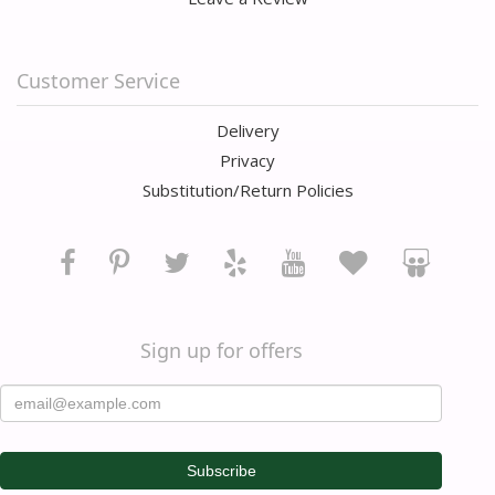
Customer Service
Delivery
Privacy
Substitution/Return Policies
Sign up for offers