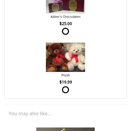
Asher's Chocolates
$25.00
Plush
$19.99
You may also like...