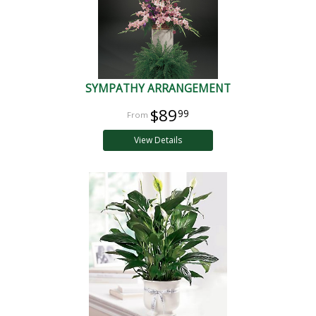
SYMPATHY ARRANGEMENT
$89
99
View Details