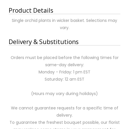
Product Details
Single orchid plants in wicker basket. Selections may
vary.
Delivery & Substitutions
Orders must be placed before the following times for
same-day delivery:
Monday - Friday: 1 pm EST
Saturday: 12 am EST
(Hours may vary during holidays)
We cannot guarantee requests for a specific time of
delivery.
To guarantee the freshest bouquet possible, our florist