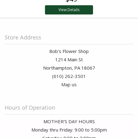
View Details
Store Address
Bob's Flower Shop
1214 Main St
Northampton, PA 18067
(610) 262-3501
Map us
Hours of Operation
MOTHER'S DAY HOURS
Monday thru Friday: 9:00 to 5:00pm