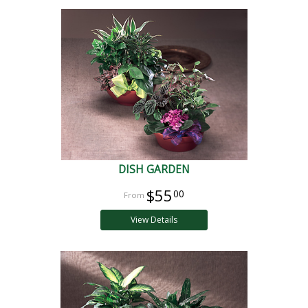
DISH GARDEN
$55
00
View Details