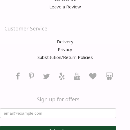
Leave a Review
Customer Service
Delivery
Privacy
Substitution/Return Policies
Sign up for offers