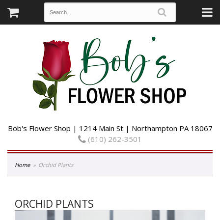
Bob's Flower Shop | 1214 Main St | Northampton PA 18067
(610) 262-3501
Home
Orchid Plants
ORCHID PLANTS