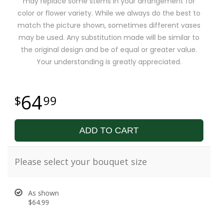
may replace some stems in your arrangement for
color or flower variety. While we always do the best to
match the picture shown, sometimes different vases
may be used. Any substitution made will be similar to
the original design and be of equal or greater value.
Your understanding is greatly appreciated.
64
99
ADD TO CART
Please select your bouquet size
As shown
$64.99