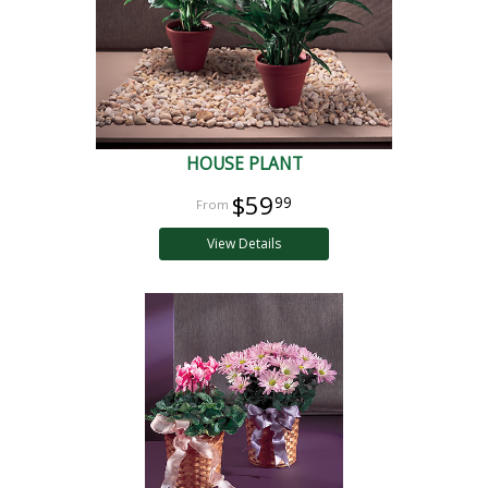
HOUSE PLANT
$59
99
View Details