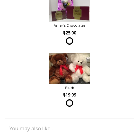
Asher's Chocolates
$25.00
Plush
$19.99
You may also like...