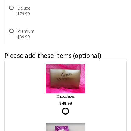
Deluxe
$79.99
Premium
$89.99
Please add these items (optional)
Chocolates
$49.99