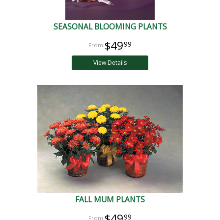
SEASONAL BLOOMING PLANTS
$49
99
View Details
FALL MUM PLANTS
$49
99