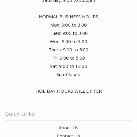
Saturday: 9:00 to 3:00pm
NORMAL BUSINESS HOURS
Mon: 9:00 to 3:00
Tues: 9:00 to 3:00
Wed: 9:00 to 3:00
Thurs: 9:00 to 5:00
Fri: 9:00 to 5:00
Sat: 9:00 to 12:00
Sun: Closed
HOLIDAY HOURS WILL DIFFER
Quick Links
About Us
Contact Us