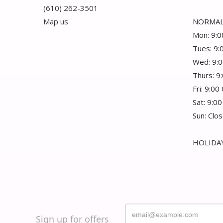
(610) 262-3501
Map us
NORMAL
Mon: 9:0
Tues: 9:
Wed: 9:0
Thurs: 9
Fri: 9:00
Sat: 9:00
Sun: Clo
HOLIDAY
Sign up for offers