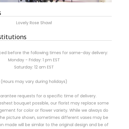
s
Lovely Rose Shawl
stitutions
ed before the following times for same-day delivery:
Monday - Friday: 1 pm EST
Saturday: 12 am EST
(Hours may vary during holidays)
rantee requests for a specific time of delivery.
eshest bouquet possible, our florist may replace some
gement for color or flower variety. While we always do
the picture shown, sometimes different vases may be
on made will be similar to the original design and be of