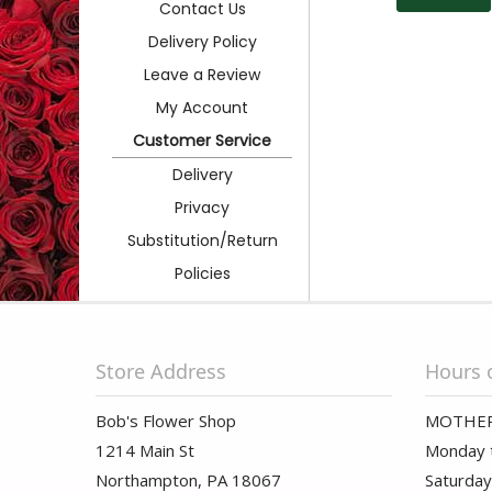
Contact Us
Delivery Policy
Leave a Review
My Account
Customer Service
Delivery
Privacy
Substitution/Return
Policies
Store Address
Hours 
Bob's Flower Shop
MOTHER
1214 Main St
Monday t
Northampton, PA 18067
Saturday