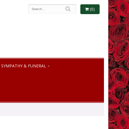
(0)
SYMPATHY & FUNERAL