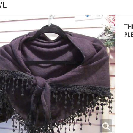
WL
THI
PL