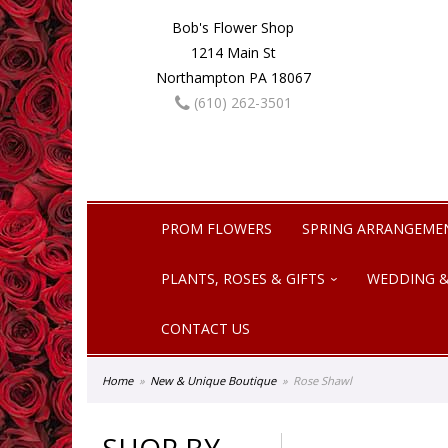
Bob's Flower Shop
1214 Main St
Northampton PA 18067
(610) 262-3501
PROM FLOWERS
SPRING ARRANGEME
PLANTS, ROSES & GIFTS
WEDDING &
CONTACT US
Home
New & Unique Boutique
Rose Shawl