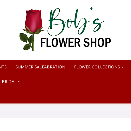
NTS
SUMMER SALEABRATION
FLOWER COLLECTIONS
 BRIDAL