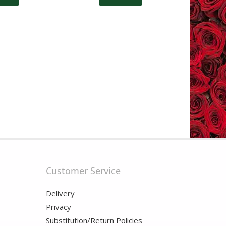
Customer Service
Delivery
Privacy
Substitution/Return Policies