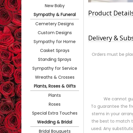
New Baby
Product Detail
Sympathy & Funeral
Cemetery Designs
Custom Designs
Delivery & Sub
Sympathy for Home
Casket Sprays
Orders must be plac
Standing Sprays
Sympathy for Service
Wreaths & Crosses
Plants, Roses & Gifts
Plants
We cannot gua
Roses
To guarantee the fr
Special Extra Touches
stems in your arran
the best to match 
Wedding & Bridal
used. Any substituti
Bridal Bouquets