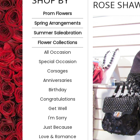
SHOP BY
ROSE SHA
Prom Flowers
Spring Arrangements
Summer Saleabration
Flower Collections
All Occasion
Special Occasion
Corsages
Anniversaries
Birthday
Congratulations
Get Well
I'm Sorry
Just Because
Love & Romance