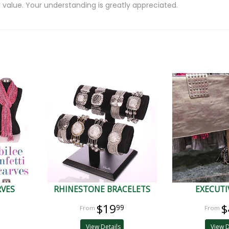
 value. Your understanding is greatly appreciated.
RVES
RHINESTONE BRACELETS
EXECUTI
$19
$
99
View Details
View D