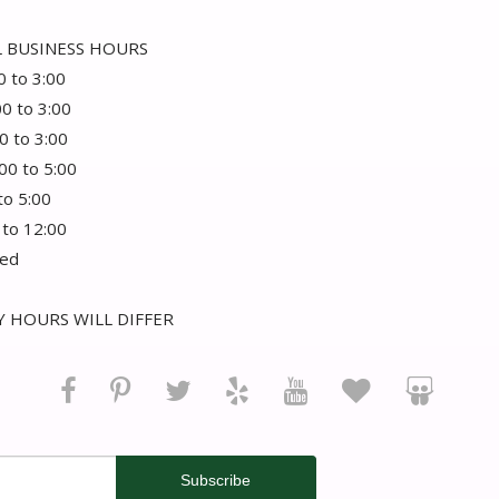
 BUSINESS HOURS
0 to 3:00
00 to 3:00
0 to 3:00
:00 to 5:00
 to 5:00
 to 12:00
sed
 HOURS WILL DIFFER