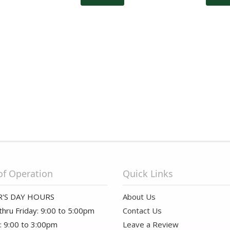
of Operation
Quick Links
'S DAY HOURS
About Us
hru Friday: 9:00 to 5:00pm
Contact Us
: 9:00 to 3:00pm
Leave a Review