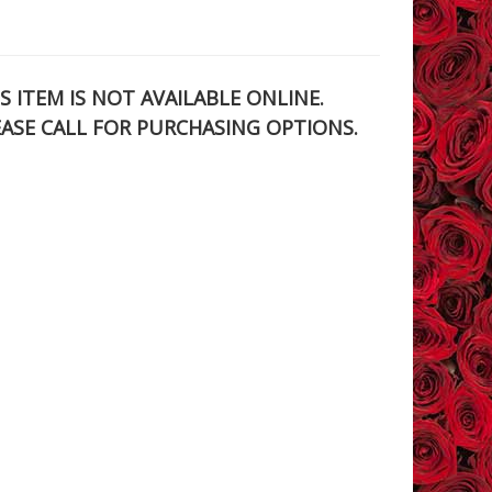
S ITEM IS NOT AVAILABLE ONLINE.
EASE CALL FOR PURCHASING OPTIONS.