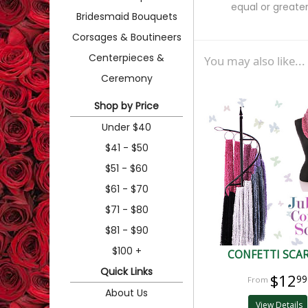
equal or greater
Bridesmaid Bouquets
Corsages & Boutineers
Centerpieces &
You may also like...
Ceremony
Shop by Price
Under $40
$41 - $50
$51 - $60
$61 - $70
$71 - $80
$81 - $90
$100 +
CONFETTI SCA
Quick Links
$12
99
About Us
View Details