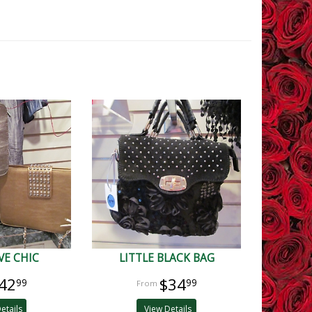
VE CHIC
LITTLE BLACK BAG
42
$34
99
99
etails
View Details