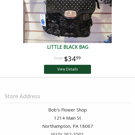
LITTLE BLACK BAG
$34
99
View Details
Store Address
Bob's Flower Shop
1214 Main St
Northampton, PA 18067
(610) 262-3501