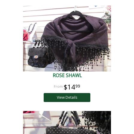
ROSE SHAWL
$14
99
View Details