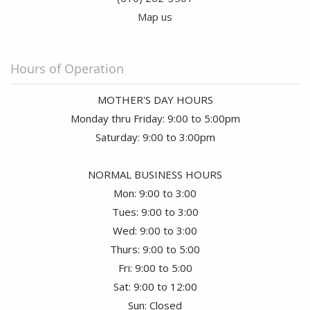
Map us
Hours of Operation
MOTHER'S DAY HOURS
Monday thru Friday: 9:00 to 5:00pm
Saturday: 9:00 to 3:00pm
NORMAL BUSINESS HOURS
Mon: 9:00 to 3:00
Tues: 9:00 to 3:00
Wed: 9:00 to 3:00
Thurs: 9:00 to 5:00
Fri: 9:00 to 5:00
Sat: 9:00 to 12:00
Sun: Closed