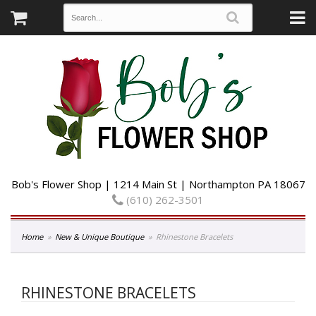
Bob's Flower Shop | 1214 Main St | Northampton PA 18067
(610) 262-3501
Home
New & Unique Boutique
Rhinestone Bracelets
RHINESTONE BRACELETS