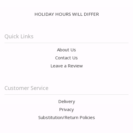
HOLIDAY HOURS WILL DIFFER
Quick Links
About Us
Contact Us
Leave a Review
Customer Service
Delivery
Privacy
Substitution/Return Policies