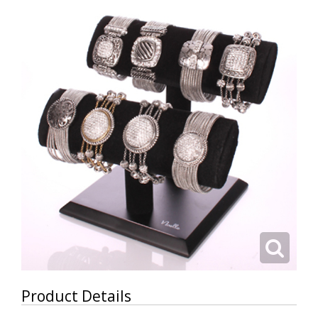
Product Details