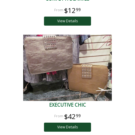
$12
99
View Details
EXECUTIVE CHIC
$42
99
View Details