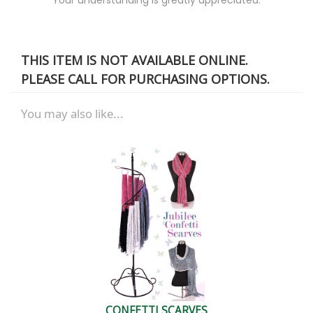
THIS ITEM IS NOT AVAILABLE ONLINE.
PLEASE CALL FOR PURCHASING OPTIONS.
You may also like...
CONFETTI SCARVES