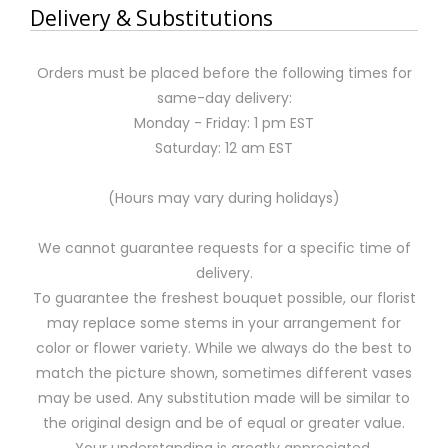
Delivery & Substitutions
Orders must be placed before the following times for
same-day delivery:
Monday - Friday: 1 pm EST
Saturday: 12 am EST
(Hours may vary during holidays)
We cannot guarantee requests for a specific time of
delivery.
To guarantee the freshest bouquet possible, our florist
may replace some stems in your arrangement for
color or flower variety. While we always do the best to
match the picture shown, sometimes different vases
may be used. Any substitution made will be similar to
the original design and be of equal or greater value.
Your understanding is greatly appreciated.