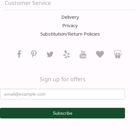
Customer Service
Delivery
Privacy
Substitution/Return Policies
Sign up for offers