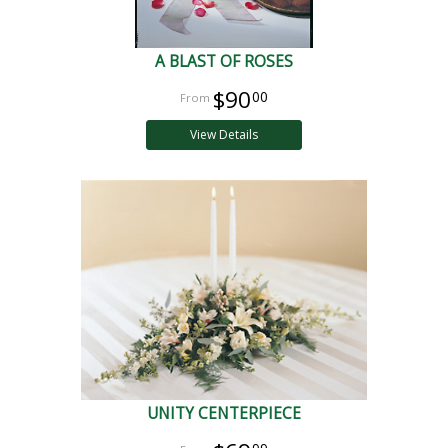
A BLAST OF ROSES
$90
00
View Details
UNITY CENTERPIECE