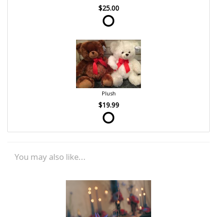
$25.00
Plush
$19.99
You may also like...