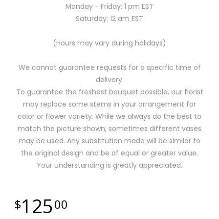
Monday - Friday: 1 pm EST
Saturday: 12 am EST
(Hours may vary during holidays)
We cannot guarantee requests for a specific time of
delivery.
To guarantee the freshest bouquet possible, our florist
may replace some stems in your arrangement for
color or flower variety. While we always do the best to
match the picture shown, sometimes different vases
may be used. Any substitution made will be similar to
the original design and be of equal or greater value.
Your understanding is greatly appreciated.
125
00