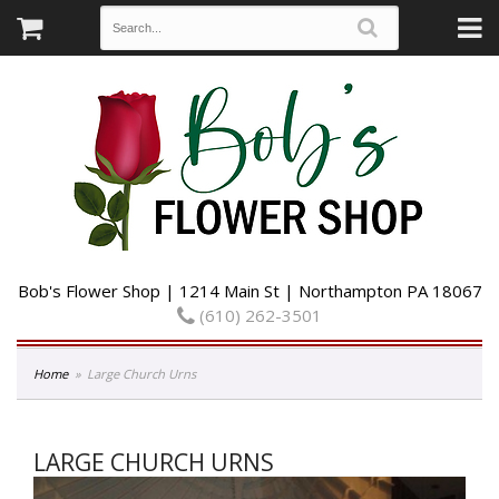
Bob's Flower Shop | 1214 Main St | Northampton PA 18067
(610) 262-3501
Home
Large Church Urns
LARGE CHURCH URNS