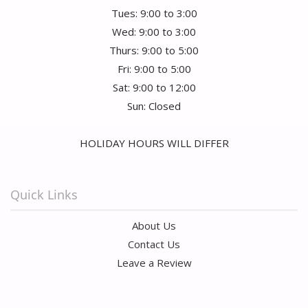
Tues: 9:00 to 3:00
Wed: 9:00 to 3:00
Thurs: 9:00 to 5:00
Fri: 9:00 to 5:00
Sat: 9:00 to 12:00
Sun: Closed
HOLIDAY HOURS WILL DIFFER
Quick Links
About Us
Contact Us
Leave a Review