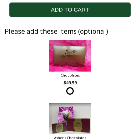
ADD TO CART
Please add these items (optional)
Chocolates
$49.99
Asher's Chocolates