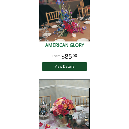
AMERICAN GLORY
$85
00
View Details