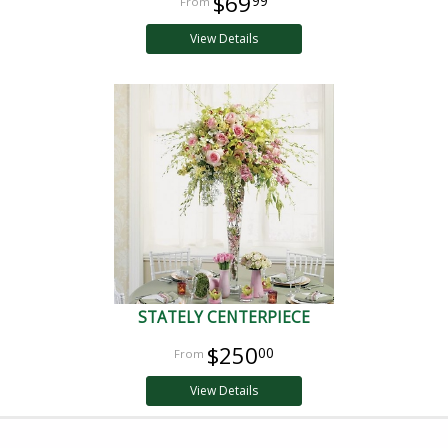
$69
99
View Details
STATELY CENTERPIECE
$250
00
View Details