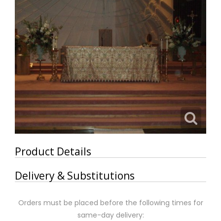
Product Details
Delivery & Substitutions
Orders must be placed before the following times for
same-day delivery: