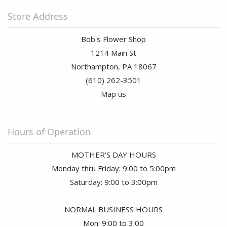
Store Address
Bob's Flower Shop
1214 Main St
Northampton, PA 18067
(610) 262-3501
Map us
Hours of Operation
MOTHER'S DAY HOURS
Monday thru Friday: 9:00 to 5:00pm
Saturday: 9:00 to 3:00pm
NORMAL BUSINESS HOURS
Mon: 9:00 to 3:00