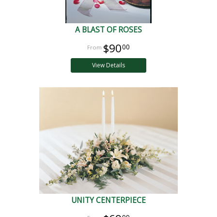
A BLAST OF ROSES
$90
00
View Details
UNITY CENTERPIECE