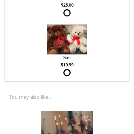
$25.00
Plush
$19.99
You may also like...