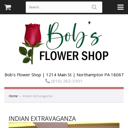
Bob's Flower Shop | 1214 Main St | Northampton PA 18067
(610) 262-3501
Home
Indian Extravaganza
INDIAN EXTRAVAGANZA