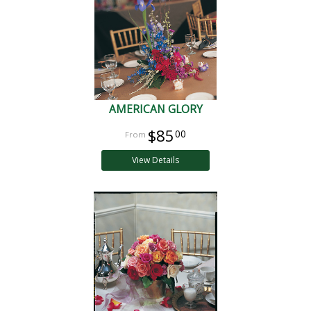
AMERICAN GLORY
$85
00
View Details