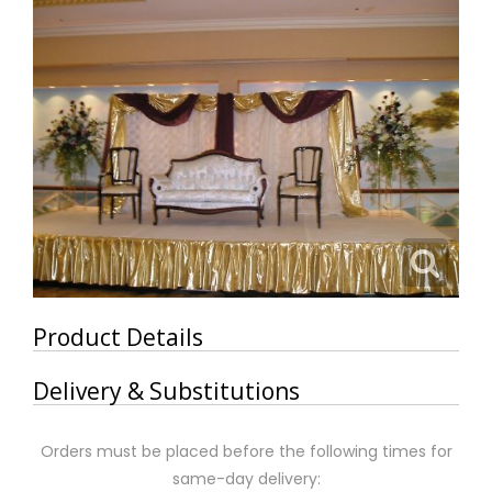
Product Details
Delivery & Substitutions
Orders must be placed before the following times for
same-day delivery: