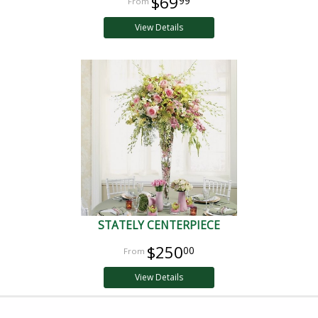
$69
99
View Details
STATELY CENTERPIECE
$250
00
View Details