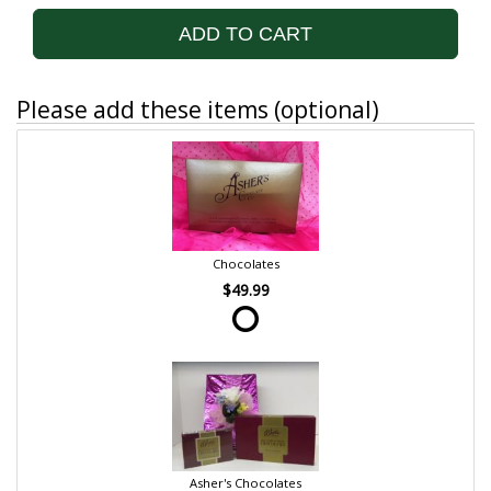
ADD TO CART
Please add these items (optional)
Chocolates
$49.99
Asher's Chocolates