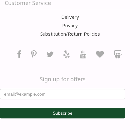
Customer Service
Delivery
Privacy
Substitution/Return Policies
Sign up for offers