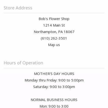
Store Address
Bob's Flower Shop
1214 Main St
Northampton, PA 18067
(610) 262-3501
Map us
Hours of Operation
MOTHER'S DAY HOURS
Monday thru Friday: 9:00 to 5:00pm
Saturday: 9:00 to 3:00pm
NORMAL BUSINESS HOURS
Mon: 9:00 to 3:00