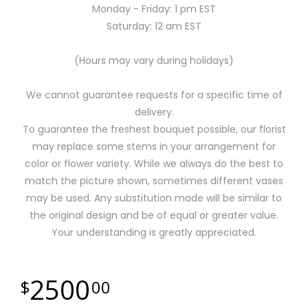
Monday - Friday: 1 pm EST
Saturday: 12 am EST
(Hours may vary during holidays)
We cannot guarantee requests for a specific time of
delivery.
To guarantee the freshest bouquet possible, our florist
may replace some stems in your arrangement for
color or flower variety. While we always do the best to
match the picture shown, sometimes different vases
may be used. Any substitution made will be similar to
the original design and be of equal or greater value.
Your understanding is greatly appreciated.
2500
00