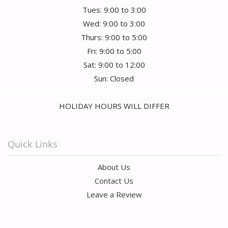
Tues: 9:00 to 3:00
Wed: 9:00 to 3:00
Thurs: 9:00 to 5:00
Fri: 9:00 to 5:00
Sat: 9:00 to 12:00
Sun: Closed
HOLIDAY HOURS WILL DIFFER
Quick Links
About Us
Contact Us
Leave a Review