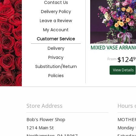
Contact Us
Delivery Policy
Leave a Review
My Account
Customer Service
MIXED VASE ARRA
Delivery
Privacy
$124
9
Substitution/Return
View Details
Policies
Store Address
Hours 
Bob's Flower Shop
MOTHER
1214 Main St
Monday t
Northampton, PA 18067
Saturday