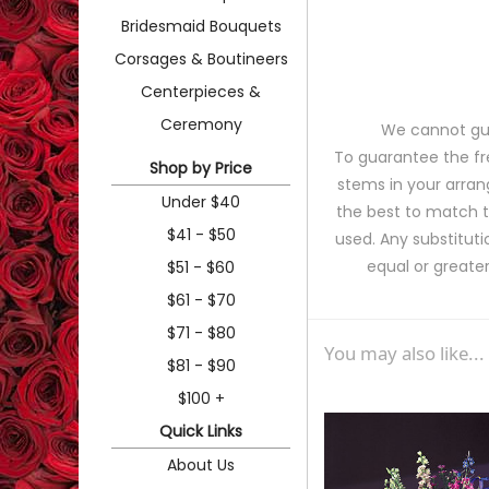
Bridesmaid Bouquets
Corsages & Boutineers
Centerpieces &
Ceremony
We cannot gua
To guarantee the fr
Shop by Price
stems in your arran
Under $40
the best to match 
$41 - $50
used. Any substituti
equal or greater
$51 - $60
$61 - $70
$71 - $80
You may also like...
$81 - $90
$100 +
Quick Links
About Us