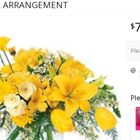
R ARRANGEMENT
Ple
Ple