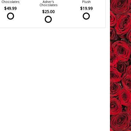
Chocolates
Asher's
Plush
Chocolates
$49.99
$19.99
$25.00