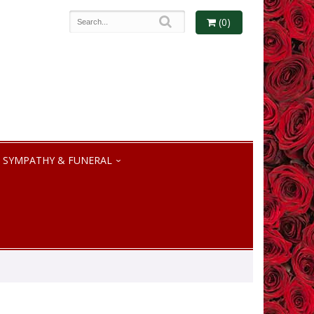
(0)
SYMPATHY & FUNERAL