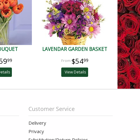
BOUQUET
LAVENDAR GARDEN BASKET
59
$54
99
99
etails
View Details
Customer Service
Delivery
Privacy
Substitution/Return Policies