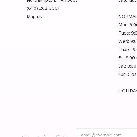
(610) 262-3501
Map us
NORMAL
Mon: 9:0
Tues: 9:
Wed: 9:0
Thurs: 9
Fri: 9:00
Sat: 9:00
Sun: Clo
HOLIDAY