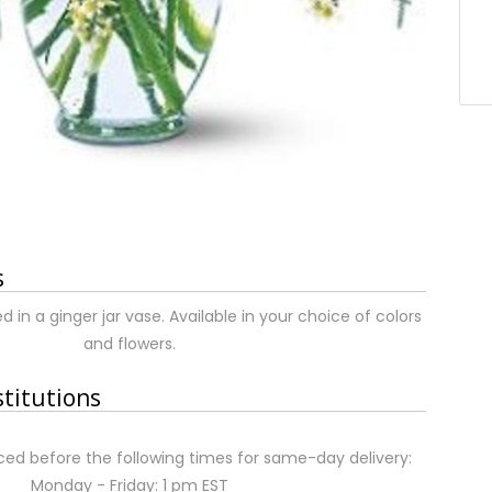
s
d in a ginger jar vase. Available in your choice of colors
and flowers.
stitutions
ed before the following times for same-day delivery:
Monday - Friday: 1 pm EST