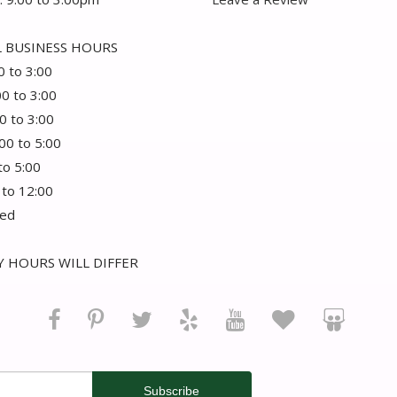
 BUSINESS HOURS
0 to 3:00
00 to 3:00
0 to 3:00
:00 to 5:00
 to 5:00
 to 12:00
sed
 HOURS WILL DIFFER