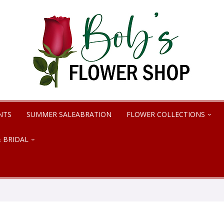
NTS
SUMMER SALEABRATION
FLOWER COLLECTIONS
 BRIDAL