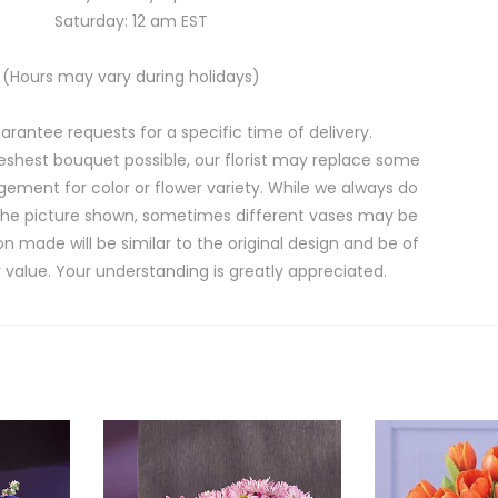
Saturday: 12 am EST
(Hours may vary during holidays)
rantee requests for a specific time of delivery.
eshest bouquet possible, our florist may replace some
gement for color or flower variety. While we always do
the picture shown, sometimes different vases may be
on made will be similar to the original design and be of
 value. Your understanding is greatly appreciated.