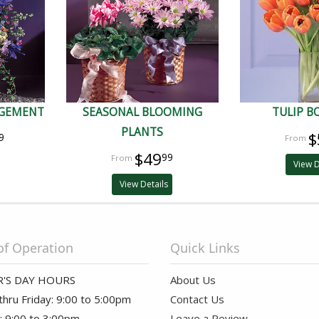
NGEMENT
SEASONAL BLOOMING
TULIP 
PLANTS
$
9
$49
99
View D
View Details
of Operation
Quick Links
'S DAY HOURS
About Us
hru Friday: 9:00 to 5:00pm
Contact Us
: 9:00 to 3:00pm
Leave a Review