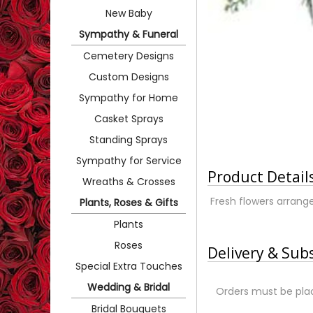
New Baby
Sympathy & Funeral
Cemetery Designs
Custom Designs
Sympathy for Home
Casket Sprays
Standing Sprays
Sympathy for Service
Product Detail
Wreaths & Crosses
Fresh flowers arrange
Plants, Roses & Gifts
Plants
Roses
Delivery & Sub
Special Extra Touches
Wedding & Bridal
Orders must be plac
Bridal Bouquets