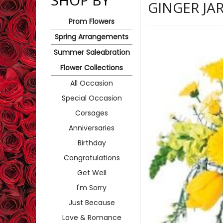
SHOP BY
GINGER JA
Prom Flowers
Spring Arrangements
Summer Saleabration
Flower Collections
All Occasion
Special Occasion
Corsages
Anniversaries
Birthday
Congratulations
Get Well
I'm Sorry
Just Because
Love & Romance