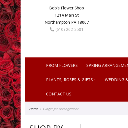
Bob's Flower Shop
1214 Main St
Northampton PA 18067
(610) 262-3501
PROM FLOWERS
SPRING ARRANGEME
PLANTS, ROSES & GIFTS
WEDDING &
CONTACT US
Home
Ginger Jar Arrangement