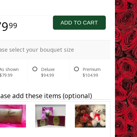
79
ADD TO CART
99
ase select your bouquet size
As shown
Deluxe
Premium
$79.99
$94.99
$104.99
ase add these items (optional)