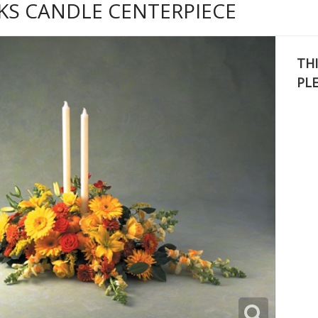
KS CANDLE CENTERPIECE
THI
PL