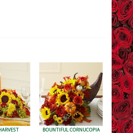
HARVEST
BOUNTIFUL CORNUCOPIA