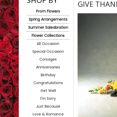
SHOP BY
GIVE THAN
Prom Flowers
Spring Arrangements
Summer Saleabration
Flower Collections
All Occasion
Special Occasion
Corsages
Anniversaries
Birthday
Congratulations
Get Well
I'm Sorry
Just Because
Love & Romance