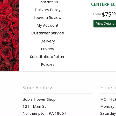
Contact Us
CENTERPIEC
Delivery Policy
$75
00
Leave a Review
View Details
My Account
Customer Service
Delivery
Privacy
Substitution/Return
Policies
Store Address
Hours 
Bob's Flower Shop
MOTHER
1214 Main St
Monday t
Northampton, PA 18067
Saturday