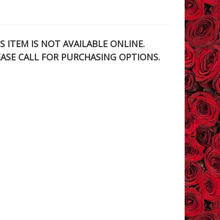
S ITEM IS NOT AVAILABLE ONLINE.
EASE CALL FOR PURCHASING OPTIONS.