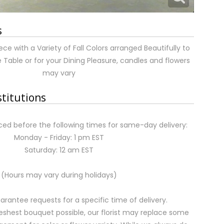
s
ce with a Variety of Fall Colors arranged Beautifully to
able or for your Dining Pleasure, candles and flowers
may vary
stitutions
ed before the following times for same-day delivery:
Monday - Friday: 1 pm EST
Saturday: 12 am EST
(Hours may vary during holidays)
rantee requests for a specific time of delivery.
eshest bouquet possible, our florist may replace some