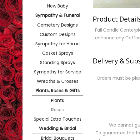
New Baby
Sympathy & Funeral
Product Detail
Cemetery Designs
Fall Candle Centerpie
Custom Designs
enhance any Coffee T
Sympathy for Home
Casket Sprays
Delivery & Sub
Standing Sprays
Sympathy for Service
Orders must be plac
Wreaths & Crosses
Plants, Roses & Gifts
Plants
Roses
Special Extra Touches
We cannot gua
Wedding & Bridal
To guarantee the fr
Bridal Bouquets