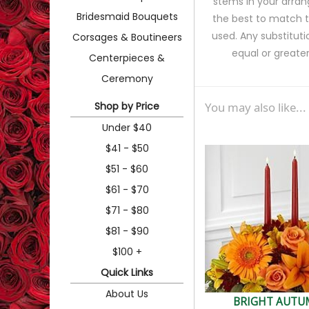
stems in your arran
Bridesmaid Bouquets
the best to match 
used. Any substituti
Corsages & Boutineers
equal or greater
Centerpieces &
Ceremony
Shop by Price
You may also like...
Under $40
$41 - $50
$51 - $60
$61 - $70
$71 - $80
$81 - $90
$100 +
Quick Links
About Us
BRIGHT AUT