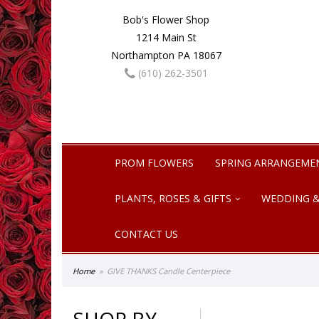
Bob's Flower Shop
1214 Main St
Northampton PA 18067
(610) 262-3501
PROM FLOWERS
SPRING ARRANGEME
PLANTS, ROSES & GIFTS
WEDDING &
CONTACT US
Home
GIVE THANKS Candle Centerpiece