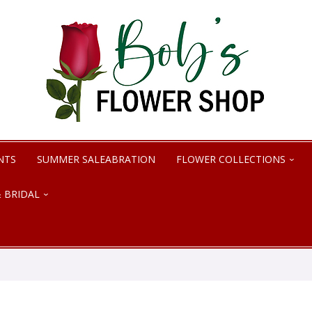
NTS
SUMMER SALEABRATION
FLOWER COLLECTIONS
 BRIDAL