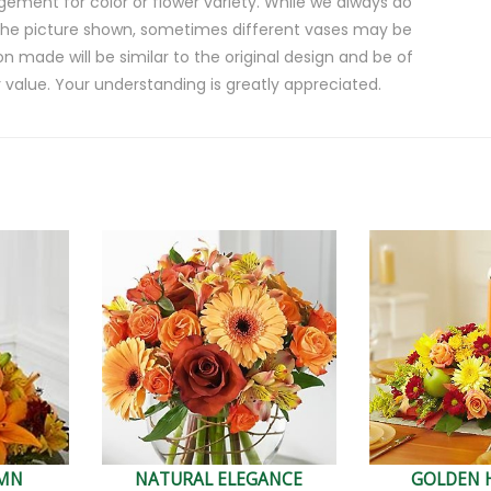
gement for color or flower variety. While we always do
the picture shown, sometimes different vases may be
on made will be similar to the original design and be of
 value. Your understanding is greatly appreciated.
UMN
NATURAL ELEGANCE
GOLDEN 