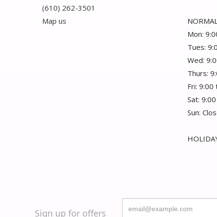
(610) 262-3501
Map us
NORMAL
Mon: 9:0
Tues: 9:
Wed: 9:0
Thurs: 9
Fri: 9:00
Sat: 9:00
Sun: Clo
HOLIDAY
Sign up for offers