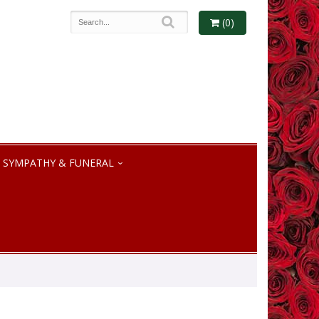
(0)
SYMPATHY & FUNERAL