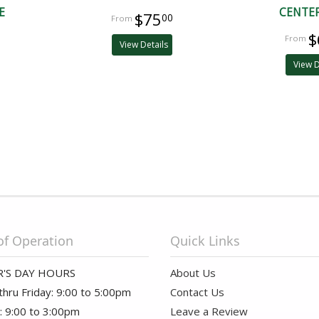
E
CENTE
$75
00
$
View Details
View D
of Operation
Quick Links
'S DAY HOURS
About Us
hru Friday: 9:00 to 5:00pm
Contact Us
: 9:00 to 3:00pm
Leave a Review