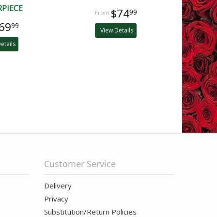
RPIECE
$74
99
69
99
View Details
etails
Customer Service
Delivery
Privacy
Substitution/Return Policies