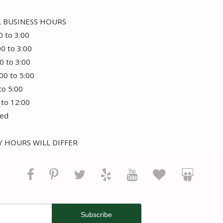
 BUSINESS HOURS
0 to 3:00
00 to 3:00
0 to 3:00
:00 to 5:00
 to 5:00
 to 12:00
sed
 HOURS WILL DIFFER