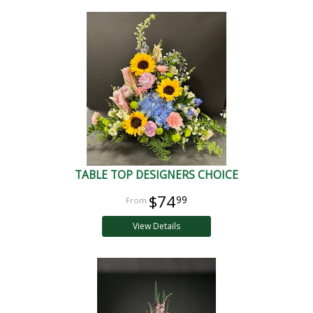
TABLE TOP DESIGNERS CHOICE
$74
99
View Details