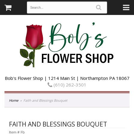
Bob's Flower Shop | 1214 Main St | Northampton PA 18067
(610) 262-3501
Home
Faith and Blessings Bouquet
FAITH AND BLESSINGS BOUQUET
Item #
Fb