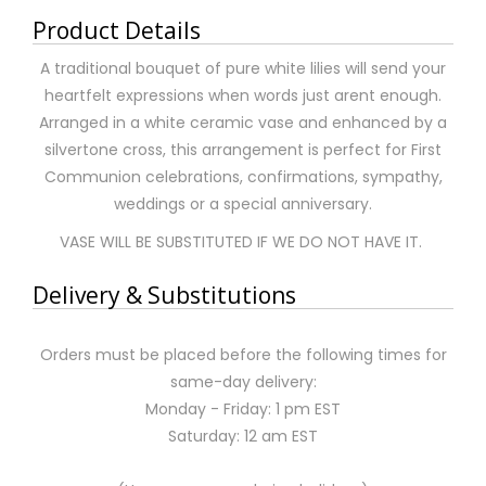
Product Details
A traditional bouquet of pure white lilies will send your
heartfelt expressions when words just arent enough.
Arranged in a white ceramic vase and enhanced by a
silvertone cross, this arrangement is perfect for First
Communion celebrations, confirmations, sympathy,
weddings or a special anniversary.
VASE WILL BE SUBSTITUTED IF WE DO NOT HAVE IT.
Delivery & Substitutions
Orders must be placed before the following times for
same-day delivery:
Monday - Friday: 1 pm EST
Saturday: 12 am EST