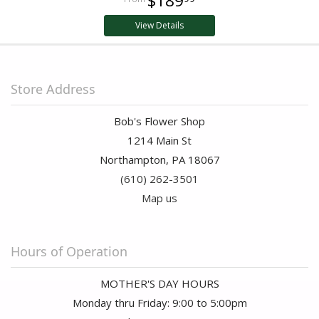
$189
View Details
Store Address
Bob's Flower Shop
1214 Main St
Northampton, PA 18067
(610) 262-3501
Map us
Hours of Operation
MOTHER'S DAY HOURS
Monday thru Friday: 9:00 to 5:00pm