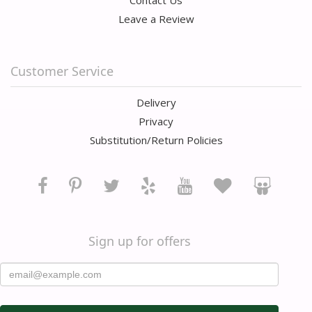
Contact Us
Leave a Review
Customer Service
Delivery
Privacy
Substitution/Return Policies
Sign up for offers