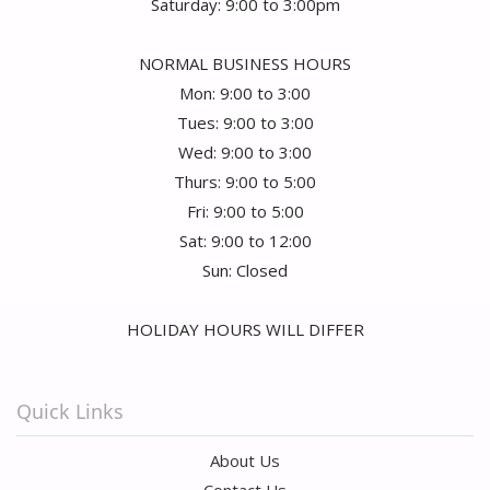
Saturday: 9:00 to 3:00pm
NORMAL BUSINESS HOURS
Mon: 9:00 to 3:00
Tues: 9:00 to 3:00
Wed: 9:00 to 3:00
Thurs: 9:00 to 5:00
Fri: 9:00 to 5:00
Sat: 9:00 to 12:00
Sun: Closed
HOLIDAY HOURS WILL DIFFER
Quick Links
About Us