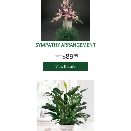
SYMPATHY ARRANGEMENT
$89
99
View Details