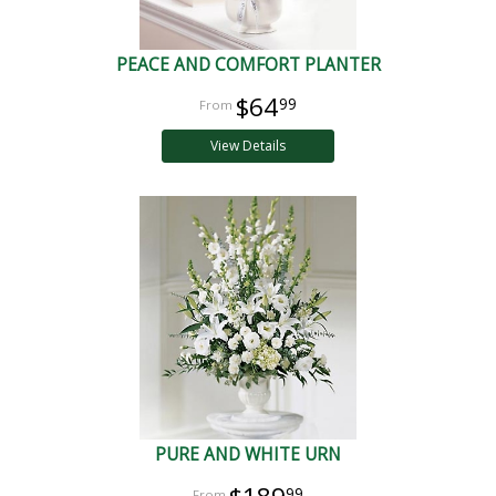
PEACE AND COMFORT PLANTER
$64
99
View Details
PURE AND WHITE URN
99