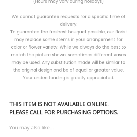
(Hours may vary during holidays)
We cannot guarantee requests for a specific time of
delivery.
To guarantee the freshest bouquet possible, our florist
may replace some stems in your arrangement for
color or flower variety. While we always do the best to
match the picture shown, sometimes different vases
may be used. Any substitution made will be similar to
the original design and be of equal or greater value.
Your understanding is greatly appreciated.
THIS ITEM IS NOT AVAILABLE ONLINE.
PLEASE CALL FOR PURCHASING OPTIONS.
You may also like...