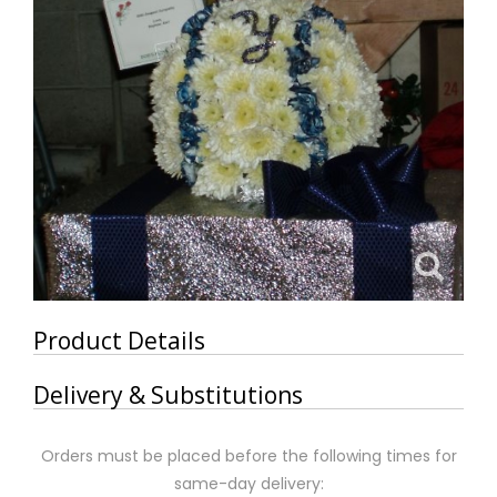
Product Details
Delivery & Substitutions
Orders must be placed before the following times for
same-day delivery: