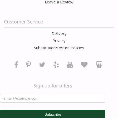
Leave a Review
Customer Service
Delivery
Privacy
Substitution/Return Policies
Sign up for offers