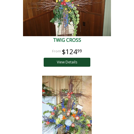
TWIG CROSS
$124
99
View Details