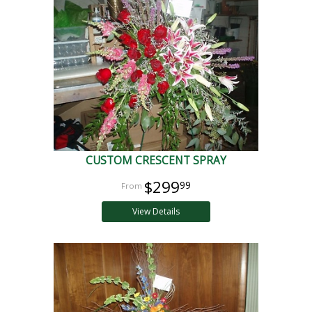
CUSTOM CRESCENT SPRAY
$299
99
View Details