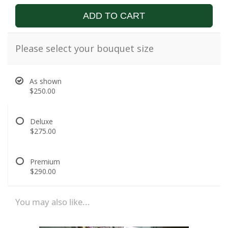
ADD TO CART
Please select your bouquet size
As shown
$250.00
Deluxe
$275.00
Premium
$290.00
You may also like...