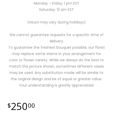
Monday - Friday: 1 pm EST
Saturday: 12 am EST
(Hours may vary during holidays)
We cannot guarantee requests for a specific time of
delivery.
To guarantee the freshest bouquet possible, our florist
may replace some stems in your arrangement for
color or flower variety. While we always do the best to
match the picture shown, sometimes different vases
may be used. Any substitution made will be similar to
the original design and be of equal or greater value.
Your understanding is greatly appreciated.
250
00