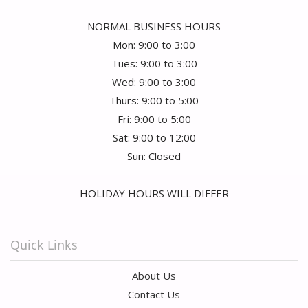
NORMAL BUSINESS HOURS
Mon: 9:00 to 3:00
Tues: 9:00 to 3:00
Wed: 9:00 to 3:00
Thurs: 9:00 to 5:00
Fri: 9:00 to 5:00
Sat: 9:00 to 12:00
Sun: Closed
HOLIDAY HOURS WILL DIFFER
Quick Links
About Us
Contact Us