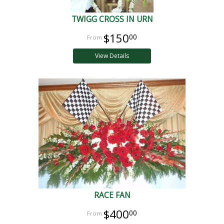
TWIGG CROSS IN URN
$150
00
View Details
RACE FAN
$400
00