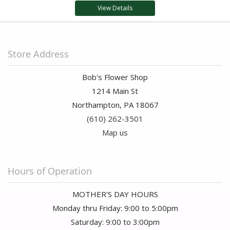
View Details
Store Address
Bob's Flower Shop
1214 Main St
Northampton, PA 18067
(610) 262-3501
Map us
Hours of Operation
MOTHER'S DAY HOURS
Monday thru Friday: 9:00 to 5:00pm
Saturday: 9:00 to 3:00pm