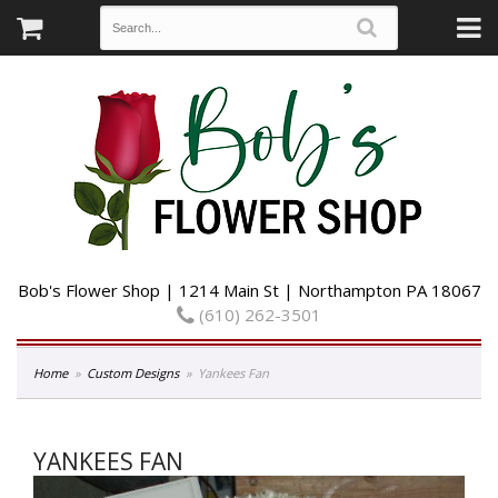
Bob's Flower Shop | 1214 Main St | Northampton PA 18067
(610) 262-3501
Home
Custom Designs
Yankees Fan
YANKEES FAN