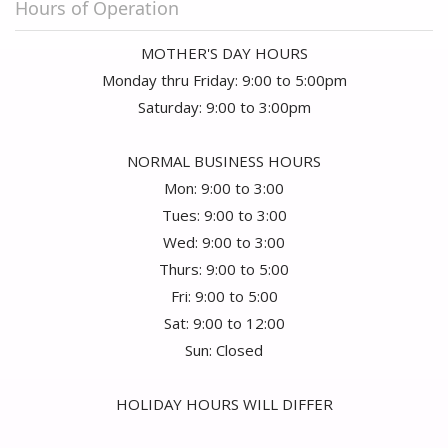
Hours of Operation
MOTHER'S DAY HOURS
Monday thru Friday: 9:00 to 5:00pm
Saturday: 9:00 to 3:00pm
NORMAL BUSINESS HOURS
Mon: 9:00 to 3:00
Tues: 9:00 to 3:00
Wed: 9:00 to 3:00
Thurs: 9:00 to 5:00
Fri: 9:00 to 5:00
Sat: 9:00 to 12:00
Sun: Closed
HOLIDAY HOURS WILL DIFFER