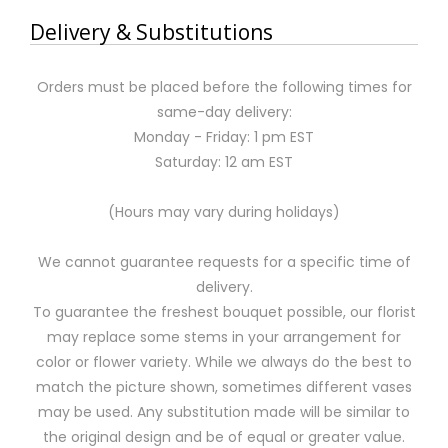
Delivery & Substitutions
Orders must be placed before the following times for
same-day delivery:
Monday - Friday: 1 pm EST
Saturday: 12 am EST
(Hours may vary during holidays)
We cannot guarantee requests for a specific time of
delivery.
To guarantee the freshest bouquet possible, our florist
may replace some stems in your arrangement for
color or flower variety. While we always do the best to
match the picture shown, sometimes different vases
may be used. Any substitution made will be similar to
the original design and be of equal or greater value.