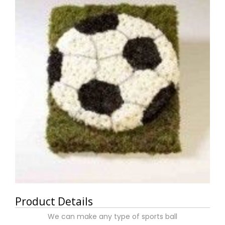
Product Details
We can make any type of sports ball