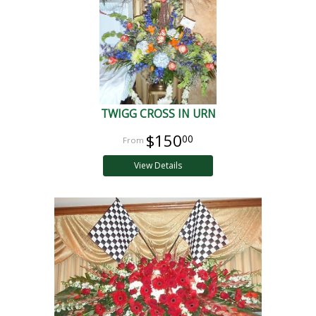
TWIGG CROSS IN URN
$150
00
View Details