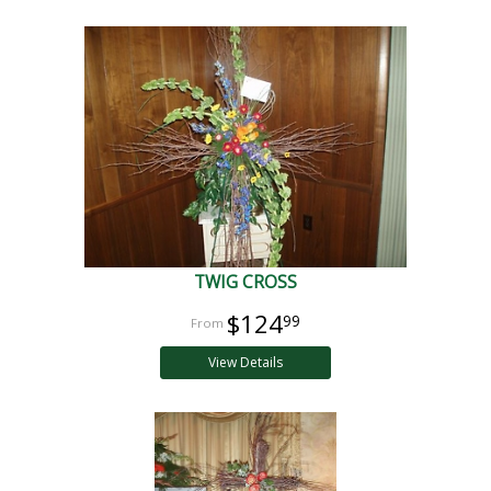
TWIG CROSS
$124
99
View Details