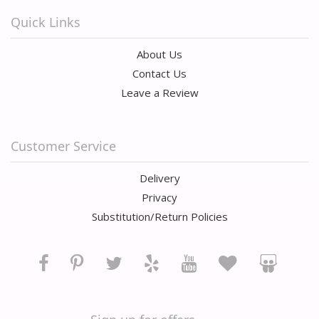
Quick Links
About Us
Contact Us
Leave a Review
Customer Service
Delivery
Privacy
Substitution/Return Policies