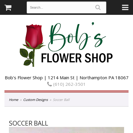
Bob's Flower Shop | 1214 Main St | Northampton PA 18067
(610) 262-3501
Home
Custom Designs
Soccer Ball
SOCCER BALL