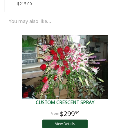
$215.00
You may also like...
CUSTOM CRESCENT SPRAY
$299
99
View Details