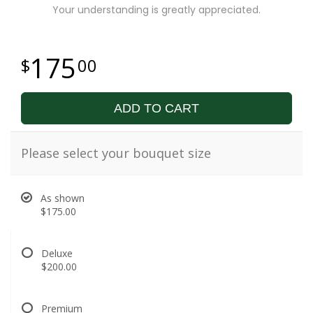
Your understanding is greatly appreciated.
175
00
ADD TO CART
Please select your bouquet size
As shown
$175.00
Deluxe
$200.00
Premium