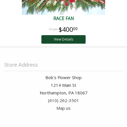
RACE FAN
$400
00
View Details
Store Address
Bob's Flower Shop
1214 Main St
Northampton, PA 18067
(610) 262-3501
Map us