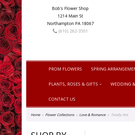
Bob's Flower Shop
1214 Main St
Northampton PA 18067
(610) 262-3501
PROM FLOWERS
SPRING ARRANGEME
PLANTS, ROSES & GIFTS
WEDDING &
CONTACT US
Home
Flower Collections
Love & Romance
Totally Hot