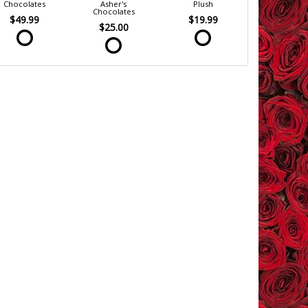
Chocolates
Asher's
Plush
Chocolates
$49.99
$19.99
$25.00