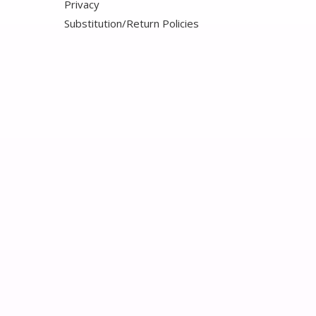
Privacy
Substitution/Return Policies