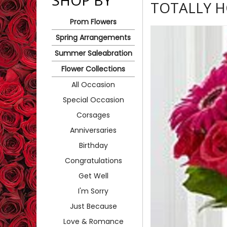
SHOP BY
TOTALLY 
Prom Flowers
Spring Arrangements
Summer Saleabration
Flower Collections
All Occasion
Special Occasion
Corsages
Anniversaries
Birthday
Congratulations
Get Well
I'm Sorry
Just Because
Love & Romance