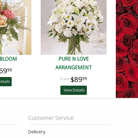
 BLOOM
PURE N LOVE
ARRANGEMENT
69
99
$89
99
etails
View Details
Customer Service
Delivery