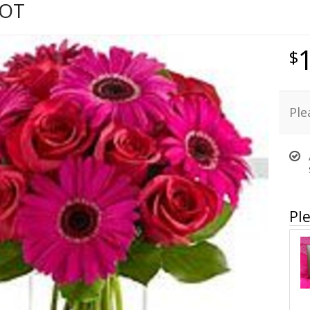
HOT
Ple
Ple