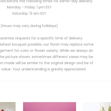
ed before the following times for same-day delivery:
Monday - Friday: 1 pm EST
Saturday: 12 am EST
(Hours may vary during holidays)
rantee requests for a specific time of delivery.
eshest bouquet possible, our florist may replace some
gement for color or flower variety. While we always do
the picture shown, sometimes different vases may be
on made will be similar to the original design and be of
 value. Your understanding is greatly appreciated.