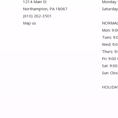
1214 Main St
Monday t
Northampton, PA 18067
Saturday
(610) 262-3501
Map us
NORMAL
Mon: 9:0
Tues: 9:
Wed: 9:0
Thurs: 9
Fri: 9:00
Sat: 9:00
Sun: Clo
HOLIDAY