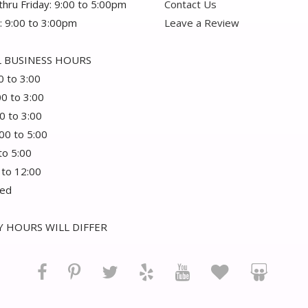
hru Friday: 9:00 to 5:00pm
Contact Us
: 9:00 to 3:00pm
Leave a Review
 BUSINESS HOURS
0 to 3:00
00 to 3:00
0 to 3:00
:00 to 5:00
 to 5:00
 to 12:00
sed
 HOURS WILL DIFFER