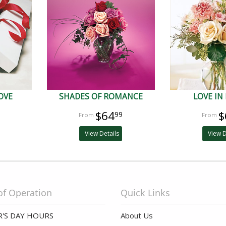
OVE
SHADES OF ROMANCE
LOVE IN
$64
$
99
View Details
View D
of Operation
Quick Links
'S DAY HOURS
About Us