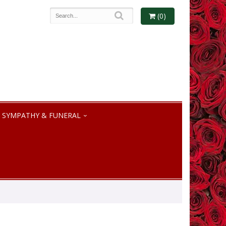
(0)
SYMPATHY & FUNERAL