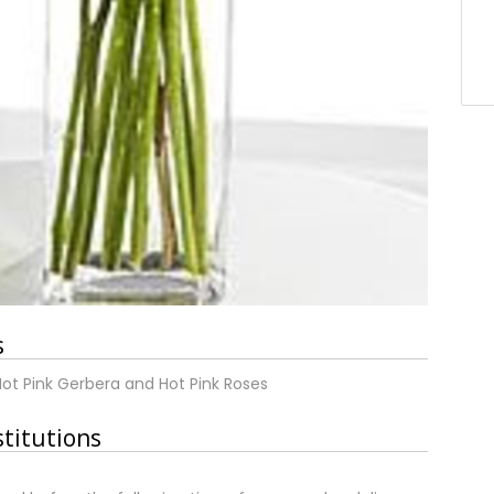
s
Hot Pink Gerbera and Hot Pink Roses
stitutions