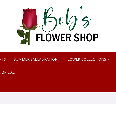
NTS
SUMMER SALEABRATION
FLOWER COLLECTIONS
 BRIDAL