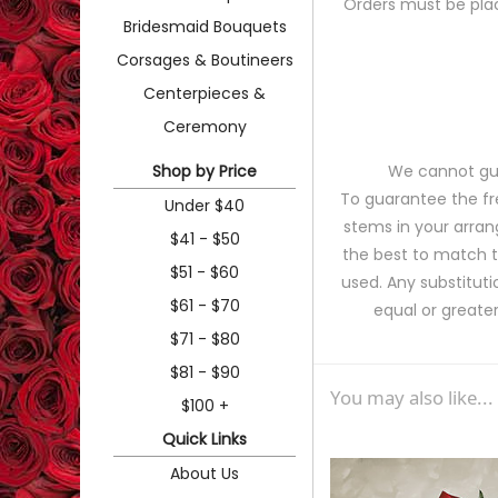
Orders must be plac
Bridesmaid Bouquets
Corsages & Boutineers
Centerpieces &
Ceremony
Shop by Price
We cannot gua
To guarantee the fr
Under $40
stems in your arran
$41 - $50
the best to match 
$51 - $60
used. Any substituti
$61 - $70
equal or greater
$71 - $80
$81 - $90
You may also like...
$100 +
Quick Links
About Us