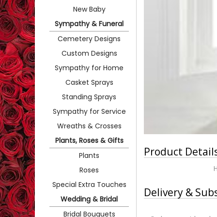
New Baby
Sympathy & Funeral
Cemetery Designs
Custom Designs
Sympathy for Home
Casket Sprays
Standing Sprays
Sympathy for Service
Wreaths & Crosses
Plants, Roses & Gifts
Product Detail
Plants
Roses
Special Extra Touches
Delivery & Sub
Wedding & Bridal
Bridal Bouquets