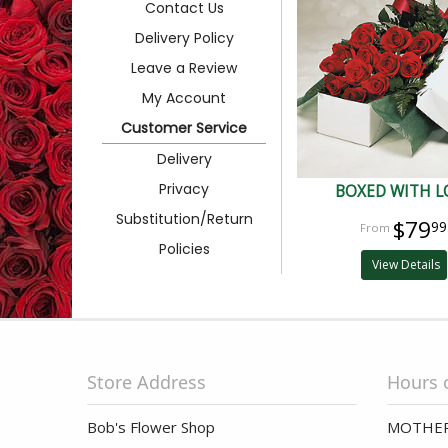
Contact Us
Delivery Policy
Leave a Review
My Account
Customer Service
Delivery
Privacy
BOXED WITH L
Substitution/Return
$79
99
Policies
View Details
Store Address
Hours 
Bob's Flower Shop
MOTHER