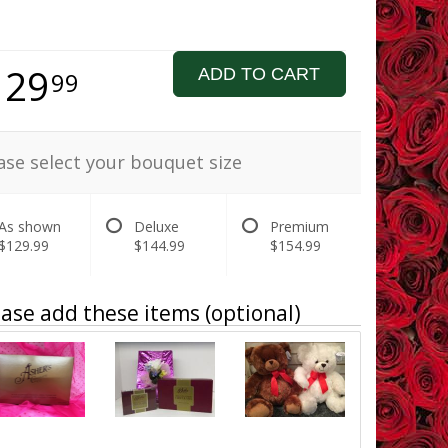
129
ADD TO CART
99
ase select your bouquet size
As shown
Deluxe
Premium
$129.99
$144.99
$154.99
ase add these items (optional)