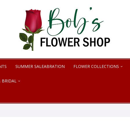
NTS
SUMMER SALEABRATION
FLOWER COLLECTIONS
 BRIDAL