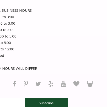
 BUSINESS HOURS
0 to 3:00
00 to 3:00
0 to 3:00
:00 to 5:00
 to 5:00
 to 12:00
sed
 HOURS WILL DIFFER