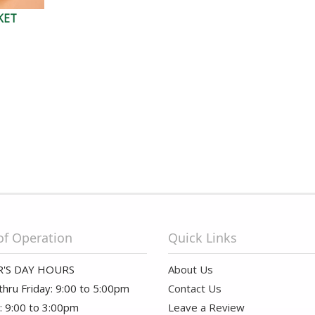
KET
of Operation
Quick Links
'S DAY HOURS
About Us
hru Friday: 9:00 to 5:00pm
Contact Us
: 9:00 to 3:00pm
Leave a Review