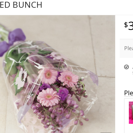
KED BUNCH
Ple
Ple