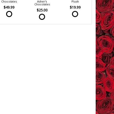
Chocolates
Asher's
Plush
Chocolates
$49.99
$19.99
$25.00