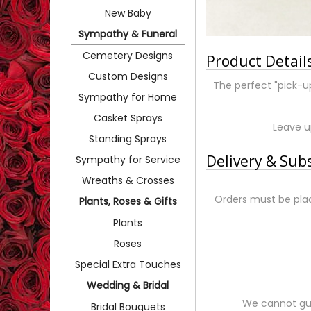
New Baby
Sympathy & Funeral
Cemetery Designs
Product Detail
Custom Designs
The perfect "pick-u
Sympathy for Home
Casket Sprays
Leave up
Standing Sprays
Delivery & Sub
Sympathy for Service
Wreaths & Crosses
Orders must be plac
Plants, Roses & Gifts
Plants
Roses
Special Extra Touches
Wedding & Bridal
We cannot gua
Bridal Bouquets