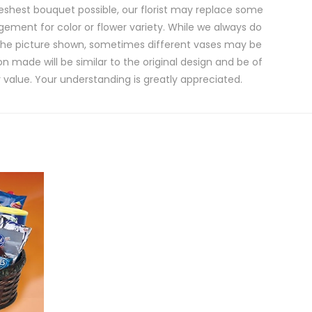
eshest bouquet possible, our florist may replace some
gement for color or flower variety. While we always do
the picture shown, sometimes different vases may be
on made will be similar to the original design and be of
 value. Your understanding is greatly appreciated.