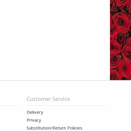
Customer Service
Delivery
Privacy
Substitution/Return Policies