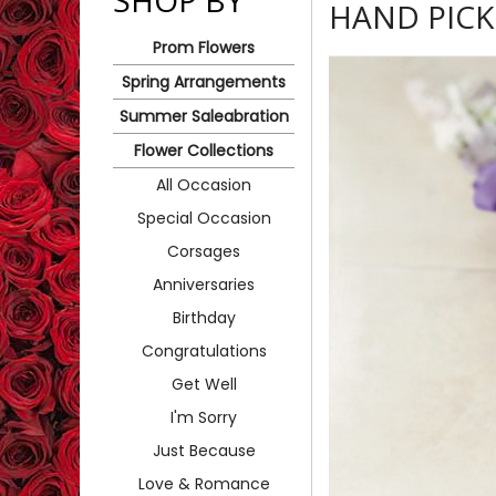
SHOP BY
HAND PIC
Prom Flowers
Spring Arrangements
Summer Saleabration
Flower Collections
All Occasion
Special Occasion
Corsages
Anniversaries
Birthday
Congratulations
Get Well
I'm Sorry
Just Because
Love & Romance