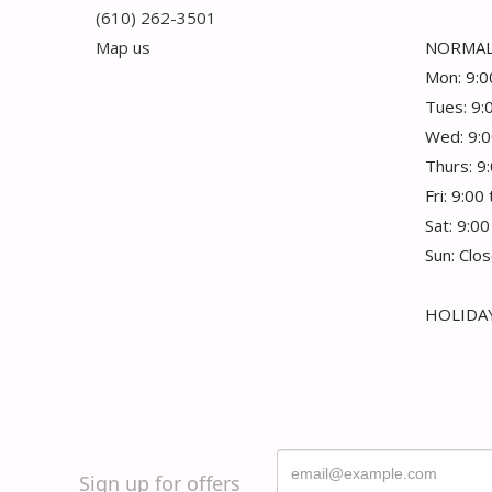
(610) 262-3501
Map us
NORMAL
Mon: 9:0
Tues: 9:
Wed: 9:0
Thurs: 9
Fri: 9:00
Sat: 9:00
Sun: Clo
HOLIDAY
Sign up for offers