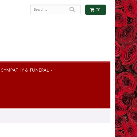
(0)
SYMPATHY & FUNERAL