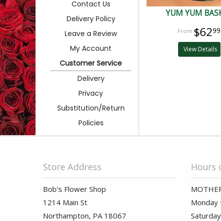
Contact Us
YUM YUM BAS
Delivery Policy
$62
99
Leave a Review
My Account
View Details
Customer Service
Delivery
Privacy
Substitution/Return
Policies
Store Address
Hours 
Bob's Flower Shop
MOTHER
1214 Main St
Monday t
Northampton, PA 18067
Saturday