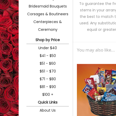
To guarantee the fr
Bridesmaid Bouquets
stems in your arran
Corsages & Boutineers
the best to match 
Centerpieces &
used. Any substituti
Ceremony
equal or greater
Shop by Price
Under $40
You may also like...
$41 - $50
$51 - $60
$61 - $70
$71 - $80
$81 - $90
$100 +
Quick Links
About Us