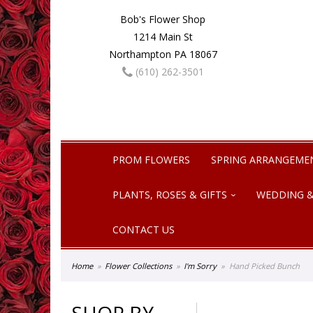
Bob's Flower Shop
1214 Main St
Northampton PA 18067
(610) 262-3501
PROM FLOWERS
SPRING ARRANGEME
PLANTS, ROSES & GIFTS
WEDDING &
CONTACT US
Home
Flower Collections
I'm Sorry
Hand Picked Bunch