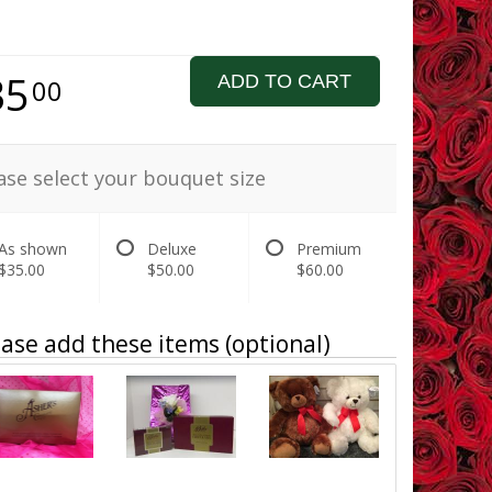
35
ADD TO CART
00
ase select your bouquet size
As shown
Deluxe
Premium
$35.00
$50.00
$60.00
ase add these items (optional)