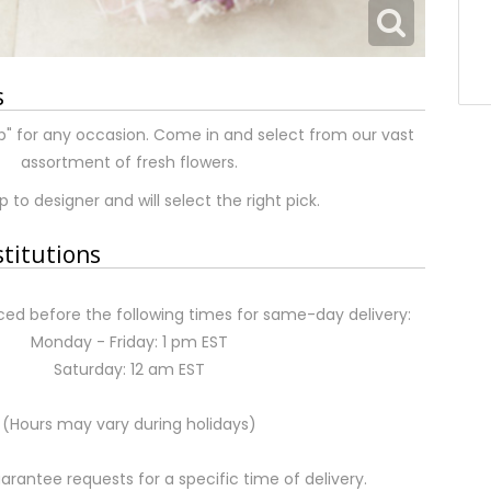
s
p" for any occasion. Come in and select from our vast
assortment of fresh flowers.
 to designer and will select the right pick.
stitutions
ed before the following times for same-day delivery:
Monday - Friday: 1 pm EST
Saturday: 12 am EST
(Hours may vary during holidays)
rantee requests for a specific time of delivery.