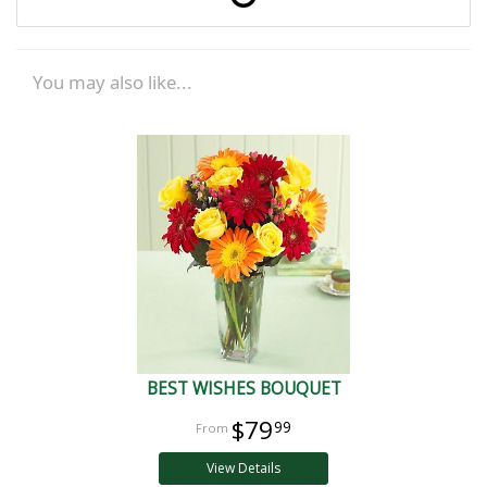
You may also like...
BEST WISHES BOUQUET
$79
99
View Details