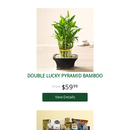
DOUBLE LUCKY PYRAMID BAMBOO
$59
99
View Details