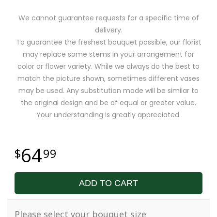
We cannot guarantee requests for a specific time of
delivery.
To guarantee the freshest bouquet possible, our florist
may replace some stems in your arrangement for
color or flower variety. While we always do the best to
match the picture shown, sometimes different vases
may be used. Any substitution made will be similar to
the original design and be of equal or greater value.
Your understanding is greatly appreciated.
64
99
ADD TO CART
Please select your bouquet size