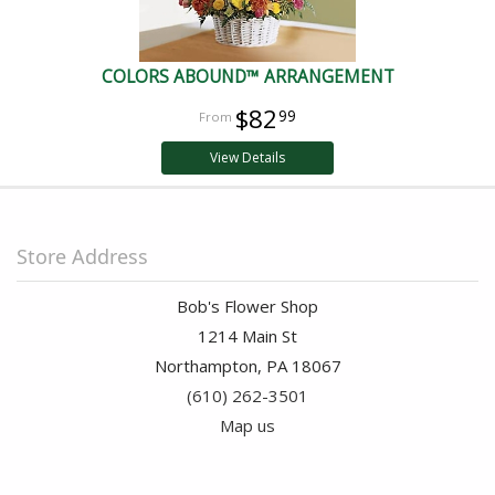
COLORS ABOUND™ ARRANGEMENT
$82
99
View Details
Store Address
Bob's Flower Shop
1214 Main St
Northampton, PA 18067
(610) 262-3501
Map us