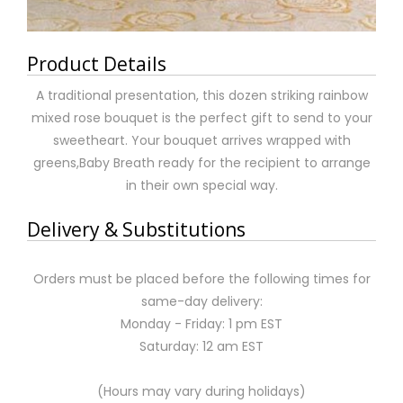
Product Details
A traditional presentation, this dozen striking rainbow
mixed rose bouquet is the perfect gift to send to your
sweetheart. Your bouquet arrives wrapped with
greens,Baby Breath ready for the recipient to arrange
in their own special way.
Delivery & Substitutions
Orders must be placed before the following times for
same-day delivery:
Monday - Friday: 1 pm EST
Saturday: 12 am EST
(Hours may vary during holidays)