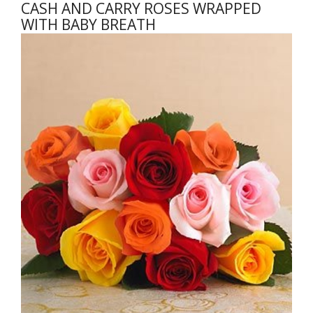
CASH AND CARRY ROSES WRAPPED
WITH BABY BREATH