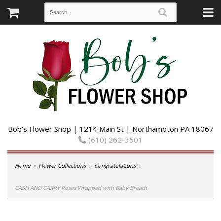
Bob's Flower Shop | 1214 Main St | Northampton PA 18067
(610) 262-3501
Home
Flower Collections
Congratulations
CASH AND CARRY Roses Wrapped with Baby Breath