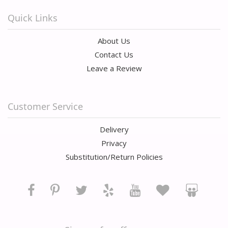
Quick Links
About Us
Contact Us
Leave a Review
Customer Service
Delivery
Privacy
Substitution/Return Policies