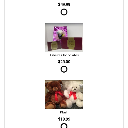
$49.99
Asher's Chocolates
$25.00
Plush
$19.99