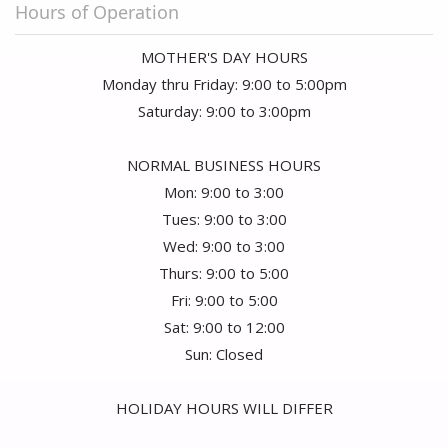
Hours of Operation
MOTHER'S DAY HOURS
Monday thru Friday: 9:00 to 5:00pm
Saturday: 9:00 to 3:00pm
NORMAL BUSINESS HOURS
Mon: 9:00 to 3:00
Tues: 9:00 to 3:00
Wed: 9:00 to 3:00
Thurs: 9:00 to 5:00
Fri: 9:00 to 5:00
Sat: 9:00 to 12:00
Sun: Closed
HOLIDAY HOURS WILL DIFFER