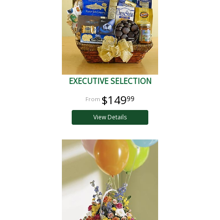
EXECUTIVE SELECTION
$149
99
View Details