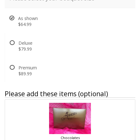
As shown
$64.99
Deluxe
$79.99
Premium
$89.99
Please add these items (optional)
Chocolates