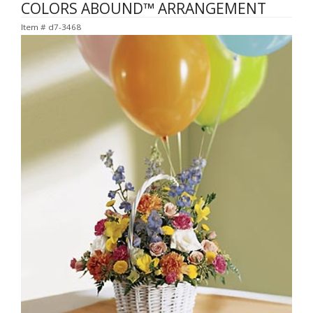
COLORS ABOUND™ ARRANGEMENT
Item #
d7-3468