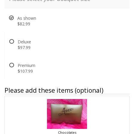
As shown
$82.99
Deluxe
$97.99
Premium
$107.99
Please add these items (optional)
Chocolates