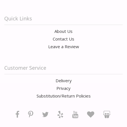
Quick Links
About Us
Contact Us
Leave a Review
Customer Service
Delivery
Privacy
Substitution/Return Policies