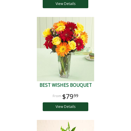
View Details
BEST WISHES BOUQUET
$79
99
View Details