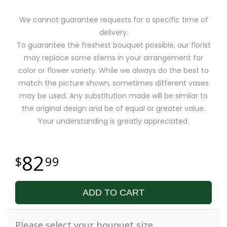
We cannot guarantee requests for a specific time of
delivery.
To guarantee the freshest bouquet possible, our florist
may replace some stems in your arrangement for
color or flower variety. While we always do the best to
match the picture shown, sometimes different vases
may be used. Any substitution made will be similar to
the original design and be of equal or greater value.
Your understanding is greatly appreciated.
82
99
ADD TO CART
Please select your bouquet size