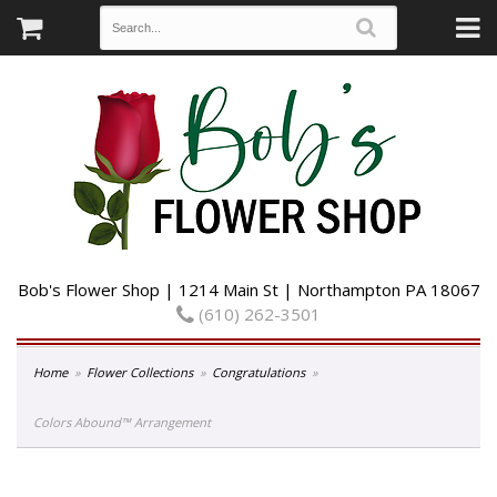
Bob's Flower Shop | 1214 Main St | Northampton PA 18067
(610) 262-3501
Home
Flower Collections
Congratulations
Colors Abound™ Arrangement