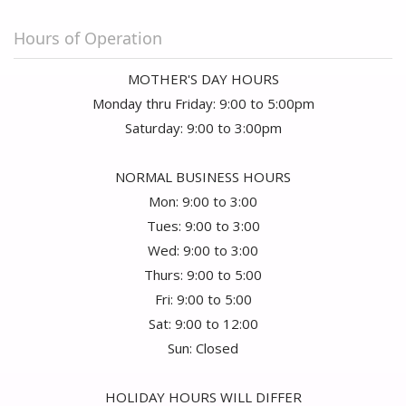
Hours of Operation
MOTHER'S DAY HOURS
Monday thru Friday: 9:00 to 5:00pm
Saturday: 9:00 to 3:00pm
NORMAL BUSINESS HOURS
Mon: 9:00 to 3:00
Tues: 9:00 to 3:00
Wed: 9:00 to 3:00
Thurs: 9:00 to 5:00
Fri: 9:00 to 5:00
Sat: 9:00 to 12:00
Sun: Closed
HOLIDAY HOURS WILL DIFFER