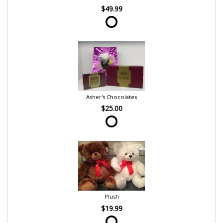
$49.99
Asher's Chocolates
$25.00
Plush
$19.99