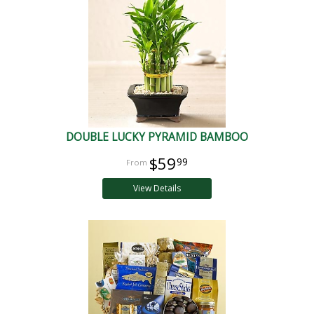
DOUBLE LUCKY PYRAMID BAMBOO
$59
99
View Details