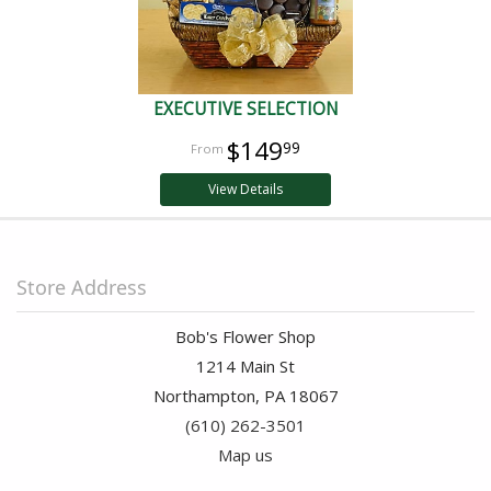
EXECUTIVE SELECTION
$149
99
View Details
Store Address
Bob's Flower Shop
1214 Main St
Northampton, PA 18067
(610) 262-3501
Map us