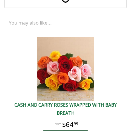
You may also like...
CASH AND CARRY ROSES WRAPPED WITH BABY
BREATH
$64
99