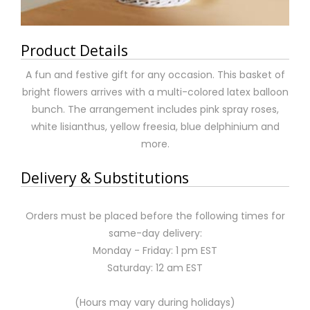
Product Details
A fun and festive gift for any occasion. This basket of
bright flowers arrives with a multi-colored latex balloon
bunch. The arrangement includes pink spray roses,
white lisianthus, yellow freesia, blue delphinium and
more.
Delivery & Substitutions
Orders must be placed before the following times for
same-day delivery:
Monday - Friday: 1 pm EST
Saturday: 12 am EST
(Hours may vary during holidays)