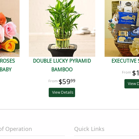
 ROSES
DOUBLE LUCKY PYRAMID
EXECUTIVE 
BABY
BAMBOO
$
$59
99
View D
View Details
of Operation
Quick Links