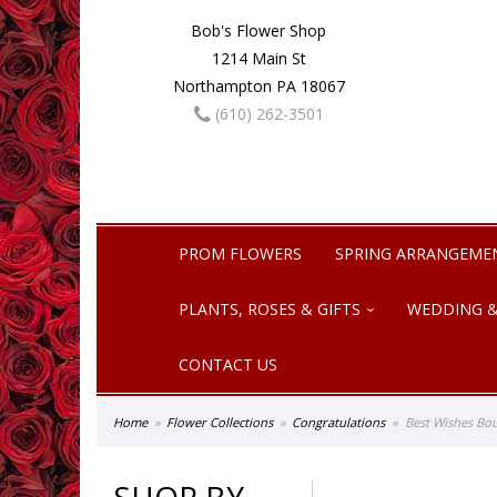
Bob's Flower Shop
1214 Main St
Northampton PA 18067
(610) 262-3501
PROM FLOWERS
SPRING ARRANGEME
PLANTS, ROSES & GIFTS
WEDDING &
CONTACT US
Home
Flower Collections
Congratulations
Best Wishes Bo