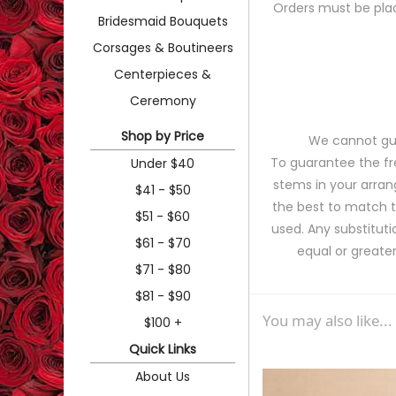
Orders must be plac
Bridesmaid Bouquets
Corsages & Boutineers
Centerpieces &
Ceremony
Shop by Price
We cannot gua
To guarantee the fr
Under $40
stems in your arran
$41 - $50
the best to match 
$51 - $60
used. Any substituti
$61 - $70
equal or greater
$71 - $80
$81 - $90
You may also like...
$100 +
Quick Links
About Us