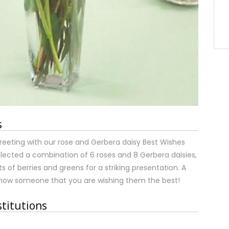
s
reeting with our rose and Gerbera daisy Best Wishes
ected a combination of 6 roses and 8 Gerbera daisies,
of berries and greens for a striking presentation. A
show someone that you are wishing them the best!
stitutions