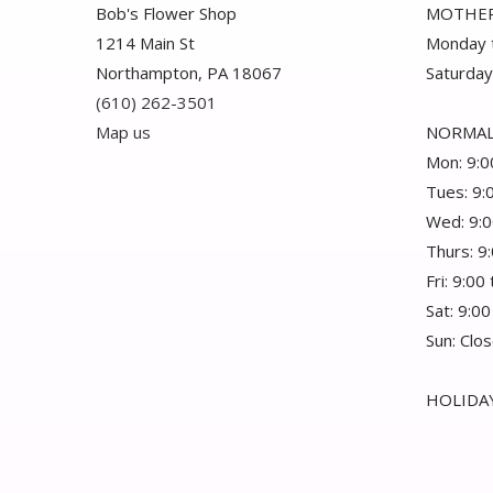
Bob's Flower Shop
MOTHER
1214 Main St
Monday t
Northampton, PA 18067
Saturday
(610) 262-3501
Map us
NORMAL
Mon: 9:0
Tues: 9:
Wed: 9:0
Thurs: 9
Fri: 9:00
Sat: 9:00
Sun: Clo
HOLIDAY