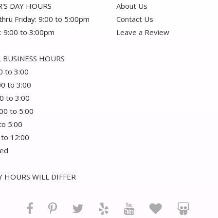
'S DAY HOURS
About Us
hru Friday: 9:00 to 5:00pm
Contact Us
: 9:00 to 3:00pm
Leave a Review
 BUSINESS HOURS
0 to 3:00
00 to 3:00
0 to 3:00
:00 to 5:00
 to 5:00
 to 12:00
sed
 HOURS WILL DIFFER