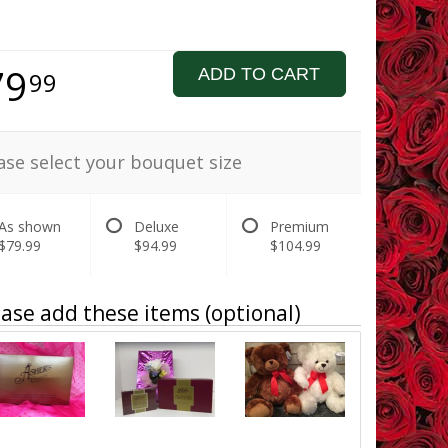
79
ADD TO CART
99
ase select your bouquet size
As shown
Deluxe
Premium
$79.99
$94.99
$104.99
ase add these items (optional)