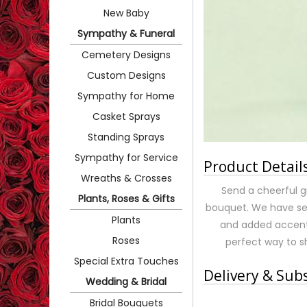
New Baby
Sympathy & Funeral
Cemetery Designs
Custom Designs
Sympathy for Home
Casket Sprays
Standing Sprays
Sympathy for Service
Product Detail
Wreaths & Crosses
Send a cheerful g
Plants, Roses & Gifts
bouquet. We have sel
Plants
and added accents 
Roses
perfect way to 
Special Extra Touches
Delivery & Sub
Wedding & Bridal
Bridal Bouquets