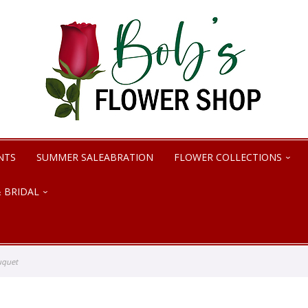
NTS
SUMMER SALEABRATION
FLOWER COLLECTIONS
 BRIDAL
uquet