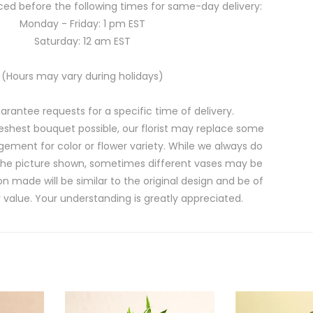
ed before the following times for same-day delivery:
Monday - Friday: 1 pm EST
Saturday: 12 am EST
(Hours may vary during holidays)
rantee requests for a specific time of delivery.
eshest bouquet possible, our florist may replace some
gement for color or flower variety. While we always do
the picture shown, sometimes different vases may be
on made will be similar to the original design and be of
 value. Your understanding is greatly appreciated.