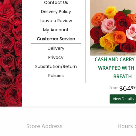
Contact Us
Delivery Policy
Leave a Review
My Account
Customer Service
Delivery
Privacy
CASH AND CARRY
Substitution/Return
WRAPPED WITH 
Policies
BREATH
$64
99
View Details
Store Address
Hours 