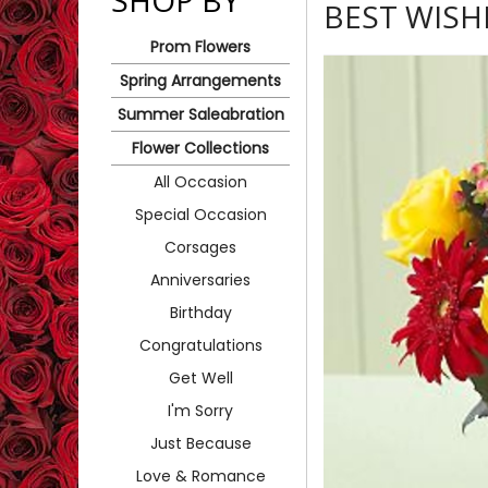
SHOP BY
BEST WIS
Prom Flowers
Spring Arrangements
Summer Saleabration
Flower Collections
All Occasion
Special Occasion
Corsages
Anniversaries
Birthday
Congratulations
Get Well
I'm Sorry
Just Because
Love & Romance