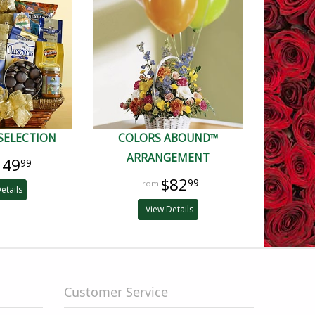
SELECTION
COLORS ABOUND™
ARRANGEMENT
149
99
$82
99
etails
View Details
Customer Service