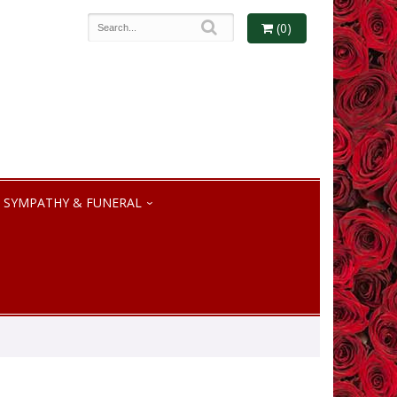
(0)
SYMPATHY & FUNERAL