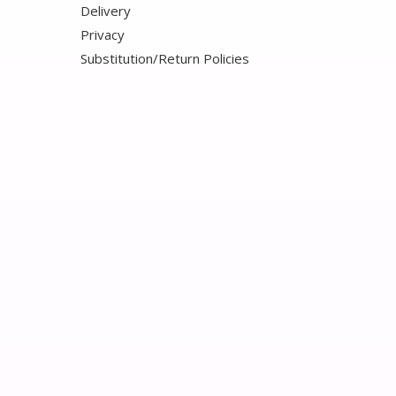
Delivery
Privacy
Substitution/Return Policies