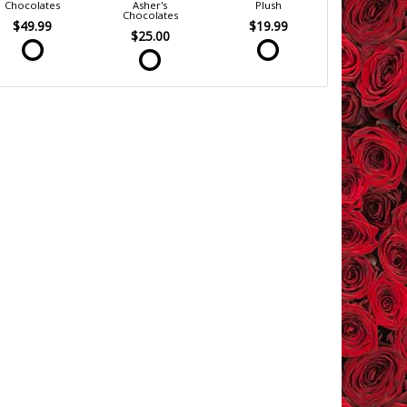
Chocolates
Asher's
Plush
Chocolates
$49.99
$19.99
$25.00