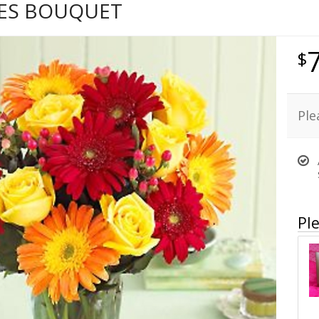
HES BOUQUET
Ple
Ple