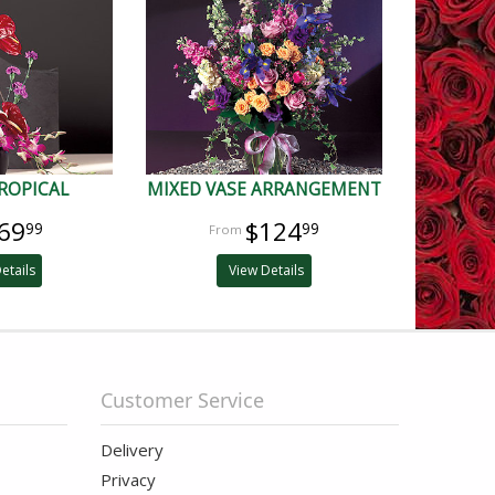
ROPICAL
MIXED VASE ARRANGEMENT
69
$124
99
99
etails
View Details
Customer Service
Delivery
Privacy