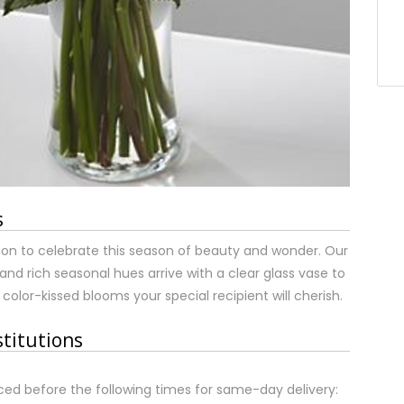
s
tion to celebrate this season of beauty and wonder. Our
t and rich seasonal hues arrive with a clear glass vase to
color-kissed blooms your special recipient will cherish.
stitutions
ed before the following times for same-day delivery: