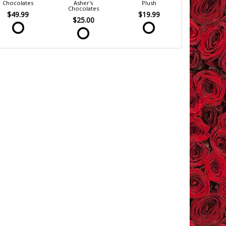
Chocolates
Asher's
Plush
Chocolates
$49.99
$19.99
$25.00