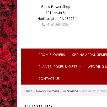
Bob's Flower Shop
1214 Main St
Northampton PA 18067
(610) 262-3501
PROM FLOWERS
SPRING ARRANGEME
PLANTS, ROSES & GIFTS
WEDDING &
CONTACT US
Home
Flower Collections
All Occasion
Autumn Rose Bouq