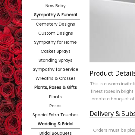
New Baby
Sympathy & Funeral
Cemetery Designs
Custom Designs
Sympathy for Home
Casket Sprays
Standing Sprays
Sympathy for Service
Product Detail
Wreaths & Crosses
This is a warm invita
Plants, Roses & Gifts
finest roses in brigh
Plants
create a bouquet of 
Roses
Delivery & Sub
Special Extra Touches
Wedding & Bridal
Orders must be plac
Bridal Bouquets