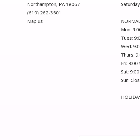
Northampton, PA 18067
Saturday
(610) 262-3501
Map us
NORMAL
Mon: 9:0
Tues: 9:
Wed: 9:0
Thurs: 9
Fri: 9:00
Sat: 9:00
Sun: Clo
HOLIDAY