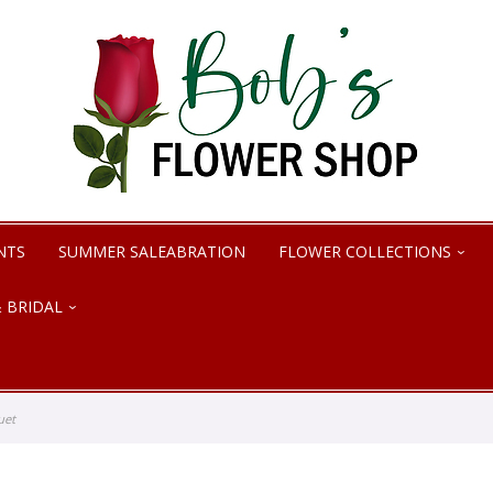
NTS
SUMMER SALEABRATION
FLOWER COLLECTIONS
 BRIDAL
uet