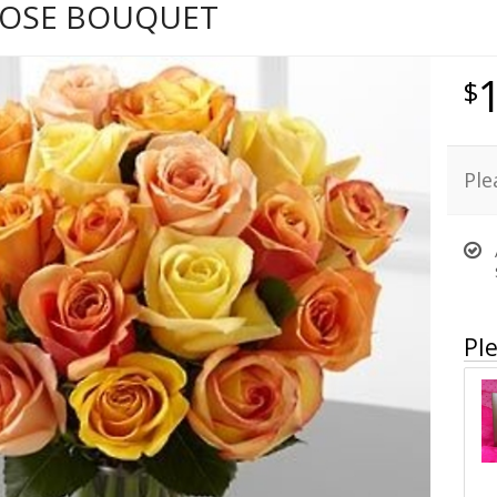
OSE BOUQUET
Ple
Ple