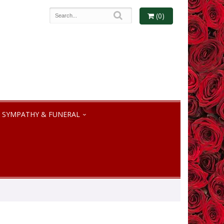
(0)
SYMPATHY & FUNERAL