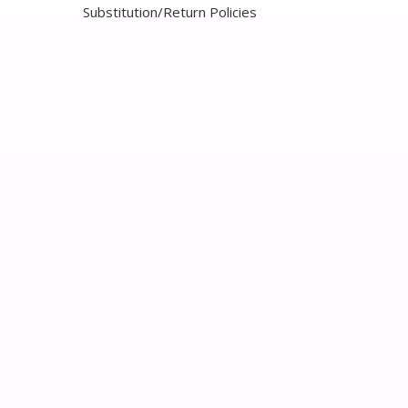
Substitution/Return Policies