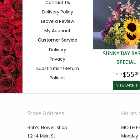
Contact Us
Delivery Policy
Leave a Review
My Account
Customer Service
Delivery
SUNNY DAY BA
Privacy
SPECIAL
Substitution/Return
$55
00
Policies
View Details
Store Address
Hours 
Bob's Flower Shop
MOTHER
1214 Main St
Monday t