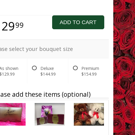
129
ADD TO CART
99
ase select your bouquet size
As shown
Deluxe
Premium
$129.99
$144.99
$154.99
ase add these items (optional)