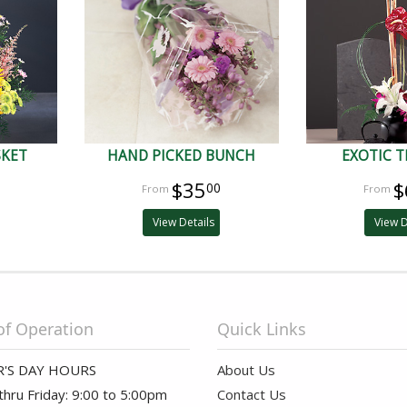
SKET
HAND PICKED BUNCH
EXOTIC T
$35
$
00
View Details
View D
of Operation
Quick Links
'S DAY HOURS
About Us
hru Friday: 9:00 to 5:00pm
Contact Us