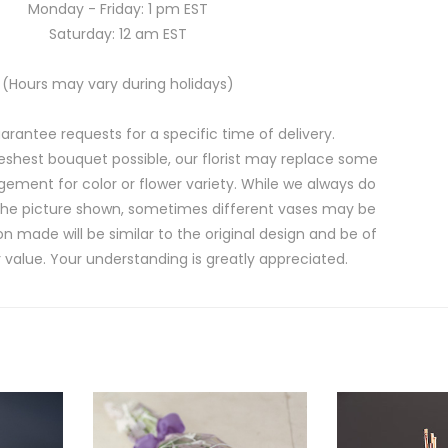
Monday - Friday: 1 pm EST
Saturday: 12 am EST
(Hours may vary during holidays)
rantee requests for a specific time of delivery.
eshest bouquet possible, our florist may replace some
gement for color or flower variety. While we always do
the picture shown, sometimes different vases may be
on made will be similar to the original design and be of
 value. Your understanding is greatly appreciated.