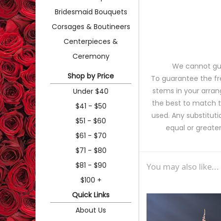
Bridesmaid Bouquets
Corsages & Boutineers
Centerpieces &
Ceremony
We cannot gua
Shop by Price
To guarantee the fr
stems in your arran
Under $40
the best to match 
$41 - $50
used. Any substituti
$51 - $60
equal or greater
$61 - $70
$71 - $80
$81 - $90
You may also like...
$100 +
Quick Links
About Us