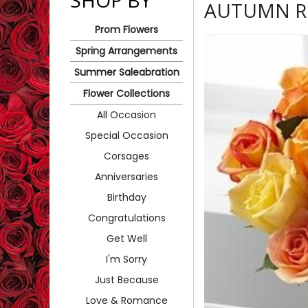
SHOP BY
AUTUMN R
Prom Flowers
Spring Arrangements
Summer Saleabration
Flower Collections
All Occasion
Special Occasion
Corsages
Anniversaries
Birthday
Congratulations
Get Well
I'm Sorry
Just Because
Love & Romance