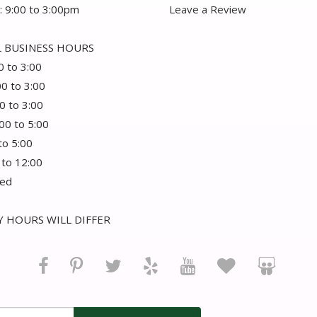
: 9:00 to 3:00pm
Leave a Review
 BUSINESS HOURS
0 to 3:00
00 to 3:00
0 to 3:00
:00 to 5:00
 to 5:00
 to 12:00
sed
 HOURS WILL DIFFER