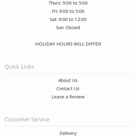
Thurs: 9:00 to 5:00
Fri: 9:00 to 5:00
Sat: 9:00 to 12:00
Sun: Closed
HOLIDAY HOURS WILL DIFFER
Quick Links
About Us
Contact Us
Leave a Review
Customer Service
Delivery