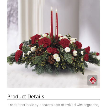
Product Details
Traditional holiday centerpiece of mixed wintergreens,