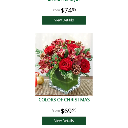
$74
99
View Details
COLORS OF CHRISTMAS
$69
99
View Details