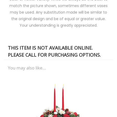
match the picture shown, sometimes different vases
may be used. Any substitution made will be similar to
the original design and be of equal or greater value.
Your understanding is greatly appreciated.
THIS ITEM IS NOT AVAILABLE ONLINE.
PLEASE CALL FOR PURCHASING OPTIONS.
You may also like...