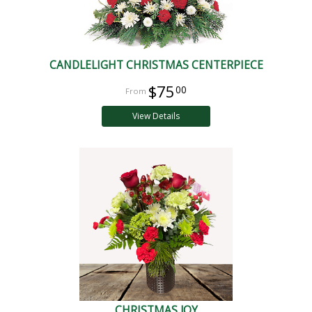
CANDLELIGHT CHRISTMAS CENTERPIECE
$75
00
View Details
CHRISTMAS JOY