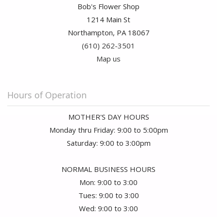
Bob's Flower Shop
1214 Main St
Northampton, PA 18067
(610) 262-3501
Map us
Hours of Operation
MOTHER'S DAY HOURS
Monday thru Friday: 9:00 to 5:00pm
Saturday: 9:00 to 3:00pm
NORMAL BUSINESS HOURS
Mon: 9:00 to 3:00
Tues: 9:00 to 3:00
Wed: 9:00 to 3:00