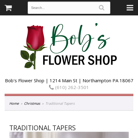
Bob's Flower Shop | 1214 Main St | Northampton PA 18067
(610) 262-3501
Home
Christmas
Traditional Tapers
TRADITIONAL TAPERS