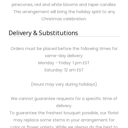
pinecones, red and white blooms and taper candles.
This arrangement will bring the holiday spirit to any
Christmas celebration.
Delivery & Substitutions
Orders must be placed before the following times for
same-day delivery:
Monday - Friday: 1 pm EST
Saturday: 12 am EST
(Hours may vary during holidays)
We cannot guarantee requests for a specific time of
delivery.
To guarantee the freshest bouquet possible, our florist
may replace some stems in your arrangement for
color or flower variety. While we always do the best to