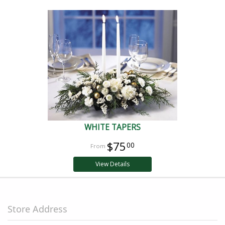
WHITE TAPERS
$75
00
View Details
Store Address