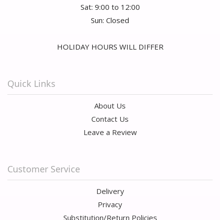
Sat: 9:00 to 12:00
Sun: Closed
HOLIDAY HOURS WILL DIFFER
Quick Links
About Us
Contact Us
Leave a Review
Customer Service
Delivery
Privacy
Substitution/Return Policies