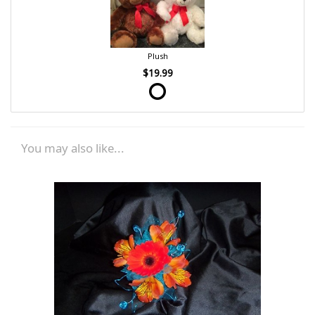
Plush
$19.99
You may also like...