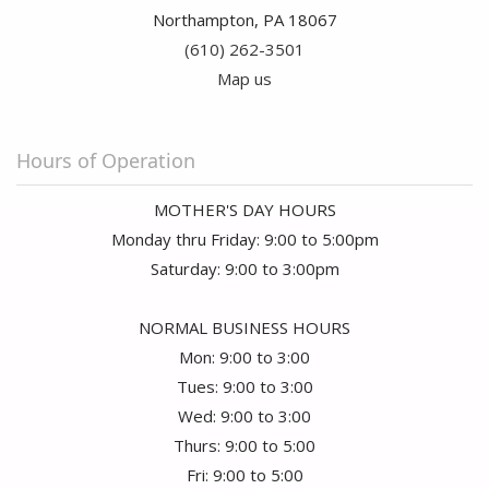
Northampton, PA 18067
(610) 262-3501
Map us
Hours of Operation
MOTHER'S DAY HOURS
Monday thru Friday: 9:00 to 5:00pm
Saturday: 9:00 to 3:00pm
NORMAL BUSINESS HOURS
Mon: 9:00 to 3:00
Tues: 9:00 to 3:00
Wed: 9:00 to 3:00
Thurs: 9:00 to 5:00
Fri: 9:00 to 5:00