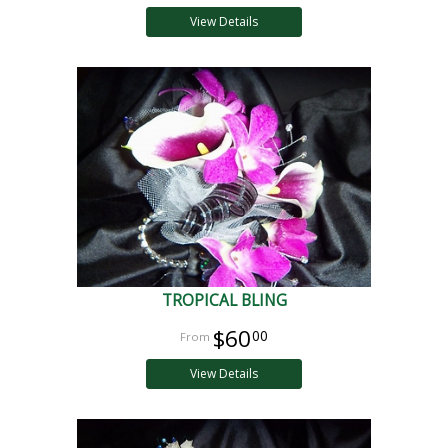
View Details
TROPICAL BLING
$60
00
View Details