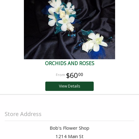
ORCHIDS AND ROSES
$60
00
View Details
Store Address
Bob's Flower Shop
1214 Main St