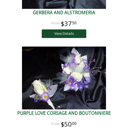
GERBERA AND ALSTROMERIA
$37
50
View Details
PURPLE LOVE CORSAGE AND BOUTONNIERE
$50
00