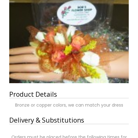
Product Details
Bronze or copper colors, we can match your dress
Delivery & Substitutions
Orders must be placed before the following times for