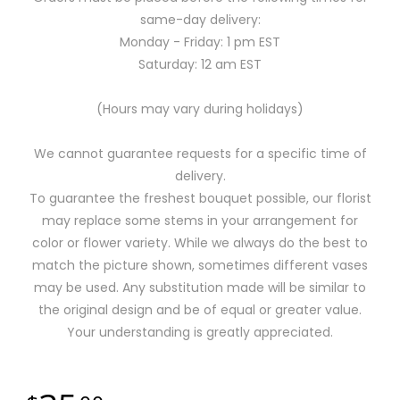
same-day delivery:
Monday - Friday: 1 pm EST
Saturday: 12 am EST
(Hours may vary during holidays)
We cannot guarantee requests for a specific time of
delivery.
To guarantee the freshest bouquet possible, our florist
may replace some stems in your arrangement for
color or flower variety. While we always do the best to
match the picture shown, sometimes different vases
may be used. Any substitution made will be similar to
the original design and be of equal or greater value.
Your understanding is greatly appreciated.