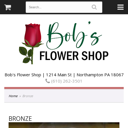
Bob's Flower Shop | 1214 Main St | Northampton PA 18067
(610) 262-3501
Home
Bronze
BRONZE