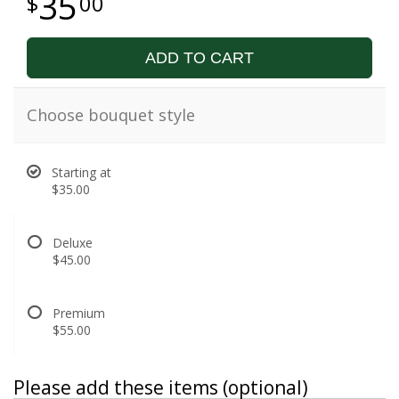
35
00
ADD TO CART
Choose bouquet style
Starting at
$35.00
Deluxe
$45.00
Premium
$55.00
Please add these items (optional)