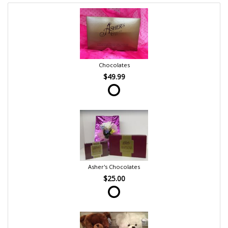
Chocolates
$49.99
Asher's Chocolates
$25.00