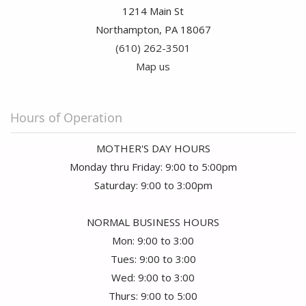
1214 Main St
Northampton, PA 18067
(610) 262-3501
Map us
Hours of Operation
MOTHER'S DAY HOURS
Monday thru Friday: 9:00 to 5:00pm
Saturday: 9:00 to 3:00pm
NORMAL BUSINESS HOURS
Mon: 9:00 to 3:00
Tues: 9:00 to 3:00
Wed: 9:00 to 3:00
Thurs: 9:00 to 5:00