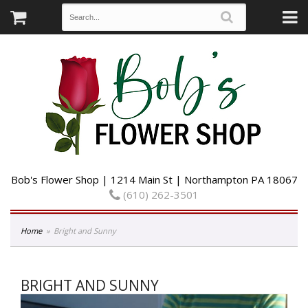
Bob's Flower Shop | 1214 Main St | Northampton PA 18067
(610) 262-3501
Home
Bright and Sunny
BRIGHT AND SUNNY