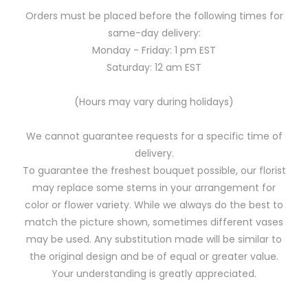
Orders must be placed before the following times for
same-day delivery:
Monday - Friday: 1 pm EST
Saturday: 12 am EST
(Hours may vary during holidays)
We cannot guarantee requests for a specific time of
delivery.
To guarantee the freshest bouquet possible, our florist
may replace some stems in your arrangement for
color or flower variety. While we always do the best to
match the picture shown, sometimes different vases
may be used. Any substitution made will be similar to
the original design and be of equal or greater value.
Your understanding is greatly appreciated.