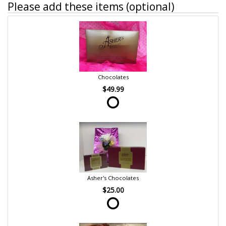
Please add these items (optional)
Chocolates
$49.99
Asher's Chocolates
$25.00