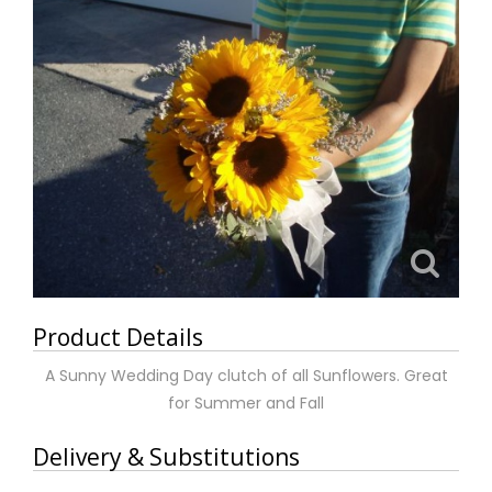
Product Details
A Sunny Wedding Day clutch of all Sunflowers. Great
for Summer and Fall
Delivery & Substitutions