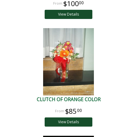
$100
00
View Details
CLUTCH OF ORANGE COLOR
$85
00
View Details