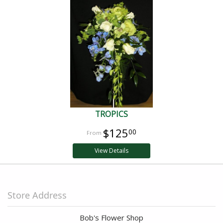
TROPICS
$125
00
View Details
Store Address
Bob's Flower Shop