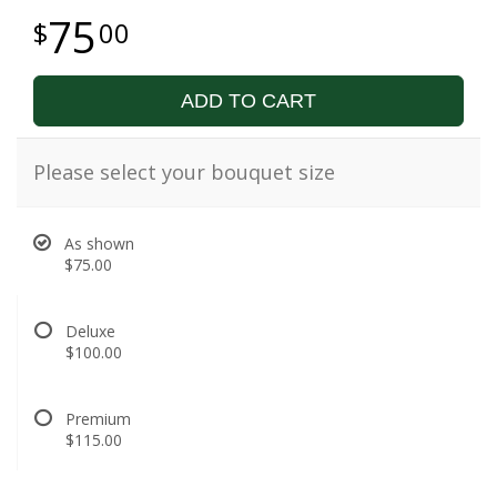
75
00
ADD TO CART
Please select your bouquet size
As shown
$75.00
Deluxe
$100.00
Premium
$115.00