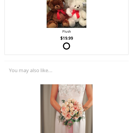
Plush
$19.99
You may also like...