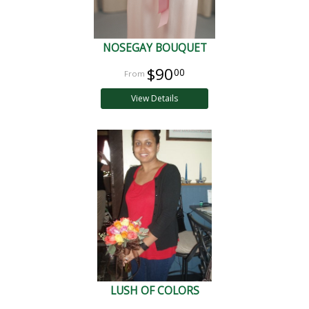
NOSEGAY BOUQUET
$90
00
View Details
LUSH OF COLORS