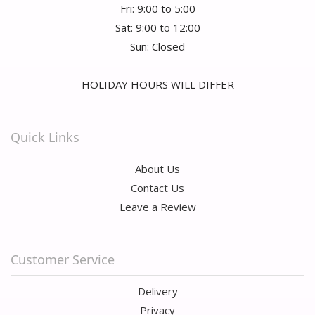
Fri: 9:00 to 5:00
Sat: 9:00 to 12:00
Sun: Closed
HOLIDAY HOURS WILL DIFFER
Quick Links
About Us
Contact Us
Leave a Review
Customer Service
Delivery
Privacy