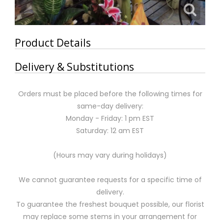
Product Details
Delivery & Substitutions
Orders must be placed before the following times for
same-day delivery:
Monday - Friday: 1 pm EST
Saturday: 12 am EST
(Hours may vary during holidays)
We cannot guarantee requests for a specific time of
delivery.
To guarantee the freshest bouquet possible, our florist
may replace some stems in your arrangement for