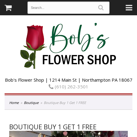
Bob's Flower Shop | 1214 Main St | Northampton PA 18067
(610) 262-3501
Home
Boutique
Boutique Buy 1 Get 1 FREE
BOUTIQUE BUY 1 GET 1 FREE