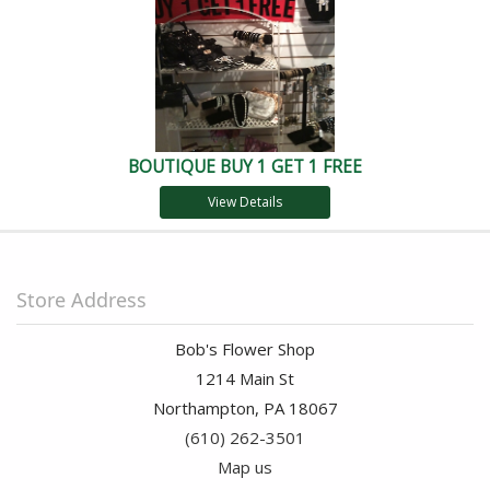
BOUTIQUE BUY 1 GET 1 FREE
View Details
Store Address
Bob's Flower Shop
1214 Main St
Northampton, PA 18067
(610) 262-3501
Map us