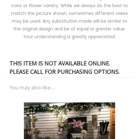
color or flower variety. While we always do the best to
match the picture shown, sometimes different vases
may be used. Any substitution made will be similar to
the original design and be of equal or greater value.
Your understanding is greatly appreciated.
THIS ITEM IS NOT AVAILABLE ONLINE.
PLEASE CALL FOR PURCHASING OPTIONS.
You may also like...