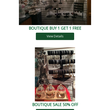
BOUTIQUE BUY 1 GET 1 FREE
View Details
BOUTIQUE SALE 50% OFF