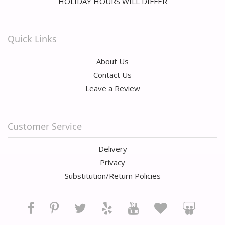
HOLIDAY HOURS WILL DIFFER
Quick Links
About Us
Contact Us
Leave a Review
Customer Service
Delivery
Privacy
Substitution/Return Policies