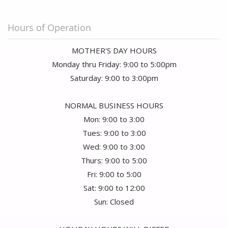
Hours of Operation
MOTHER'S DAY HOURS
Monday thru Friday: 9:00 to 5:00pm
Saturday: 9:00 to 3:00pm
NORMAL BUSINESS HOURS
Mon: 9:00 to 3:00
Tues: 9:00 to 3:00
Wed: 9:00 to 3:00
Thurs: 9:00 to 5:00
Fri: 9:00 to 5:00
Sat: 9:00 to 12:00
Sun: Closed