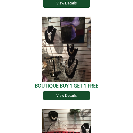
View Details
BOUTIQUE BUY 1 GET 1 FREE
View Details