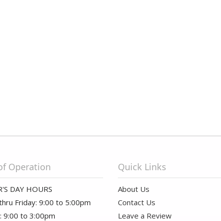
of Operation
Quick Links
'S DAY HOURS
About Us
hru Friday: 9:00 to 5:00pm
Contact Us
: 9:00 to 3:00pm
Leave a Review