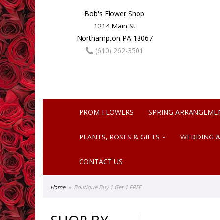
Bob's Flower Shop
1214 Main St
Northampton PA 18067
(610) 262-3501
PROM FLOWERS
SPRING ARRANGEME
PLANTS, ROSES & GIFTS
WEDDING &
CONTACT US
Home
Boutique Buy 1 Get 1 FREE