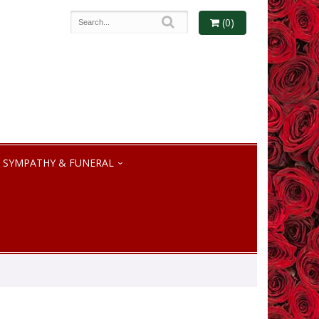
(0)
SYMPATHY & FUNERAL