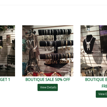
GET 1
BOUTIQUE SALE 50% OFF
BOUTIQUE B
FR
View Details
View D