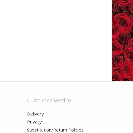
Customer Service
Delivery
Privacy
Substitution/Return Policies