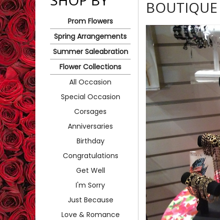
SHOP BY
BOUTIQUE 
Prom Flowers
Spring Arrangements
Summer Saleabration
Flower Collections
All Occasion
Special Occasion
Corsages
Anniversaries
Birthday
Congratulations
Get Well
I'm Sorry
Just Because
Love & Romance