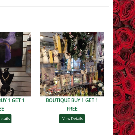
UY 1 GET 1
BOUTIQUE BUY 1 GET 1
EE
FREE
etails
View Details