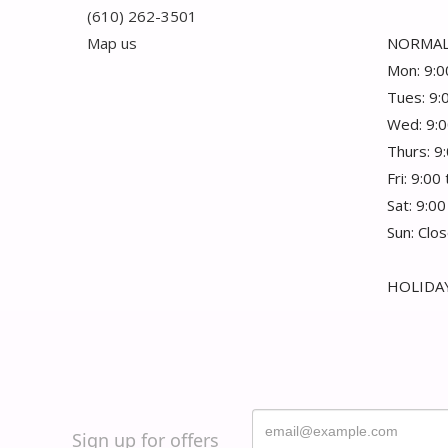
(610) 262-3501
Map us
NORMAL
Mon: 9:0
Tues: 9:
Wed: 9:0
Thurs: 9
Fri: 9:00
Sat: 9:00
Sun: Clo
HOLIDAY
Sign up for offers