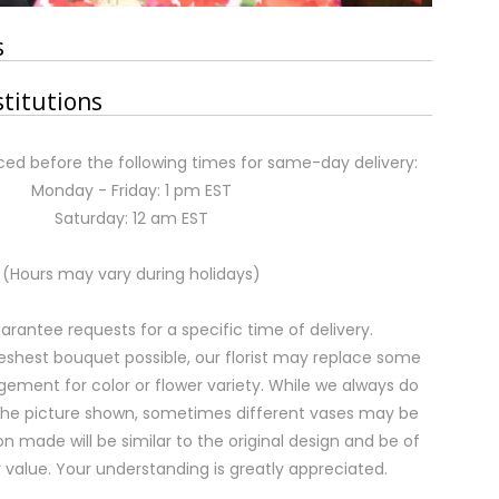
s
stitutions
ed before the following times for same-day delivery:
Monday - Friday: 1 pm EST
Saturday: 12 am EST
(Hours may vary during holidays)
rantee requests for a specific time of delivery.
eshest bouquet possible, our florist may replace some
gement for color or flower variety. While we always do
the picture shown, sometimes different vases may be
on made will be similar to the original design and be of
 value. Your understanding is greatly appreciated.