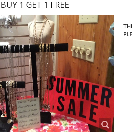
BUY 1 GET 1 FREE
THI
PL