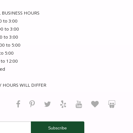
 BUSINESS HOURS
0 to 3:00
00 to 3:00
0 to 3:00
:00 to 5:00
 to 5:00
 to 12:00
sed
 HOURS WILL DIFFER