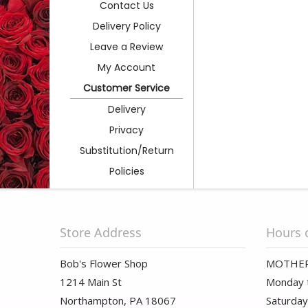
Contact Us
Delivery Policy
Leave a Review
My Account
Customer Service
Delivery
Privacy
Substitution/Return
Policies
Store Address
Hours 
Bob's Flower Shop
MOTHER
1214 Main St
Monday t
Northampton, PA 18067
Saturday