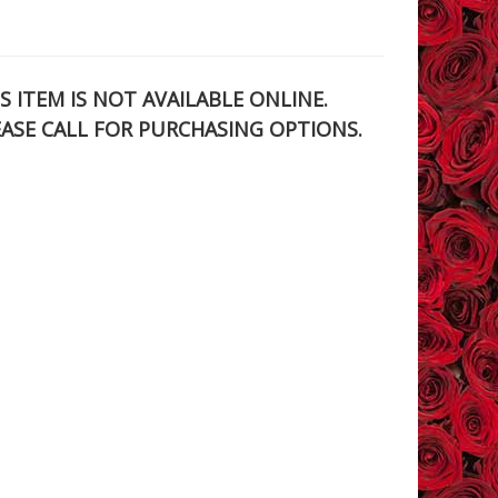
S ITEM IS NOT AVAILABLE ONLINE.
EASE CALL FOR PURCHASING OPTIONS.