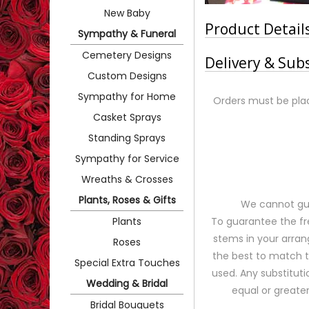
New Baby
Product Detail
Sympathy & Funeral
Cemetery Designs
Delivery & Sub
Custom Designs
Sympathy for Home
Orders must be plac
Casket Sprays
Standing Sprays
Sympathy for Service
Wreaths & Crosses
Plants, Roses & Gifts
We cannot gua
Plants
To guarantee the fr
stems in your arran
Roses
the best to match 
Special Extra Touches
used. Any substituti
Wedding & Bridal
equal or greater
Bridal Bouquets