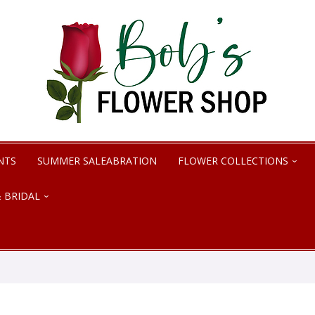
NTS
SUMMER SALEABRATION
FLOWER COLLECTIONS
 BRIDAL