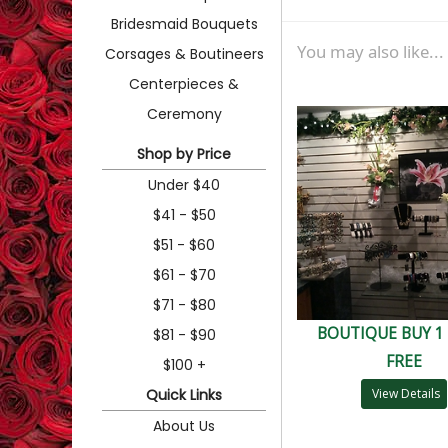
Bridesmaid Bouquets
You may also like...
Corsages & Boutineers
Centerpieces &
Ceremony
Shop by Price
Under $40
$41 - $50
$51 - $60
$61 - $70
$71 - $80
BOUTIQUE BUY 1 
$81 - $90
FREE
$100 +
Quick Links
View Details
About Us