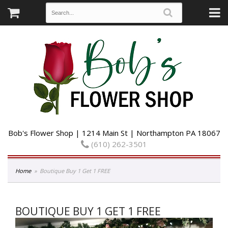
Bob's Flower Shop | 1214 Main St | Northampton PA 18067
(610) 262-3501
Home
Boutique Buy 1 Get 1 FREE
BOUTIQUE BUY 1 GET 1 FREE