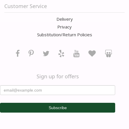
Customer Service
Delivery
Privacy
Substitution/Return Policies
Sign up for offers