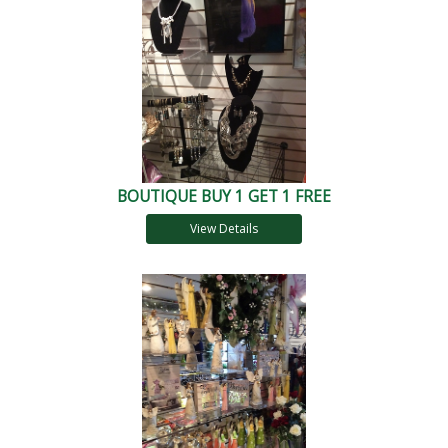
BOUTIQUE BUY 1 GET 1 FREE
View Details