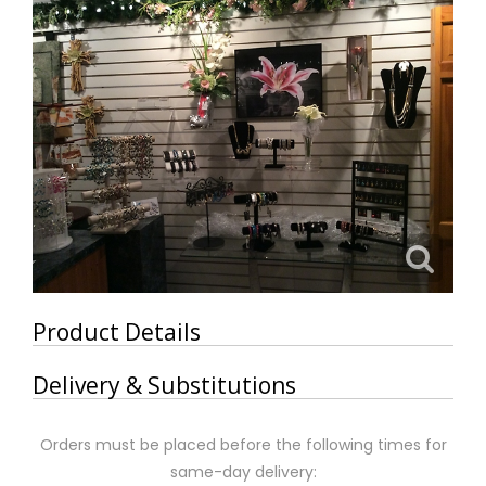
Product Details
Delivery & Substitutions
Orders must be placed before the following times for
same-day delivery: