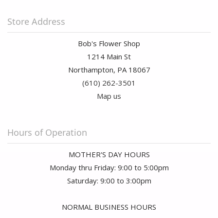
Store Address
Bob's Flower Shop
1214 Main St
Northampton, PA 18067
(610) 262-3501
Map us
Hours of Operation
MOTHER'S DAY HOURS
Monday thru Friday: 9:00 to 5:00pm
Saturday: 9:00 to 3:00pm
NORMAL BUSINESS HOURS