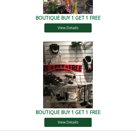
BOUTIQUE BUY 1 GET 1 FREE
View Details
BOUTIQUE BUY 1 GET 1 FREE
View Details