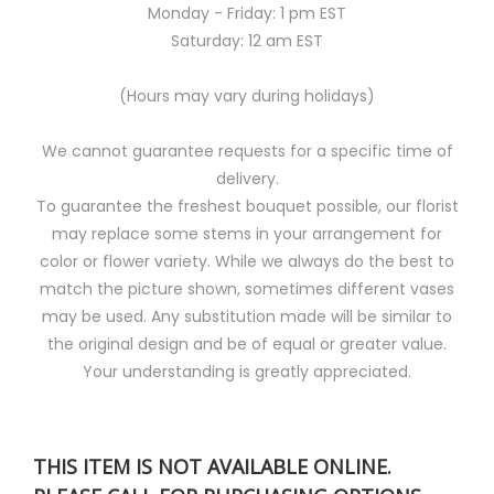
Monday - Friday: 1 pm EST
Saturday: 12 am EST
(Hours may vary during holidays)
We cannot guarantee requests for a specific time of
delivery.
To guarantee the freshest bouquet possible, our florist
may replace some stems in your arrangement for
color or flower variety. While we always do the best to
match the picture shown, sometimes different vases
may be used. Any substitution made will be similar to
the original design and be of equal or greater value.
Your understanding is greatly appreciated.
THIS ITEM IS NOT AVAILABLE ONLINE.