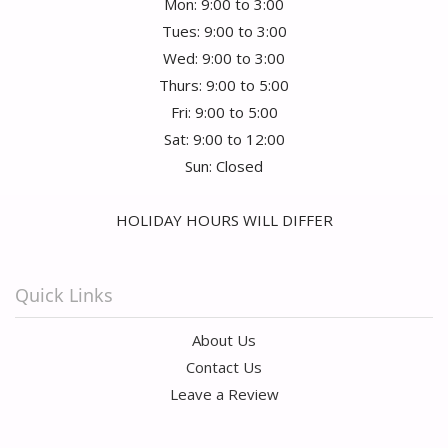
Mon: 9:00 to 3:00
Tues: 9:00 to 3:00
Wed: 9:00 to 3:00
Thurs: 9:00 to 5:00
Fri: 9:00 to 5:00
Sat: 9:00 to 12:00
Sun: Closed
HOLIDAY HOURS WILL DIFFER
Quick Links
About Us
Contact Us
Leave a Review