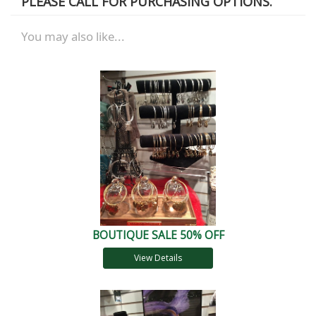
PLEASE CALL FOR PURCHASING OPTIONS.
You may also like...
BOUTIQUE SALE 50% OFF
View Details